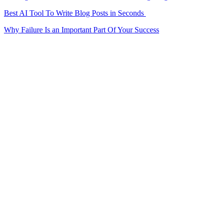
Best AI Tool To Write Blog Posts in Seconds
Why Failure Is an Important Part Of Your Success