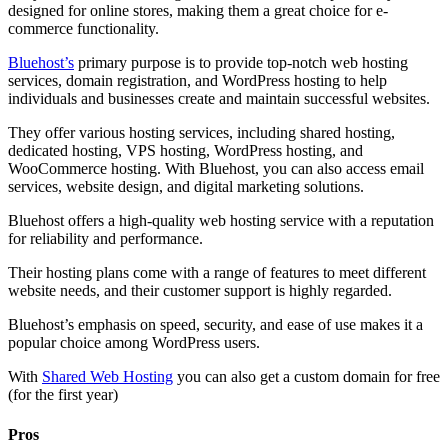
designed for online stores, making them a great choice for e-
commerce functionality.
Bluehost’s
primary purpose is to provide top-notch web hosting
services, domain registration, and WordPress hosting to help
individuals and businesses create and maintain successful websites.
They offer various hosting services, including shared hosting,
dedicated hosting, VPS hosting, WordPress hosting, and
WooCommerce hosting. With Bluehost, you can also access email
services, website design, and digital marketing solutions.
Bluehost offers a high-quality web hosting service with a reputation
for reliability and performance.
Their hosting plans come with a range of features to meet different
website needs, and their customer support is highly regarded.
Bluehost’s emphasis on speed, security, and ease of use makes it a
popular choice among WordPress users.
With
Shared Web Hosting
you can also get a custom domain for free
(for the first year)
Pros