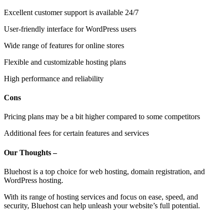
Excellent customer support is available 24/7
User-friendly interface for WordPress users
Wide range of features for online stores
Flexible and customizable hosting plans
High performance and reliability
Cons
Pricing plans may be a bit higher compared to some competitors
Additional fees for certain features and services
Our Thoughts –
Bluehost is a top choice for web hosting, domain registration, and
WordPress hosting.
With its range of hosting services and focus on ease, speed, and
security, Bluehost can help unleash your website’s full potential.