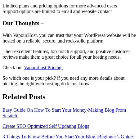
Limited plans and pricing options for more advanced users
Support options are limited to email and website contact
Our Thoughts –
With VapourHost, you can trust that your WordPress website will be
hosted on a reliable, secure, and rock-solid platform.
Their excellent features, top-notch support, and positive customer
reviews make them a great choice for all your hosting needs.
Check out
Vapourhost Pricing
So which one is your pick? if you need any more details about
picking the right web hosting do let us know.
Related Posts
Easy Guide On How To Start Your Money-Making Blog From
Scratch
Create SEO Optimized Self Updating Blogs
3 Things To Know Before You Start Your Blog [Beginner’s Guide]