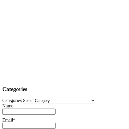
Categories
Categories
Name
Email*