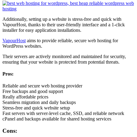
Additionally, setting up a website is stress-free and quick with
VapourHost, thanks to their user-friendly interface and a 1-click
installer for easy application installations.
VapourHost
aims to provide reliable, secure web hosting for
WordPress websites.
Their servers are actively monitored and maintained for security,
ensuring that your website is protected from potential threats.
Pros:
Reliable and secure web hosting provider
Free backups and good support
Really affordable prices
Seamless migration and daily backups
Stress-free and quick website setup
Fast servers with server-level cache, SSD, and reliable network
cPanel and backups available for shared hosting services
Cons: