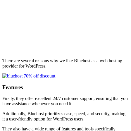
There are several reasons why we like Bluehost as a web hosting
provider for WordPress.
Features
Firstly, they offer excellent 24/7 customer support, ensuring that you
have assistance whenever you need it.
Additionally, Bluehost prioritizes ease, speed, and security, making
it a user-friendly option for WordPress users.
They also have a wide range of features and tools specifically