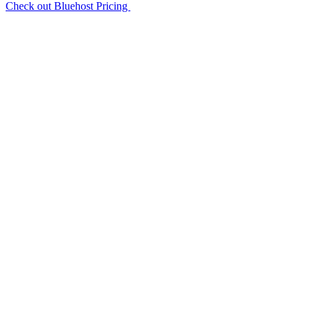
Check out Bluehost Pricing