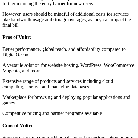
further reducing the entry barrier for new users.
However, users should be mindful of additional costs for services
like bandwidth usage and storage overages, as they can impact the
final bill.
Pros of Vultr:
Better performance, global reach, and affordability compared to
DigitalOcean
A versatile solution for website hosting, WordPress, WooCommerce,
Magento, and more
Extensive range of products and services including cloud
computing, storage, and managing databases
Marketplace for browsing and deploying popular applications and
games
Competitive pricing and partner programs available
Cons of Vultr:
Some users may require additional support or customization options