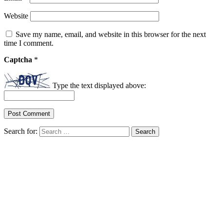
Website
Save my name, email, and website in this browser for the next
time I comment.
Captcha
*
Type the text displayed above:
Search for: