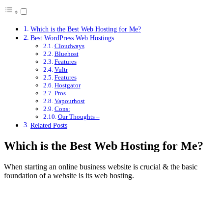
Which is the Best Web Hosting for Me?
Best WordPress Web Hostings
Cloudways
Bluehost
Features
Vultr
Features
Hostgator
Pros
Vapourhost
Cons:
Our Thoughts –
Related Posts
Which is the Best Web Hosting for Me?
When starting an online business website is crucial & the basic
foundation of a website is its web hosting.