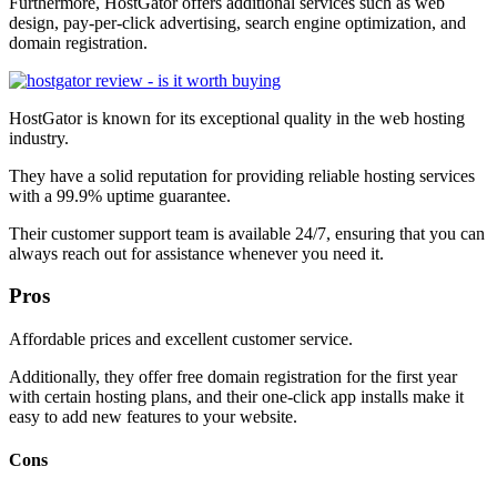
Furthermore, HostGator offers additional services such as web
design, pay-per-click advertising, search engine optimization, and
domain registration.
HostGator is known for its exceptional quality in the web hosting
industry.
They have a solid reputation for providing reliable hosting services
with a 99.9% uptime guarantee.
Their customer support team is available 24/7, ensuring that you can
always reach out for assistance whenever you need it.
Pros
Affordable prices and excellent customer service.
Additionally, they offer free domain registration for the first year
with certain hosting plans, and their one-click app installs make it
easy to add new features to your website.
Cons