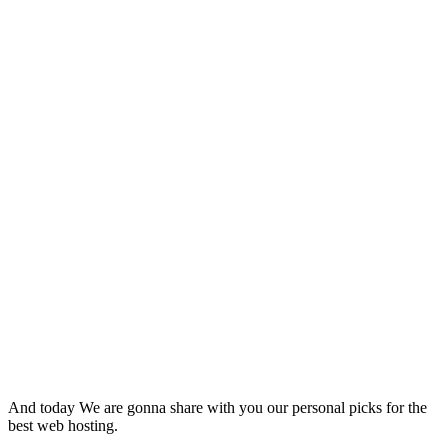
And today We are gonna share with you our personal picks for the
best web hosting.