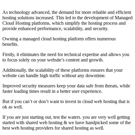
As technology advanced, the demand for more reliable and efficient
hosting solutions increased. This led to the development of Managed
Cloud Hosting platforms, which simplify the hosting process and
provide enhanced performance, scalability, and security.
Owning a managed cloud hosting platform offers numerous
benefits.
Firstly, it eliminates the need for technical expertise and allows you
to focus solely on your website’s content and growth.
Additionally, the scalability of these platforms ensures that your
website can handle high traffic without any downtime.
Improved security measures keep your data safe from threats, while
faster loading times result in a better user experience.
But if you can’t or don’t want to invest in cloud web hosting that is
ok as well.
If you are just starting out, test the waters. you are very well getting
started with shared web hosting & we have handpicked some of the
best web hosting providers for shared hosting as well.