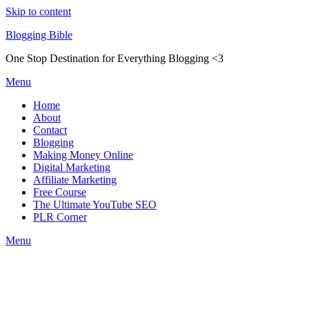
Skip to content
Blogging Bible
One Stop Destination for Everything Blogging <3
Menu
Home
About
Contact
Blogging
Making Money Online
Digital Marketing
Affiliate Marketing
Free Course
The Ultimate YouTube SEO
PLR Corner
Menu