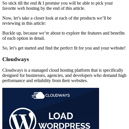
So stick till the end & I promise you will be able to pick your
favorite web hosting by the end of this article.
Now, let’s take a closer look at each of the products we’ll be
reviewing in this article:
Buckle up, because we’re about to explore the features and benefits
of each option in detail.
So, let’s get started and find the perfect fit for you and your website!
Cloudways
Cloudways is a managed cloud hosting platform that is specifically
designed for businesses, agencies, and developers who demand high
performance and reliability from their websites.