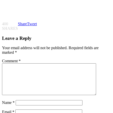
400
Share
Tweet
SHARES
Leave a Reply
Your email address will not be published.
Required fields are
marked
*
Comment
*
Name
*
Email
*