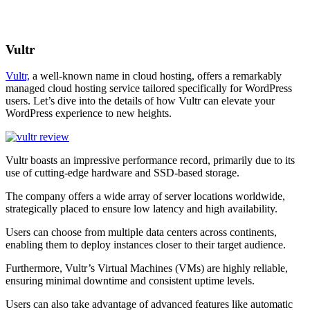
Vultr
Vultr,
a well-known name in cloud hosting, offers a remarkably
managed cloud hosting service tailored specifically for WordPress
users. Let’s dive into the details of how Vultr can elevate your
WordPress experience to new heights.
Vultr boasts an impressive performance record, primarily due to its
use of cutting-edge hardware and SSD-based storage.
The company offers a wide array of server locations worldwide,
strategically placed to ensure low latency and high availability.
Users can choose from multiple data centers across continents,
enabling them to deploy instances closer to their target audience.
Furthermore, Vultr’s Virtual Machines (VMs) are highly reliable,
ensuring minimal downtime and consistent uptime levels.
Users can also take advantage of advanced features like automatic