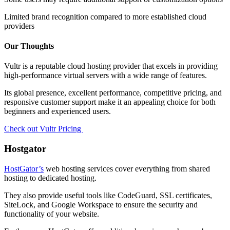
Limited brand recognition compared to more established cloud
providers
Our Thoughts
Vultr is a reputable cloud hosting provider that excels in providing
high-performance virtual servers with a wide range of features.
Its global presence, excellent performance, competitive pricing, and
responsive customer support make it an appealing choice for both
beginners and experienced users.
Check out Vultr Pricing
Hostgator
HostGator’s
web hosting services cover everything from shared
hosting to dedicated hosting.
They also provide useful tools like CodeGuard, SSL certificates,
SiteLock, and Google Workspace to ensure the security and
functionality of your website.