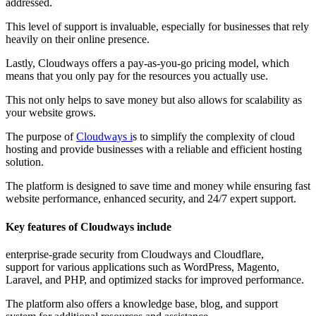
addressed.
This level of support is invaluable, especially for businesses that rely
heavily on their online presence.
Lastly, Cloudways offers a pay-as-you-go pricing model, which
means that you only pay for the resources you actually use.
This not only helps to save money but also allows for scalability as
your website grows.
The purpose of
Cloudways i
s to simplify the complexity of cloud
hosting and provide businesses with a reliable and efficient hosting
solution.
The platform is designed to save time and money while ensuring fast
website performance, enhanced security, and 24/7 expert support.
Key features of Cloudways include
enterprise-grade security from Cloudways and Cloudflare,
support for various applications such as WordPress, Magento,
Laravel, and PHP, and optimized stacks for improved performance.
The platform also offers a knowledge base, blog, and support