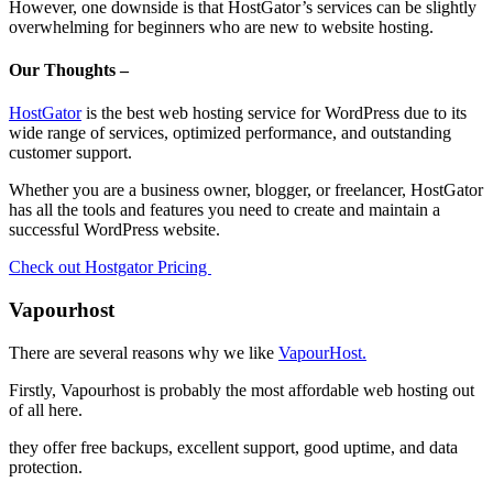
However, one downside is that HostGator’s services can be slightly
overwhelming for beginners who are new to website hosting.
Our Thoughts –
HostGator
is the best web hosting service for WordPress due to its
wide range of services, optimized performance, and outstanding
customer support.
Whether you are a business owner, blogger, or freelancer, HostGator
has all the tools and features you need to create and maintain a
successful WordPress website.
Check out Hostgator Pricing
Vapourhost
There are several reasons why we like
VapourHost.
Firstly, Vapourhost is probably the most affordable web hosting out
of all here.
they offer free backups, excellent support, good uptime, and data
protection.