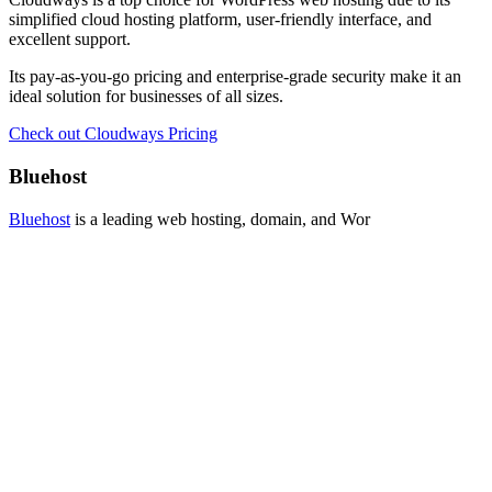
simplified cloud hosting platform, user-friendly interface, and
excellent support.
Its pay-as-you-go pricing and enterprise-grade security make it an
ideal solution for businesses of all sizes.
Check out Cloudways Pricing
Bluehost
Bluehost
is a leading web hosting, domain, and Wor