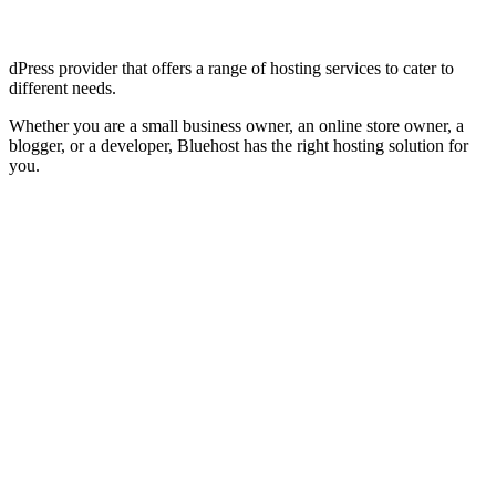
dPress provider that offers a range of hosting services to cater to
different needs.
Whether you are a small business owner, an online store owner, a
blogger, or a developer, Bluehost has the right hosting solution for
you.