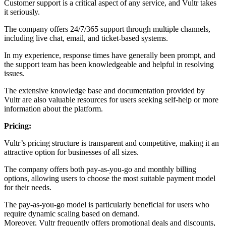
Customer support is a critical aspect of any service, and Vultr takes
it seriously.
The company offers 24/7/365 support through multiple channels,
including live chat, email, and ticket-based systems.
In my experience, response times have generally been prompt, and
the support team has been knowledgeable and helpful in resolving
issues.
The extensive knowledge base and documentation provided by
Vultr are also valuable resources for users seeking self-help or more
information about the platform.
Pricing:
Vultr’s pricing structure is transparent and competitive, making it an
attractive option for businesses of all sizes.
The company offers both pay-as-you-go and monthly billing
options, allowing users to choose the most suitable payment model
for their needs.
The pay-as-you-go model is particularly beneficial for users who
require dynamic scaling based on demand.
Moreover, Vultr frequently offers promotional deals and discounts,