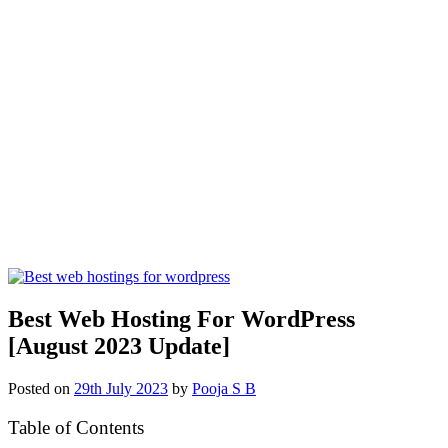
Best Web Hosting For WordPress
[August 2023 Update]
Posted on
29th July 2023
by
Pooja S B
Table of Contents