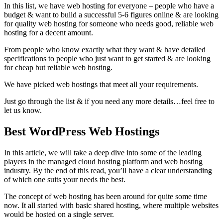
In this list, we have web hosting for everyone – people who have a
budget & want to build a successful 5-6 figures online & are looking
for quality web hosting for someone who needs good, reliable web
hosting for a decent amount.
From people who know exactly what they want & have detailed
specifications to people who just want to get started & are looking
for cheap but reliable web hosting.
We have picked web hostings that meet all your requirements.
Just go through the list & if you need any more details…feel free to
let us know.
Best WordPress Web Hostings
In this article, we will take a deep dive into some of the leading
players in the managed cloud hosting platform and web hosting
industry. By the end of this read, you’ll have a clear understanding
of which one suits your needs the best.
The concept of web hosting has been around for quite some time
now. It all started with basic shared hosting, where multiple websites
would be hosted on a single server.