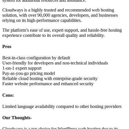
system for additional resources and assistance.
Cloudways is a highly trusted and recommended web hosting
solution, with over 90,000 agencies, developers, and businesses
relying on its high-performance capabilities.
The platform’s ease of use, expert support, and hassle-free hosting
experience contribute to its overall quality and reliability.
Pros
Best-in-class configuration by default
User-friendly for developers and non-technical individuals
1-on-1 expert support
Pay-as-you-go pricing model
Reliable cloud hosting with enterprise-grade security
Faster website performance and enhanced security
Cons:
Limited language availability compared to other hosting providers
Our Thoughts-
Cloudways is a top choice for WordPress web hosting due to its