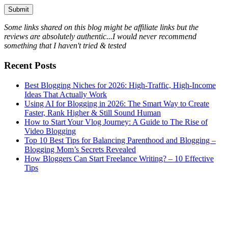
Some links shared on this blog might be affiliate links but the
reviews are absolutely authentic...I would never recommend
something that I haven't tried & tested
Recent Posts
Best Blogging Niches for 2026: High-Traffic, High-Income
Ideas That Actually Work
Using AI for Blogging in 2026: The Smart Way to Create
Faster, Rank Higher & Still Sound Human
How to Start Your Vlog Journey: A Guide to The Rise of
Video Blogging
Top 10 Best Tips for Balancing Parenthood and Blogging –
Blogging Mom’s Secrets Revealed
How Bloggers Can Start Freelance Writing? – 10 Effective
Tips