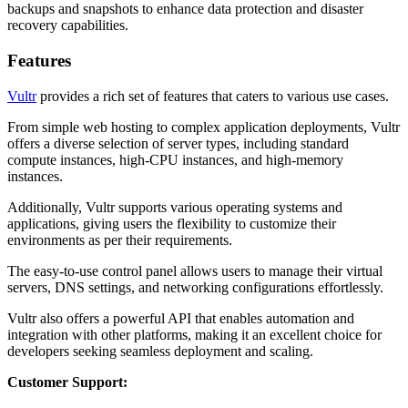
backups and snapshots to enhance data protection and disaster
recovery capabilities.
Features
Vultr
provides a rich set of features that caters to various use cases.
From simple web hosting to complex application deployments, Vultr
offers a diverse selection of server types, including standard
compute instances, high-CPU instances, and high-memory
instances.
Additionally, Vultr supports various operating systems and
applications, giving users the flexibility to customize their
environments as per their requirements.
The easy-to-use control panel allows users to manage their virtual
servers, DNS settings, and networking configurations effortlessly.
Vultr also offers a powerful API that enables automation and
integration with other platforms, making it an excellent choice for
developers seeking seamless deployment and scaling.
Customer Support: