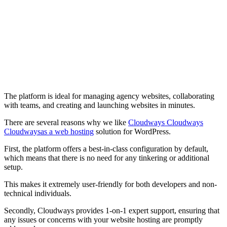
The platform is ideal for managing agency websites, collaborating
with teams, and creating and launching websites in minutes.
There are several reasons why we like
Cloudways Cloudways
Cloudwaysas a web hosting
solution for WordPress.
First, the platform offers a best-in-class configuration by default,
which means that there is no need for any tinkering or additional
setup.
This makes it extremely user-friendly for both developers and non-
technical individuals.
Secondly, Cloudways provides 1-on-1 expert support, ensuring that
any issues or concerns with your website hosting are promptly