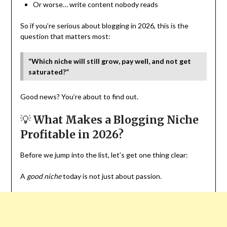
Or worse… write content nobody reads
So if you’re serious about blogging in 2026, this is the
question that matters most:
“Which niche will still grow, pay well, and not get
saturated?”
Good news? You’re about to find out.
💡
What Makes a Blogging Niche
Profitable in 2026?
Before we jump into the list, let’s get one thing clear:
A
good niche
today is not just about passion.