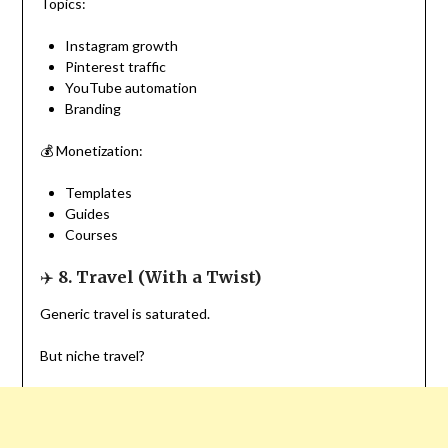
Topics:
Instagram growth
Pinterest traffic
YouTube automation
Branding
💰 Monetization:
Templates
Guides
Courses
✈️
8. Travel (With a Twist)
Generic travel is saturated.
But niche travel?