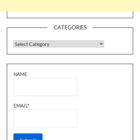
CATEGORIES
CATEGORIES
NAME
EMAIL*