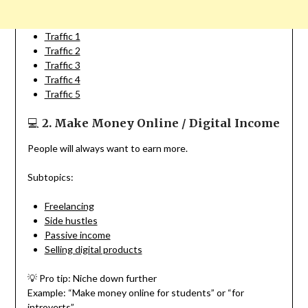
Traffic 1
Traffic 2
Traffic 3
Traffic 4
Traffic 5
💻
2. Make Money Online / Digital Income
People will always want to earn more.
Subtopics:
Freelancing
Side hustles
Passive income
Selling digital products
💡 Pro tip: Niche down further
Example: “Make money online for students” or “for
introverts”