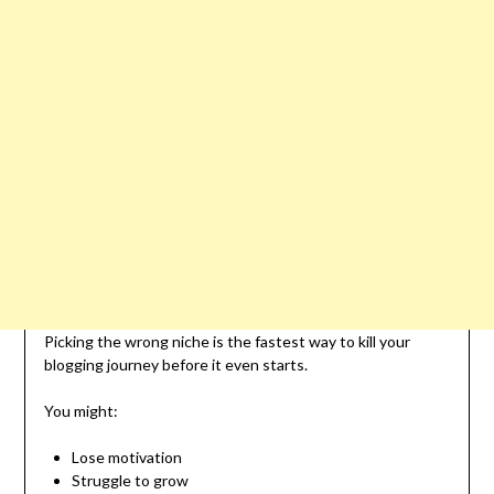
Picking the wrong niche is the fastest way to kill your
blogging journey before it even starts.
You might:
Lose motivation
Struggle to grow