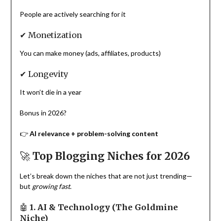
People are actively searching for it
✔ Monetization
You can make money (ads, affiliates, products)
✔ Longevity
It won’t die in a year
Bonus in 2026?
👉
AI relevance + problem-solving content
🚀
Top Blogging Niches for 2026
Let’s break down the niches that are not just trending—
but
growing fast
.
🤖
1. AI & Technology (The Goldmine
Niche)