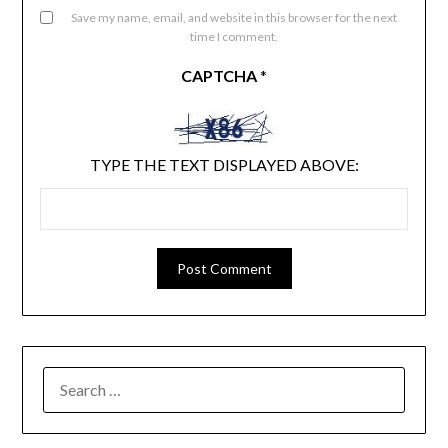
Save my name, email, and website in this browser for the next
time I comment.
CAPTCHA
*
TYPE THE TEXT DISPLAYED ABOVE:
SEARCH
FOR: