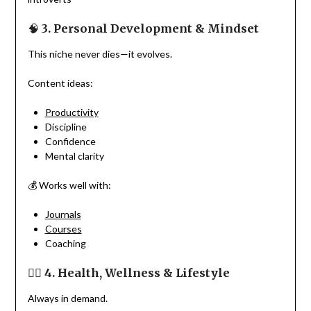
🧠
3. Personal Development & Mindset
This niche never dies—it evolves.
Content ideas:
Productivity
Discipline
Confidence
Mental clarity
💰 Works well with:
Journals
Courses
Coaching
🏋️‍♀️
4. Health, Wellness & Lifestyle
Always in demand.