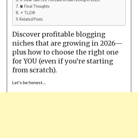
🧠 Final Thoughts
📌 TL;DR
Related Posts
Discover profitable blogging
niches that are growing in 2026—
plus how to choose the right one
for YOU (even if you’re starting
from scratch).
Let’s be honest…