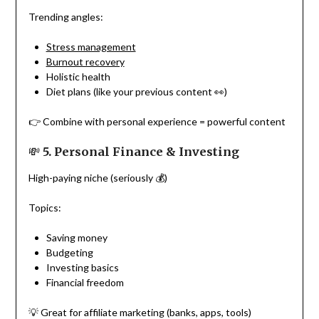
Trending angles:
Stress management
Burnout recovery
Holistic health
Diet plans (like your previous content 👀)
👉 Combine with personal experience = powerful content
💸
5. Personal Finance & Investing
High-paying niche (seriously 💰)
Topics:
Saving money
Budgeting
Investing basics
Financial freedom
💡 Great for affiliate marketing (banks, apps, tools)