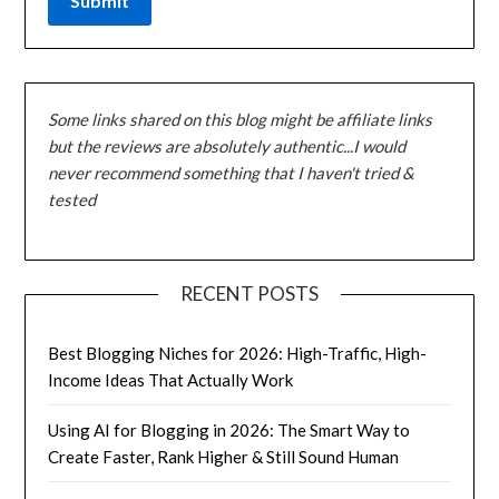
Some links shared on this blog might be affiliate links
but the reviews are absolutely authentic...I would
never recommend something that I haven't tried &
tested
RECENT POSTS
Best Blogging Niches for 2026: High-Traffic, High-
Income Ideas That Actually Work
Using AI for Blogging in 2026: The Smart Way to
Create Faster, Rank Higher & Still Sound Human