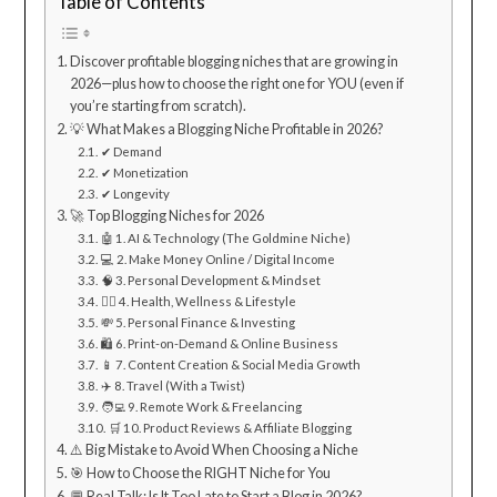
Table of Contents
Discover profitable blogging niches that are growing in
2026—plus how to choose the right one for YOU (even if
you’re starting from scratch).
💡 What Makes a Blogging Niche Profitable in 2026?
✔ Demand
✔ Monetization
✔ Longevity
🚀 Top Blogging Niches for 2026
🤖 1. AI & Technology (The Goldmine Niche)
💻 2. Make Money Online / Digital Income
🧠 3. Personal Development & Mindset
🏋️‍♀️ 4. Health, Wellness & Lifestyle
💸 5. Personal Finance & Investing
🛍 6. Print-on-Demand & Online Business
📱 7. Content Creation & Social Media Growth
✈️ 8. Travel (With a Twist)
🧑‍💻 9. Remote Work & Freelancing
🛒 10. Product Reviews & Affiliate Blogging
⚠️ Big Mistake to Avoid When Choosing a Niche
🎯 How to Choose the RIGHT Niche for You
💬 Real Talk: Is It Too Late to Start a Blog in 2026?