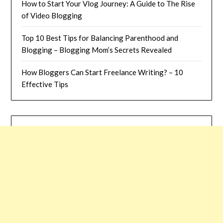
How to Start Your Vlog Journey: A Guide to The Rise
of Video Blogging
Top 10 Best Tips for Balancing Parenthood and
Blogging – Blogging Mom’s Secrets Revealed
How Bloggers Can Start Freelance Writing? – 10
Effective Tips