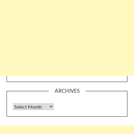
ARCHIVES
Archives