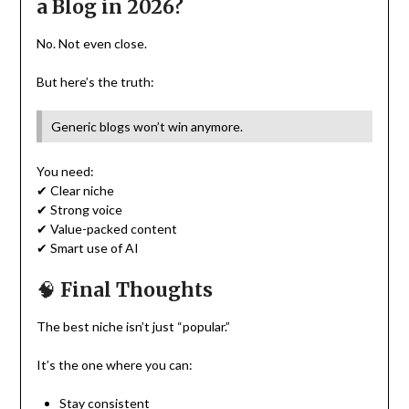
a Blog in 2026?
No. Not even close.
But here’s the truth:
Generic blogs won’t win anymore.
You need:
✔ Clear niche
✔ Strong voice
✔ Value-packed content
✔ Smart use of AI
🧠
Final Thoughts
The best niche isn’t just “popular.”
It’s the one where you can:
Stay consistent