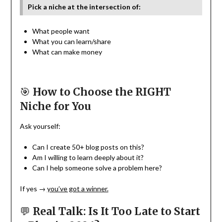
Pick a niche at the intersection of:
What people want
What you can learn/share
What can make money
🎯
How to Choose the RIGHT
Niche for You
Ask yourself:
Can I create 50+ blog posts on this?
Am I willing to learn deeply about it?
Can I help someone solve a problem here?
If yes →
you’ve got a winner.
💬
Real Talk: Is It Too Late to Start