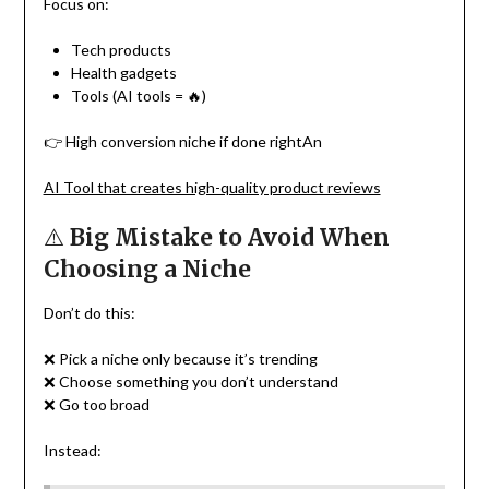
Focus on:
Tech products
Health gadgets
Tools (AI tools = 🔥)
👉 High conversion niche if done rightAn
AI Tool that creates high-quality product reviews
⚠️
Big Mistake to Avoid When
Choosing a Niche
Don’t do this:
❌ Pick a niche only because it’s trending
❌ Choose something you don’t understand
❌ Go too broad
Instead: