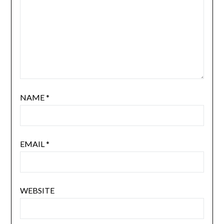
NAME
*
EMAIL
*
WEBSITE