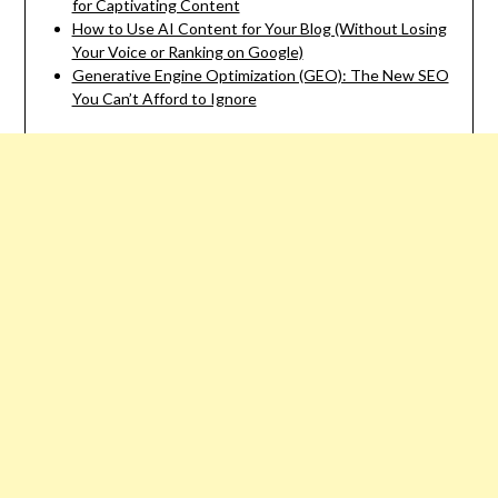
for Captivating Content
How to Use AI Content for Your Blog (Without Losing
Your Voice or Ranking on Google)
Generative Engine Optimization (GEO): The New SEO
You Can’t Afford to Ignore