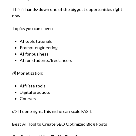
This is hands-down one of the biggest opportunities right
now.
Topics you can cover:
AI tools tutorials
Prompt engineering
AI for business
AI for students/freelancers
💰 Monetization:
Affiliate tools
Digital products
Courses
👉 If done right, this niche can scale FAST.
Best AI Tool to Create SEO Optimized Blog Posts