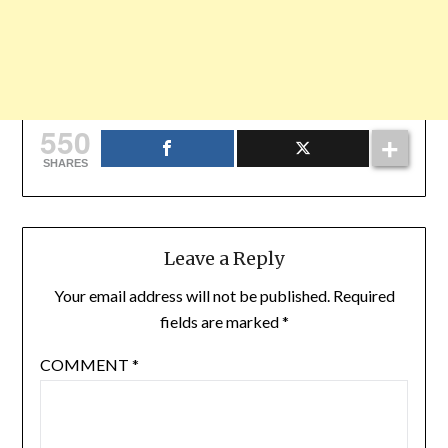
550
SHARES
Leave a Reply
Your email address will not be published.
Required
fields are marked
*
COMMENT
*