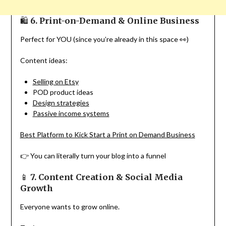
🛍
6. Print-on-Demand & Online Business
Perfect for YOU (since you’re already in this space 👀)
Content ideas:
Selling on Etsy
POD product ideas
Design strategies
Passive income systems
Best Platform to Kick Start a Print on Demand Business
👉 You can literally turn your blog into a funnel
📱
7. Content Creation & Social Media
Growth
Everyone wants to grow online.