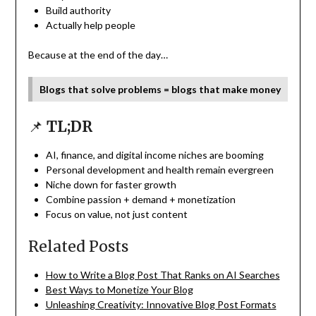
Build authority
Actually help people
Because at the end of the day…
Blogs that solve problems = blogs that make money
📌
TL;DR
AI, finance, and digital income niches are booming
Personal development and health remain evergreen
Niche down for faster growth
Combine passion + demand + monetization
Focus on value, not just content
Related Posts
How to Write a Blog Post That Ranks on AI Searches
Best Ways to Monetize Your Blog
Unleashing Creativity: Innovative Blog Post Formats