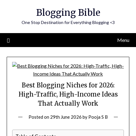
Skip
Blogging Bible
to
content
One Stop Destination for Everything Blogging <3
Menu
Best Blogging Niches for 2026:
High-Traffic, High-Income Ideas
That Actually Work
Posted on
29th June 2026
by
Pooja S B