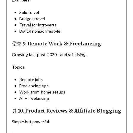
Solo travel
Budget travel
Travel for introverts
Digital nomad lifestyle
🧑‍💻
9. Remote Work & Freelancing
Growing fast post-2020—and still rising.
Topics:
Remote jobs
Freelancing tips
Work-from-home setups
AI + freelancing
🛒
10. Product Reviews & Affiliate Blogging
Simple but powerful.