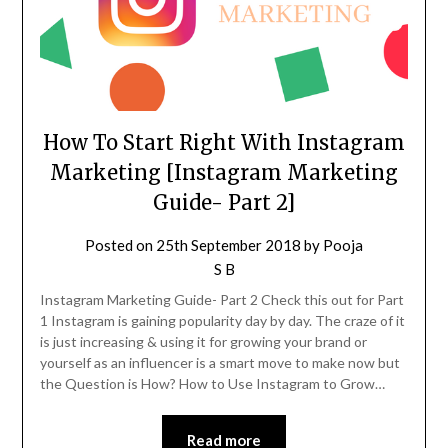
How To Start Right With Instagram
Marketing [Instagram Marketing
Guide- Part 2]
Posted on
25th September 2018
by
Pooja
S B
Instagram Marketing Guide- Part 2 Check this out for Part
1 Instagram is gaining popularity day by day. The craze of it
is just increasing & using it for growing your brand or
yourself as an influencer is a smart move to make now but
the Question is How? How to Use Instagram to Grow…
Read more