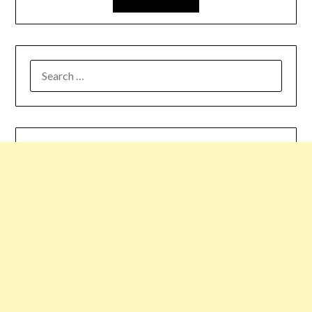
SEARCH
FOR: