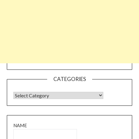
CATEGORIES
CATEGORIES
NAME