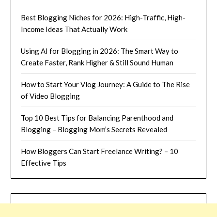
Best Blogging Niches for 2026: High-Traffic, High-
Income Ideas That Actually Work
Using AI for Blogging in 2026: The Smart Way to
Create Faster, Rank Higher & Still Sound Human
How to Start Your Vlog Journey: A Guide to The Rise
of Video Blogging
Top 10 Best Tips for Balancing Parenthood and
Blogging – Blogging Mom’s Secrets Revealed
How Bloggers Can Start Freelance Writing? – 10
Effective Tips