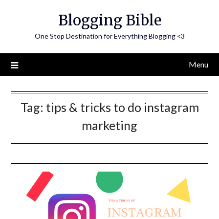
Skip
Blogging Bible
to
content
One Stop Destination for Everything Blogging <3
Menu
Tag:
tips & tricks to do instagram
marketing