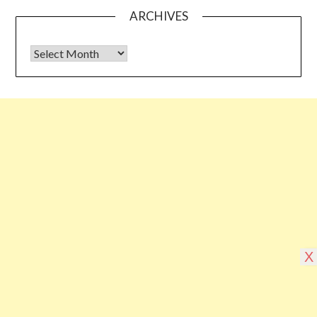
ARCHIVES
Archives
Some links shared on this blog might be affiliate links but the
reviews are absolutely authentic…I would never recommend
something which I haven’t tried & tested
©2026 Blogging Bible
| Design by
Superb
X