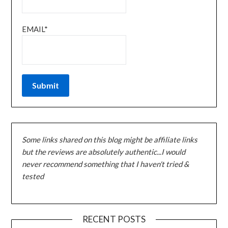
EMAIL*
Some links shared on this blog might be affiliate links
but the reviews are absolutely authentic...I would
never recommend something that I haven't tried &
tested
RECENT POSTS