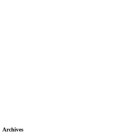
Archives