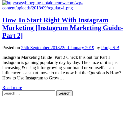
How To Start Right With Instagram
Marketing [Instagram Marketing Guide-
Part 2]
Posted on
25th September 2018
22nd January 2019
by
Pooja S B
Instagram Marketing Guide- Part 2 Check this out for Part 1
Instagram is gaining popularity day by day. The craze of it is just
increasing & using it for growing your brand or yourself as an
influencer is a smart move to make now but the Question is How?
How to Use Instagram to Grow…
Read more
Search
for: