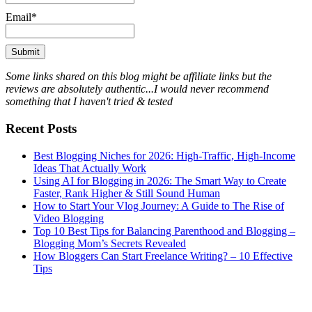
Email*
Some links shared on this blog might be affiliate links but the
reviews are absolutely authentic...I would never recommend
something that I haven't tried & tested
Recent Posts
Best Blogging Niches for 2026: High-Traffic, High-Income
Ideas That Actually Work
Using AI for Blogging in 2026: The Smart Way to Create
Faster, Rank Higher & Still Sound Human
How to Start Your Vlog Journey: A Guide to The Rise of
Video Blogging
Top 10 Best Tips for Balancing Parenthood and Blogging –
Blogging Mom’s Secrets Revealed
How Bloggers Can Start Freelance Writing? – 10 Effective
Tips