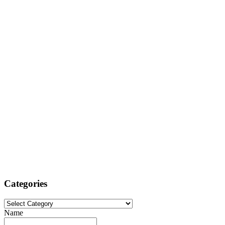
Categories
Categories
Name