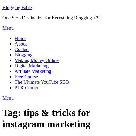
Skip
Blogging Bible
to
One Stop Destination for Everything Blogging <3
content
Menu
Home
About
Contact
Blogging
Making Money Online
Digital Marketing
Affiliate Marketing
Free Course
The Ultimate YouTube SEO
PLR Corner
Menu
Tag:
tips & tricks for
instagram marketing