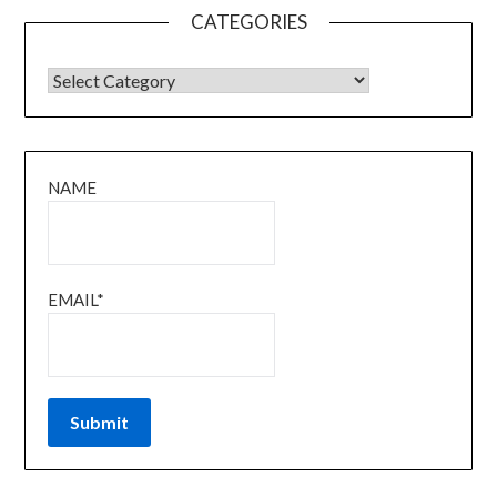
CATEGORIES
CATEGORIES
NAME
EMAIL*