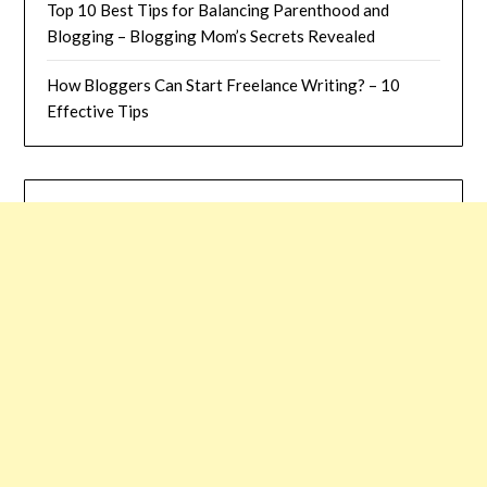
Top 10 Best Tips for Balancing Parenthood and
Blogging – Blogging Mom’s Secrets Revealed
How Bloggers Can Start Freelance Writing? – 10
Effective Tips