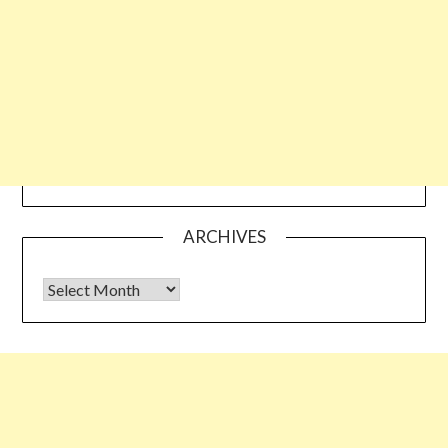
ARCHIVES
Archives
Some links shared on this blog might be affiliate links but the
reviews are absolutely authentic…I would never recommend