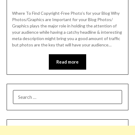
Where To Find Copyright-Free Photo’s for your Blog Why
Photos/Graphics are Important for your Blog Photos/
Graphics plays the major role in holding the attention of
your audience while having a catchy headline & interesting
meta description might bring you a good amount of traffic
but photos are the key that will have your audience…
Read more
SEARCH
FOR: