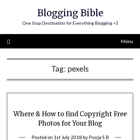
Skip
Blogging Bible
to
content
One Stop Destination for Everything Blogging <3
Menu
Tag:
pexels
Where & How to find Copyright Free
Photos for Your Blog
Posted on
1st July 2018
by
Pooja S B