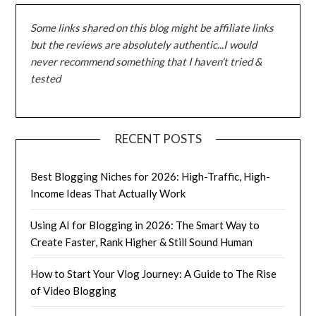
Some links shared on this blog might be affiliate links
but the reviews are absolutely authentic...I would
never recommend something that I haven't tried &
tested
RECENT POSTS
Best Blogging Niches for 2026: High-Traffic, High-
Income Ideas That Actually Work
Using AI for Blogging in 2026: The Smart Way to
Create Faster, Rank Higher & Still Sound Human
How to Start Your Vlog Journey: A Guide to The Rise
of Video Blogging