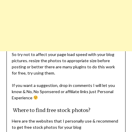
So try not to affect your page load speed with your blog
pictures. resize the photos to appropriate size before
posting or better there are many plugins to do this work
for free, try using them.
If you want a suggestion, drop in comments I will let you
know & No, No Sponsered or affiliate links just Personal
Experience
Where to find free stock photos?
Here are the websites that I personally use & recommend
to get free stock photos for your blog