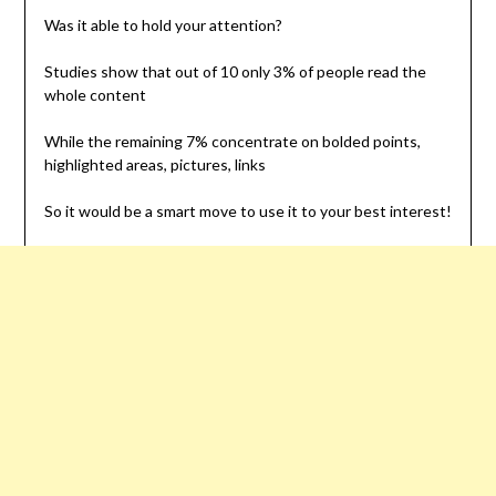
Was it able to hold your attention?
Studies show that out of 10 only 3% of people read the
whole content
While the remaining 7% concentrate on bolded points,
highlighted areas, pictures, links
So it would be a smart move to use it to your best interest!