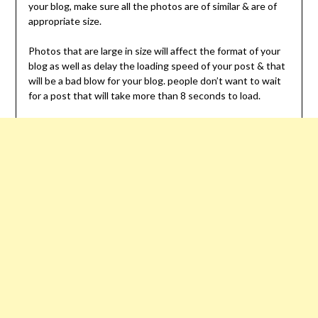
your blog, make sure all the photos are of similar & are of
appropriate size.
Photos that are large in size will affect the format of your
blog as well as delay the loading speed of your post & that
will be a bad blow for your blog. people don’t want to wait
for a post that will take more than 8 seconds to load.