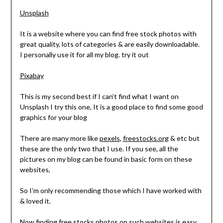
Unsplash
It is a website where you can find free stock photos with
great quality, lots of categories & are easily downloadable.
I personally use it for all my blog. try it out
Pixabay
This is my second best if I can’t find what I want on
Unsplash I try this one, It is a good place to find some good
graphics for your blog
There are many more like
pexels
,
freestocks.org
& etc but
these are the only two that I use. If you see, all the
pictures on my blog can be found in basic form on these
websites,
So I’m only recommending those which I have worked with
& loved it.
Now finding free stocks photos on such websites is easy