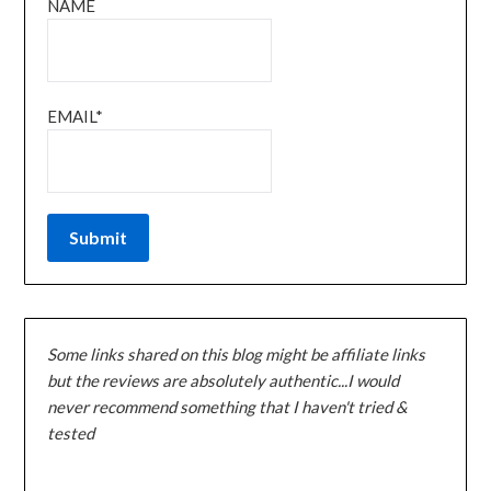
NAME
EMAIL*
Some links shared on this blog might be affiliate links
but the reviews are absolutely authentic...I would
never recommend something that I haven't tried &
tested