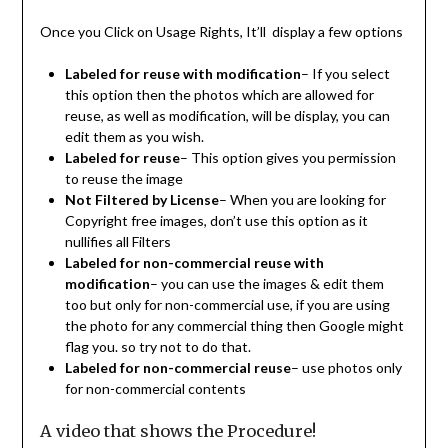
Once you Click on Usage Rights, It’ll display a few options
Labeled for reuse with modification
– If you select
this option then the photos which are allowed for
reuse, as well as modification, will be display, you can
edit them as you wish.
Labeled for reuse
– This option gives you permission
to reuse the image
Not Filtered by License
– When you are looking for
Copyright free images, don’t use this option as it
nullifies all Filters
Labeled for non-commercial reuse with
modification
– you can use the images & edit them
too but only for non-commercial use, if you are using
the photo for any commercial thing then Google might
flag you. so try not to do that.
Labeled for non-commercial reuse
– use photos only
for non-commercial contents
A video that shows the Procedure!