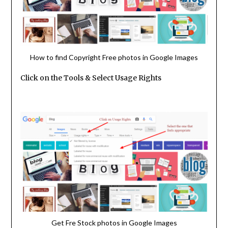
How to find Copyright Free photos in Google Images
Click on the Tools & Select Usage Rights
Get Fre Stock photos in Google Images