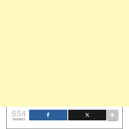
554
SHARES