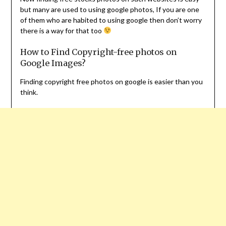
but many are used to using google photos, If you are one
of them who are habited to using google then don’t worry
there is a way for that too
How to Find Copyright-free photos on
Google Images?
Finding copyright free photos on google is easier than you
think.