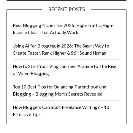
RECENT POSTS
Best Blogging Niches for 2026: High-Traffic, High-
Income Ideas That Actually Work
Using AI for Blogging in 2026: The Smart Way to
Create Faster, Rank Higher & Still Sound Human
How to Start Your Vlog Journey: A Guide to The Rise
of Video Blogging
Top 10 Best Tips for Balancing Parenthood and
Blogging – Blogging Mom’s Secrets Revealed
How Bloggers Can Start Freelance Writing? – 10
Effective Tips