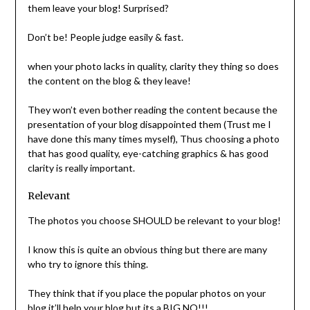
them leave your blog! Surprised?
Don’t be! People judge easily & fast.
when your photo lacks in quality, clarity they thing so does
the content on the blog & they leave!
They won’t even bother reading the content because the
presentation of your blog disappointed them (Trust me I
have done this many times myself), Thus choosing a photo
that has good quality, eye-catching graphics & has good
clarity is really important.
Relevant
The photos you choose SHOULD be relevant to your blog!
I know this is quite an obvious thing but there are many
who try to ignore this thing.
They think that if you place the popular photos on your
blog it’ll help your blog but its a BIG NO!!!