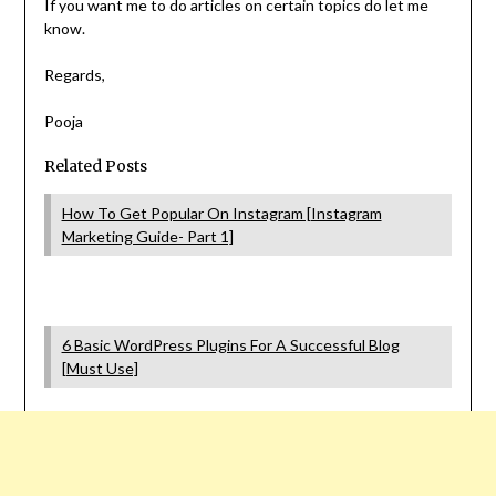
If you want me to do articles on certain topics do let me
know.
Regards,
Pooja
Related Posts
How To Get Popular On Instagram [Instagram
Marketing Guide- Part 1]
6 Basic WordPress Plugins For A Successful Blog
[Must Use]