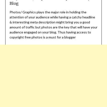
Blog
Photos/ Graphics plays the major role in holding the
attention of your audience while having a catchy headline
& interesting meta description might bring you a good
amount of traffic but photos are the key that will have your
audience engaged on your blog. Thus having access to
copyright free photos is a must for a blogger