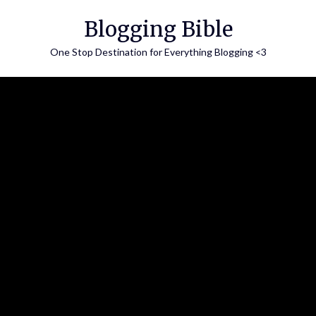
Skip
Blogging Bible
to
content
One Stop Destination for Everything Blogging <3