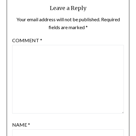
Leave a Reply
Your email address will not be published.
Required
fields are marked
*
COMMENT
*
NAME
*