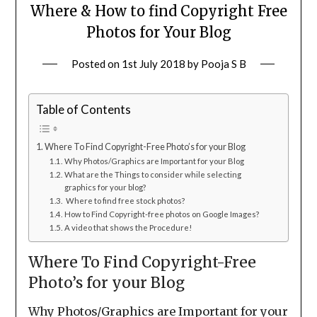
Where & How to find Copyright Free
Photos for Your Blog
Posted on
1st July 2018
by
Pooja S B
Table of Contents
Where To Find Copyright-Free Photo’s for your Blog
Why Photos/Graphics are Important for your Blog
What are the Things to consider while selecting
graphics for your blog?
Where to find free stock photos?
How to Find Copyright-free photos on Google Images?
A video that shows the Procedure!
Where To Find Copyright-Free
Photo’s for your Blog
Why Photos/Graphics are Important for your