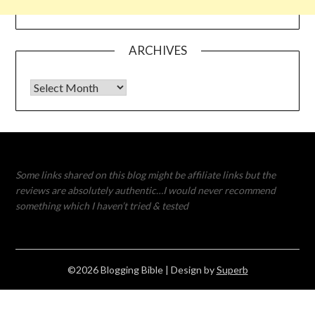
ARCHIVES
Archives
Some links shared on this blog might be affiliate links but the
reviews are absolutely authentic…I would never recommend
something which I haven’t tried & tested
©2026 Blogging Bible
| Design by
Superb