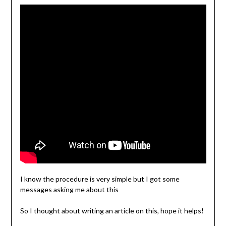
I know the procedure is very simple but I got some
messages asking me about this
So I thought about writing an article on this, hope it helps!