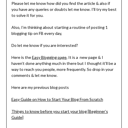
Please let me know how did you find the article & also if
you have any queries or doubts let me know. I’ll try my best
to solve it for you.
Also, I’m thinking about starting a routine of posting 1
blogging tip on FB every day,
Do let me know if you are interested?
Here is the
Easy Blogging page
, It is a new page & I
haven’t done anything much in there but I thought it’ll be a
way to reach you people, more frequently. So drop in your
comments & let me know.
Here are my previous blog posts
Easy Guide on How to Start Your Blog From Scratch
Things to know before you start your blog [Beginner’s
Guide]