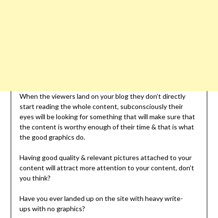
When the viewers land on your blog they don’t directly
start reading the whole content, subconsciously their
eyes will be looking for something that will make sure that
the content is worthy enough of their time & that is what
the good graphics do.
Having good quality & relevant pictures attached to your
content will attract more attention to your content, don’t
you think?
Have you ever landed up on the site with heavy write-
ups with no graphics?