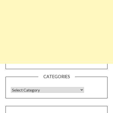
CATEGORIES
CATEGORIES