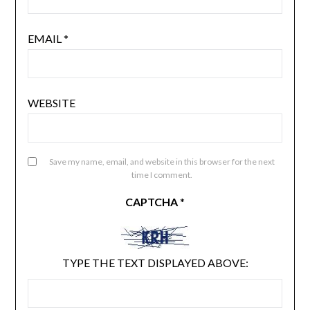
EMAIL
*
WEBSITE
Save my name, email, and website in this browser for the next
time I comment.
CAPTCHA
*
TYPE THE TEXT DISPLAYED ABOVE: