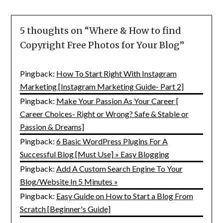
5 thoughts on “
Where & How to find
Copyright Free Photos for Your Blog
”
Pingback:
How To Start Right With Instagram
Marketing [Instagram Marketing Guide- Part 2]
Pingback:
Make Your Passion As Your Career [
Career Choices- Right or Wrong? Safe & Stable or
Passion & Dreams]
Pingback:
6 Basic WordPress Plugins For A
Successful Blog [Must Use] » Easy Blogging
Pingback:
Add A Custom Search Engine To Your
Blog/Website In 5 Minutes »
Pingback:
Easy Guide on How to Start a Blog From
Scratch [Beginner's Guide]