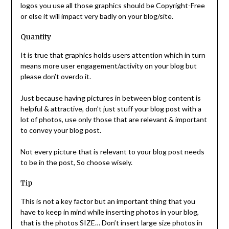
logos you use all those graphics should be Copyright-Free
or else it will impact very badly on your blog/site.
Quantity
It is true that graphics holds users attention which in turn
means more user engagement/activity on your blog but
please don’t overdo it.
Just because having pictures in between blog content is
helpful & attractive, don’t just stuff your blog post with a
lot of photos, use only those that are relevant & important
to convey your blog post.
Not every picture that is relevant to your blog post needs
to be in the post, So choose wisely.
Tip
This is not a key factor but an important thing that you
have to keep in mind while inserting photos in your blog,
that is the photos SIZE… Don’t insert large size photos in