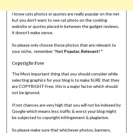
I know cats photos or quotes are really popular on the net
but you don’t want to see cat photo on the cooking
website or quotes placed in between the gadget reviews.
it doesn’t make sense.
So please only choose those photos that are relevant to
your niche, remember “N
ot Popular, Relevant! “
Copyright-Free
The Most important thing that you should consider while
selecting graphics for your blog is to make SURE that they
are COPYRIGHT-Free, this is a major factor which should
not be ignored.
If not chances are very high that you will not be indexed by
Google which means less traffic & worst your blog might
be subjected to copyright infringement & plagiarism.
So please make sure that whichever photos, banners,