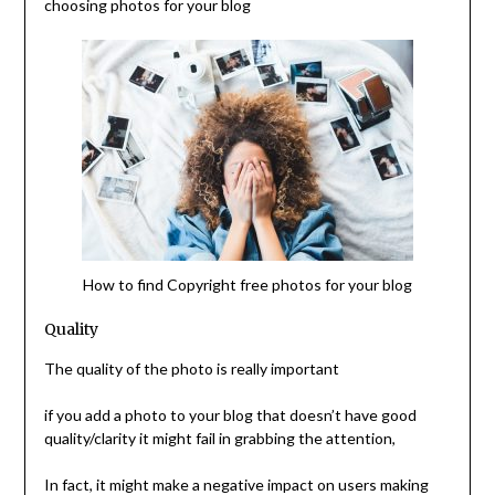
choosing photos for your blog
How to find Copyright free photos for your blog
Quality
The quality of the photo is really important
if you add a photo to your blog that doesn’t have good
quality/clarity it might fail in grabbing the attention,
In fact, it might make a negative impact on users making