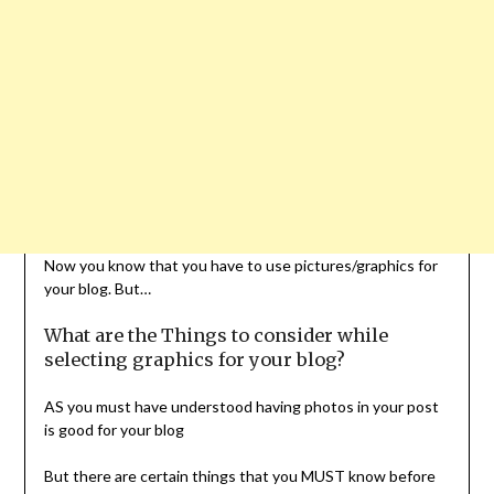
Now you know that you have to use pictures/graphics for
your blog. But…
What are the Things to consider while
selecting graphics for your blog?
AS you must have understood having photos in your post
is good for your blog
But there are certain things that you MUST know before