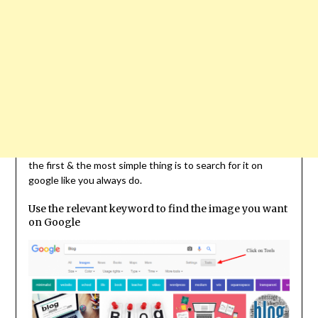
the first & the most simple thing is to search for it on
google like you always do.
Use the relevant keyword to find the image you want
on Google