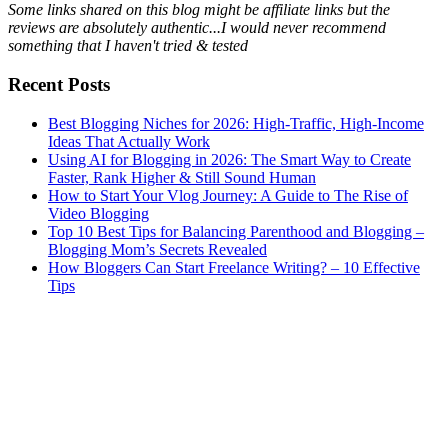
Some links shared on this blog might be affiliate links but the
reviews are absolutely authentic...I would never recommend
something that I haven't tried & tested
Recent Posts
Best Blogging Niches for 2026: High-Traffic, High-Income
Ideas That Actually Work
Using AI for Blogging in 2026: The Smart Way to Create
Faster, Rank Higher & Still Sound Human
How to Start Your Vlog Journey: A Guide to The Rise of
Video Blogging
Top 10 Best Tips for Balancing Parenthood and Blogging –
Blogging Mom’s Secrets Revealed
How Bloggers Can Start Freelance Writing? – 10 Effective
Tips