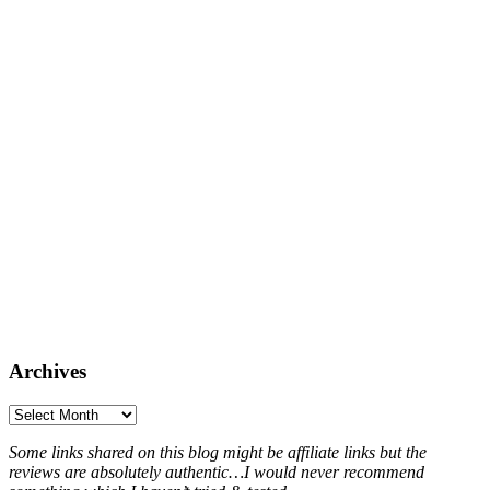
Archives
Archives
Some links shared on this blog might be affiliate links but the
reviews are absolutely authentic…I would never recommend