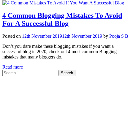
4 Common Blogging Mistakes To Avoid
For A Successful Blog
Posted on
12th November 2019
12th November 2019
by
Pooja S B
Don’t you dare make these blogging mistakes if you want a
successful blog in 2020, check out 4 most common Blogging
mistakes that many bloggers do.
Read more
Search
for: