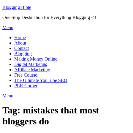
Skip
Blogging Bible
to
One Stop Destination for Everything Blogging <3
content
Menu
Home
About
Contact
Blogging
Making Money Online
Digital Marketing
Affiliate Marketing
Free Course
The Ultimate YouTube SEO
PLR Corner
Menu
Tag:
mistakes that most
bloggers do