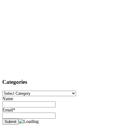
Categories
Categories
Name
Email*