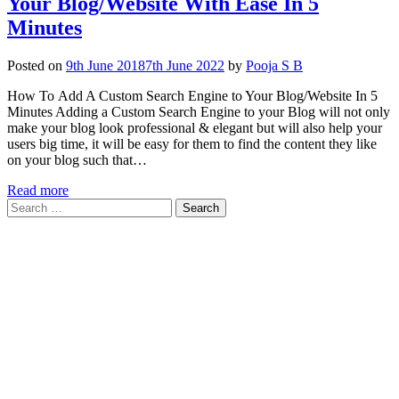
Your Blog/Website With Ease In 5
Minutes
Posted on
9th June 2018
7th June 2022
by
Pooja S B
How To Add A Custom Search Engine to Your Blog/Website In 5
Minutes Adding a Custom Search Engine to your Blog will not only
make your blog look professional & elegant but will also help your
users big time, it will be easy for them to find the content they like
on your blog such that…
Read more
Search
for: