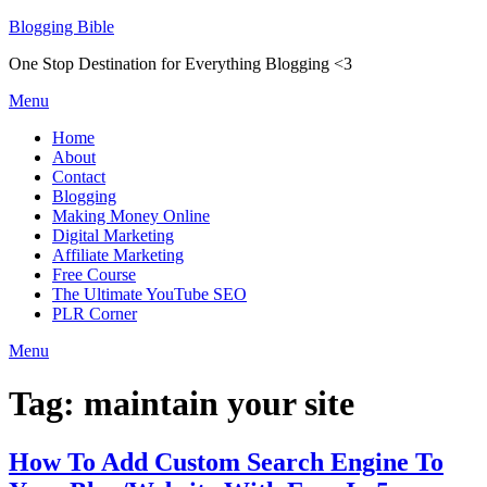
Skip
Blogging Bible
to
One Stop Destination for Everything Blogging <3
content
Menu
Home
About
Contact
Blogging
Making Money Online
Digital Marketing
Affiliate Marketing
Free Course
The Ultimate YouTube SEO
PLR Corner
Menu
Tag:
maintain your site
How To Add Custom Search Engine To