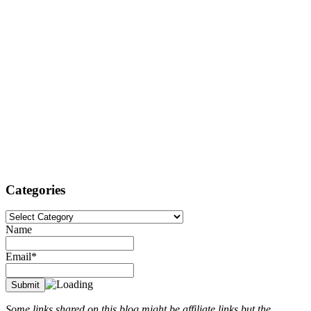
Categories
Categories
Name
Email*
Some links shared on this blog might be affiliate links but the