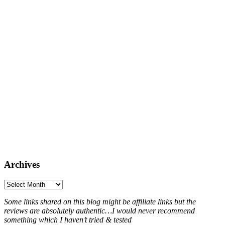
Archives
Archives
Some links shared on this blog might be affiliate links but the
reviews are absolutely authentic…I would never recommend
something which I haven’t tried & tested