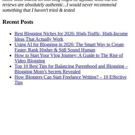
reviews are absolutely authentic...I would never recommend
something that I haven't tried & tested
Recent Posts
Best Blogging Niches for 2026: High-Traffic, High-Income
Ideas That Actually Work
Using AI for Blogging in 2026: The Smart Way to Create
Faster, Rank Higher & Still Sound Human
How to Start Your Vlog Journey: A Guide to The Rise of
Video Blogging
Top 10 Best Tips for Balancing Parenthood and Blogging –
Blogging Mom’s Secrets Revealed
How Bloggers Can Start Freelance Writing? – 10 Effective
Tips