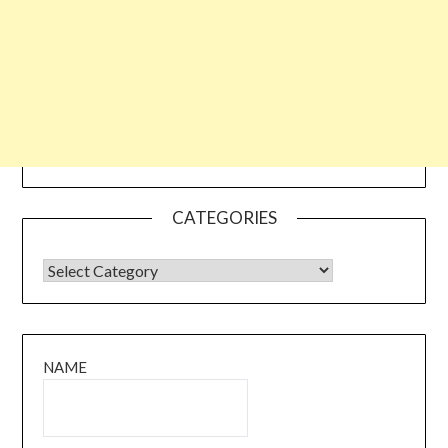
CATEGORIES
CATEGORIES
NAME