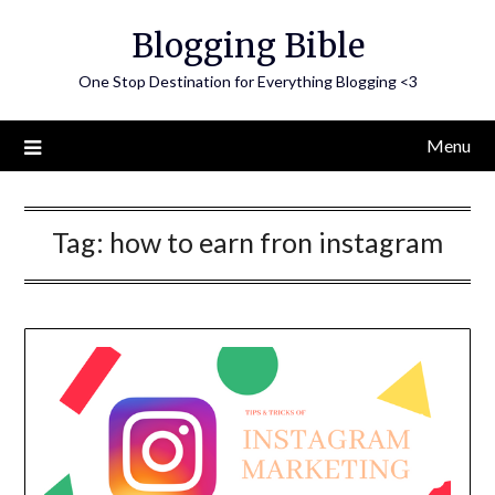
Skip
Blogging Bible
to
content
One Stop Destination for Everything Blogging <3
Menu
Tag:
how to earn fron instagram