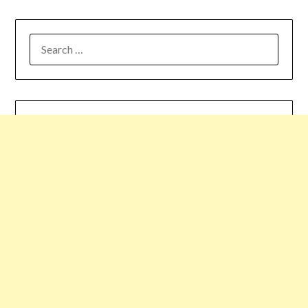
SEARCH
FOR: