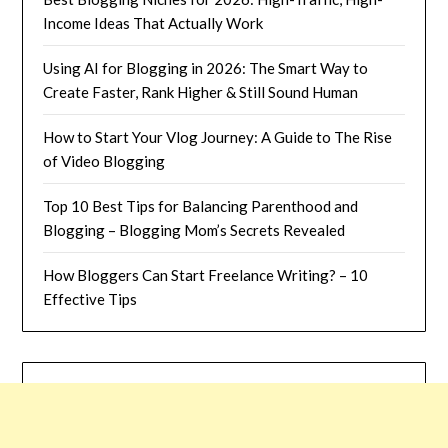
Income Ideas That Actually Work
Using AI for Blogging in 2026: The Smart Way to
Create Faster, Rank Higher & Still Sound Human
How to Start Your Vlog Journey: A Guide to The Rise
of Video Blogging
Top 10 Best Tips for Balancing Parenthood and
Blogging – Blogging Mom’s Secrets Revealed
How Bloggers Can Start Freelance Writing? – 10
Effective Tips