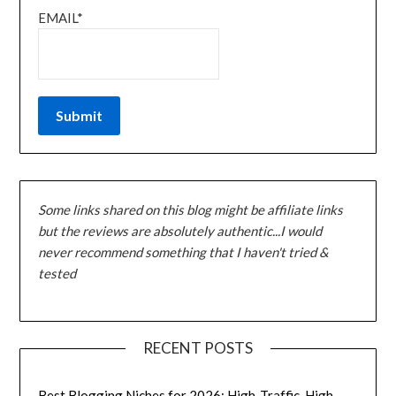
EMAIL*
Some links shared on this blog might be affiliate links
but the reviews are absolutely authentic...I would
never recommend something that I haven't tried &
tested
RECENT POSTS
Best Blogging Niches for 2026: High-Traffic, High-