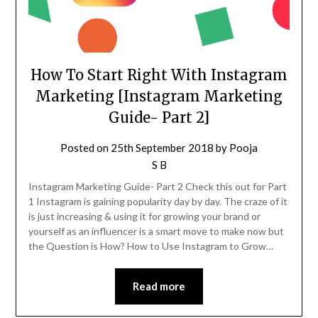
How To Start Right With Instagram
Marketing [Instagram Marketing
Guide- Part 2]
Posted on
25th September 2018
by
Pooja
S B
Instagram Marketing Guide- Part 2 Check this out for Part
1 Instagram is gaining popularity day by day. The craze of it
is just increasing & using it for growing your brand or
yourself as an influencer is a smart move to make now but
the Question is How? How to Use Instagram to Grow…
Read more