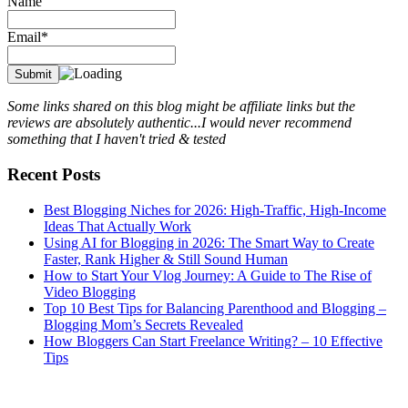
Name
Email*
Some links shared on this blog might be affiliate links but the
reviews are absolutely authentic...I would never recommend
something that I haven't tried & tested
Recent Posts
Best Blogging Niches for 2026: High-Traffic, High-Income
Ideas That Actually Work
Using AI for Blogging in 2026: The Smart Way to Create
Faster, Rank Higher & Still Sound Human
How to Start Your Vlog Journey: A Guide to The Rise of
Video Blogging
Top 10 Best Tips for Balancing Parenthood and Blogging –
Blogging Mom’s Secrets Revealed
How Bloggers Can Start Freelance Writing? – 10 Effective
Tips