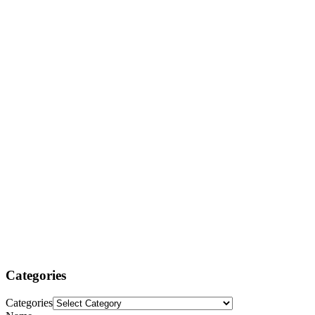
Categories
Categories