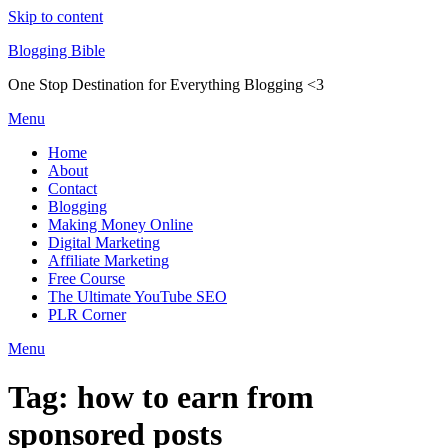
Skip to content
Blogging Bible
One Stop Destination for Everything Blogging <3
Menu
Home
About
Contact
Blogging
Making Money Online
Digital Marketing
Affiliate Marketing
Free Course
The Ultimate YouTube SEO
PLR Corner
Menu
Tag:
how to earn from
sponsored posts