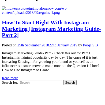
How To Start Right With Instagram
Marketing [Instagram Marketing Guide-
Part 2]
Posted on
25th September 2018
22nd January 2019
by
Pooja S B
Instagram Marketing Guide- Part 2 Check this out for Part 1
Instagram is gaining popularity day by day. The craze of it is just
increasing & using it for growing your brand or yourself as an
influencer is a smart move to make now but the Question is How?
How to Use Instagram to Grow…
Read more
Search for: