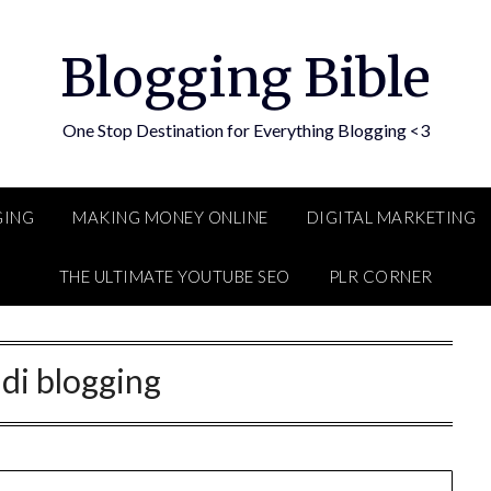
Blogging Bible
One Stop Destination for Everything Blogging <3
GING
MAKING MONEY ONLINE
DIGITAL MARKETING
THE ULTIMATE YOUTUBE SEO
PLR CORNER
di blogging