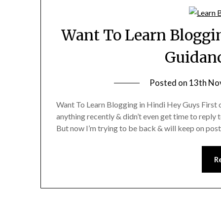
Want To Learn Bloggin
Guidanc
Posted on
13th No
Want To Learn Blogging in Hindi Hey Guys First o
anything recently & didn’t even get time to reply t
But now I’m trying to be back & will keep on pos
R