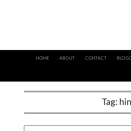
Skip
to
content
HOME
ABOUT
CONTACT
BLOG
Tag:
hin