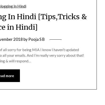
g In Hindi [Tips,Tricks &
e in Hindi]
vember 2018
by
Pooja S B
f all sorry for being MIA I know I haven’t updated
o all your emails. And I’m really very sorry about that!
ting & will respond…
ead more