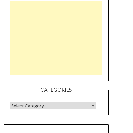
CATEGORIES
CATEGORIES