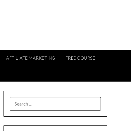
AFFILIATE MARKETING
FREE COURSE
SEARCH
FOR: