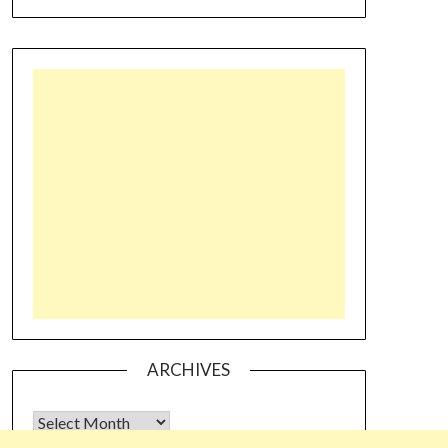
ARCHIVES
Archives