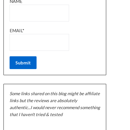
NAME
EMAIL*
Some links shared on this blog might be affiliate
links but the reviews are absolutely
authentic...I would never recommend something
that I haven't tried & tested