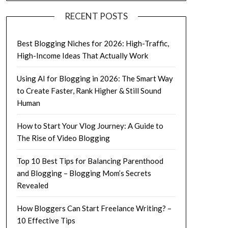
RECENT POSTS
Best Blogging Niches for 2026: High-Traffic,
High-Income Ideas That Actually Work
Using AI for Blogging in 2026: The Smart Way
to Create Faster, Rank Higher & Still Sound
Human
How to Start Your Vlog Journey: A Guide to
The Rise of Video Blogging
Top 10 Best Tips for Balancing Parenthood
and Blogging – Blogging Mom’s Secrets
Revealed
How Bloggers Can Start Freelance Writing? –
10 Effective Tips