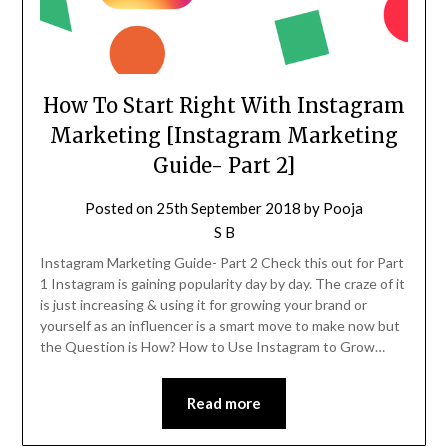
How To Start Right With Instagram
Marketing [Instagram Marketing
Guide- Part 2]
Posted on
25th September 2018
by
Pooja
S B
Instagram Marketing Guide- Part 2 Check this out for Part
1 Instagram is gaining popularity day by day. The craze of it
is just increasing & using it for growing your brand or
yourself as an influencer is a smart move to make now but
the Question is How? How to Use Instagram to Grow…
Read more