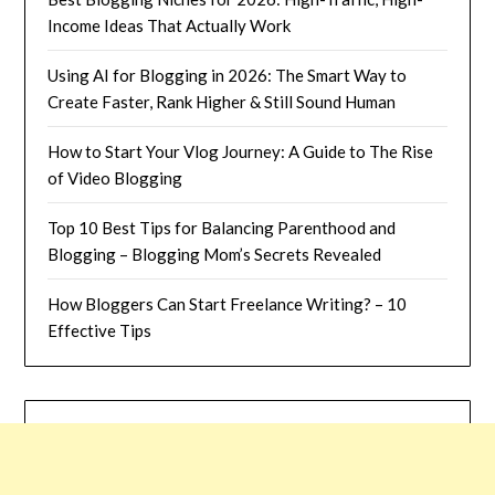
Income Ideas That Actually Work
Using AI for Blogging in 2026: The Smart Way to
Create Faster, Rank Higher & Still Sound Human
How to Start Your Vlog Journey: A Guide to The Rise
of Video Blogging
Top 10 Best Tips for Balancing Parenthood and
Blogging – Blogging Mom’s Secrets Revealed
How Bloggers Can Start Freelance Writing? – 10
Effective Tips