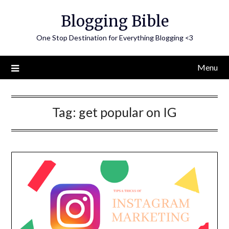
Skip
Blogging Bible
to
content
One Stop Destination for Everything Blogging <3
Menu
Tag:
get popular on IG