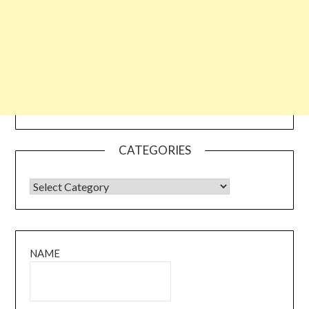
CATEGORIES
CATEGORIES
NAME