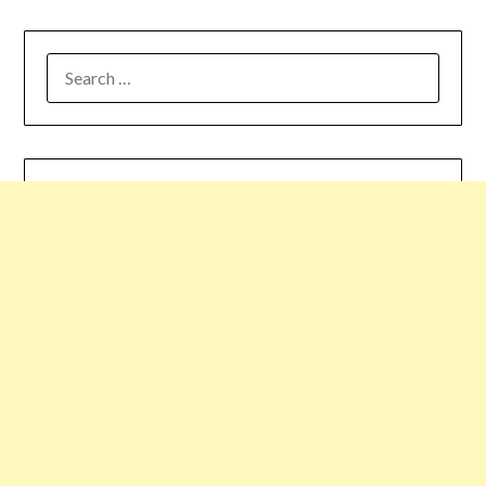
SEARCH
FOR: