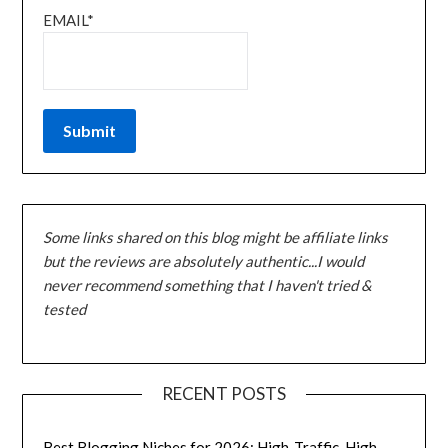
EMAIL*
Some links shared on this blog might be affiliate links
but the reviews are absolutely authentic...I would
never recommend something that I haven't tried &
tested
RECENT POSTS
Best Blogging Niches for 2026: High-Traffic, High-