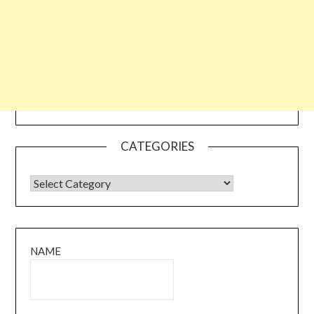
CATEGORIES
CATEGORIES
NAME