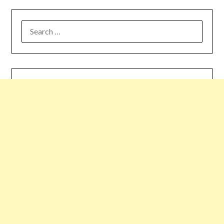
SEARCH
FOR: