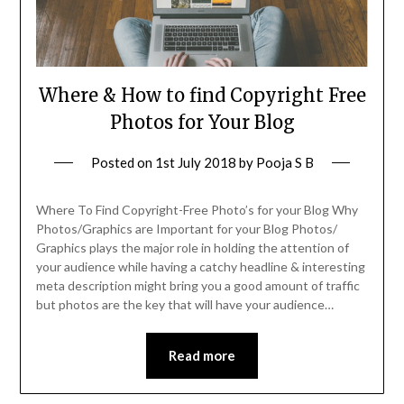
Where & How to find Copyright Free
Photos for Your Blog
Posted on
1st July 2018
by
Pooja S B
Where To Find Copyright-Free Photo’s for your Blog Why
Photos/Graphics are Important for your Blog Photos/
Graphics plays the major role in holding the attention of
your audience while having a catchy headline & interesting
meta description might bring you a good amount of traffic
but photos are the key that will have your audience…
Read more