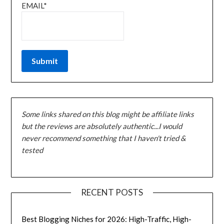
EMAIL*
Some links shared on this blog might be affiliate links
but the reviews are absolutely authentic...I would
never recommend something that I haven't tried &
tested
RECENT POSTS
Best Blogging Niches for 2026: High-Traffic, High-