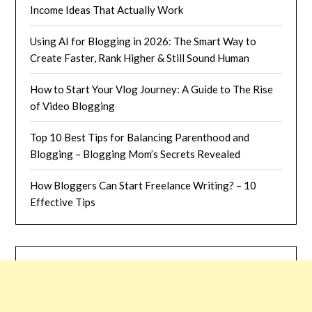
Income Ideas That Actually Work
Using AI for Blogging in 2026: The Smart Way to
Create Faster, Rank Higher & Still Sound Human
How to Start Your Vlog Journey: A Guide to The Rise
of Video Blogging
Top 10 Best Tips for Balancing Parenthood and
Blogging – Blogging Mom’s Secrets Revealed
How Bloggers Can Start Freelance Writing? – 10
Effective Tips