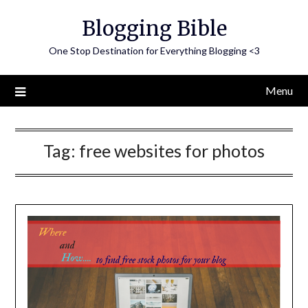
Skip
Blogging Bible
to
content
One Stop Destination for Everything Blogging <3
Menu
Tag:
free websites for photos