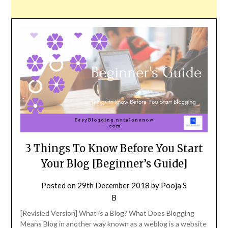
3 Things To Know Before You Start
Your Blog [Beginner’s Guide]
Posted on
29th December 2018
by
Pooja S
B
[Revisied Version] What is a Blog? What Does Blogging
Means Blog in another way known as a weblog is a website