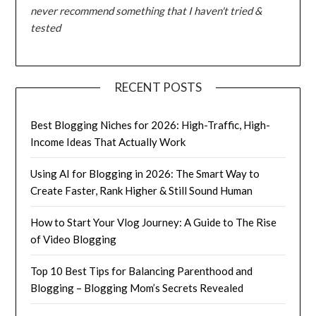
never recommend something that I haven't tried &
tested
RECENT POSTS
Best Blogging Niches for 2026: High-Traffic, High-
Income Ideas That Actually Work
Using AI for Blogging in 2026: The Smart Way to
Create Faster, Rank Higher & Still Sound Human
How to Start Your Vlog Journey: A Guide to The Rise
of Video Blogging
Top 10 Best Tips for Balancing Parenthood and
Blogging – Blogging Mom’s Secrets Revealed