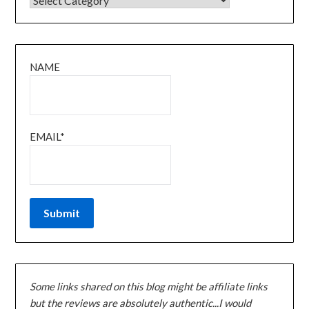
NAME
EMAIL*
Some links shared on this blog might be affiliate links
but the reviews are absolutely authentic...I would