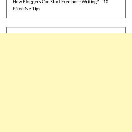
How Bloggers Can Start Freelance Writing? – 10
Effective Tips