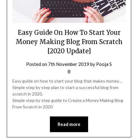
Easy Guide On How To Start Your
Money Making Blog From Scratch
[2020 Update]
Posted on
7th November 2019
by
Pooja S
B
Easy guide on how to start your blog that makes money…
Simple step by step plan to start a successful blog from
scratch in 2020.
Simple step by step guide to Create a Money Making Blog
From Scratch in 2020
Read more