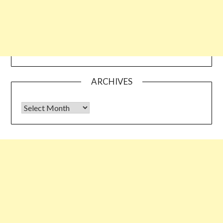
ARCHIVES
Archives
Some links shared on this blog might be affiliate links but the
reviews are absolutely authentic…I would never recommend
something which I haven’t tried & tested