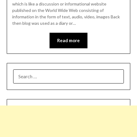
which is like a discussion or informational website
published on the World Wide Web consisting of
information in the form of text, audio, video, images Back
then blog was used as a diary or…
Read more
SEARCH
FOR: