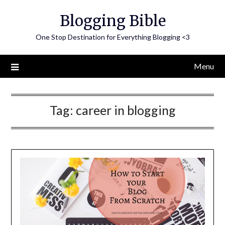
Skip
Blogging Bible
to
content
One Stop Destination for Everything Blogging <3
Menu
Tag:
career in blogging