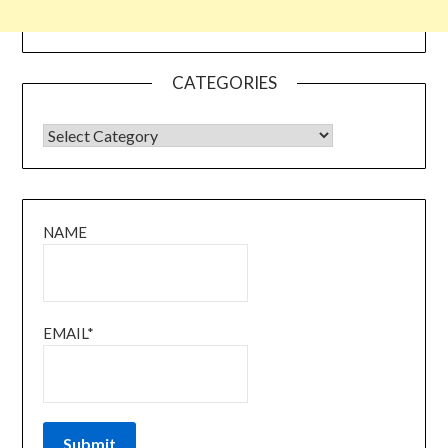
CATEGORIES
CATEGORIES
NAME
EMAIL*