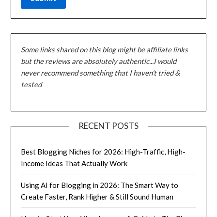
Some links shared on this blog might be affiliate links
but the reviews are absolutely authentic...I would
never recommend something that I haven't tried &
tested
RECENT POSTS
Best Blogging Niches for 2026: High-Traffic, High-
Income Ideas That Actually Work
Using AI for Blogging in 2026: The Smart Way to
Create Faster, Rank Higher & Still Sound Human