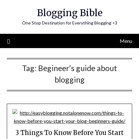
Skip
Blogging Bible
to
content
One Stop Destination for Everything Blogging <3
Menu
Tag:
Begineer’s guide about
blogging
3 Things To Know Before You Start