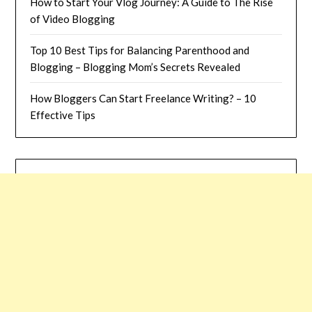
How to Start Your Vlog Journey: A Guide to The Rise
of Video Blogging
Top 10 Best Tips for Balancing Parenthood and
Blogging – Blogging Mom’s Secrets Revealed
How Bloggers Can Start Freelance Writing? – 10
Effective Tips