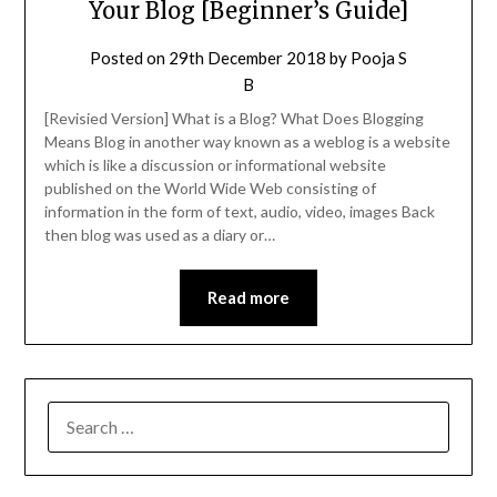
Your Blog [Beginner’s Guide]
Posted on
29th December 2018
by
Pooja S
B
[Revisied Version] What is a Blog? What Does Blogging
Means Blog in another way known as a weblog is a website
which is like a discussion or informational website
published on the World Wide Web consisting of
information in the form of text, audio, video, images Back
then blog was used as a diary or…
Read more
SEARCH
FOR: