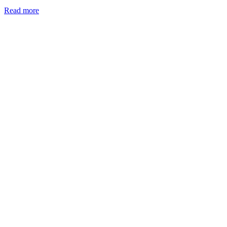
Read more