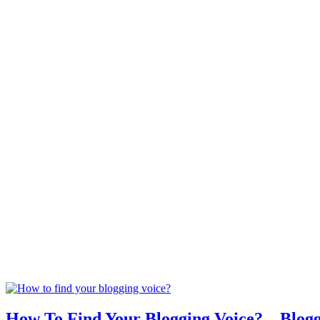
How To Find Your Blogging Voice? – Blogg