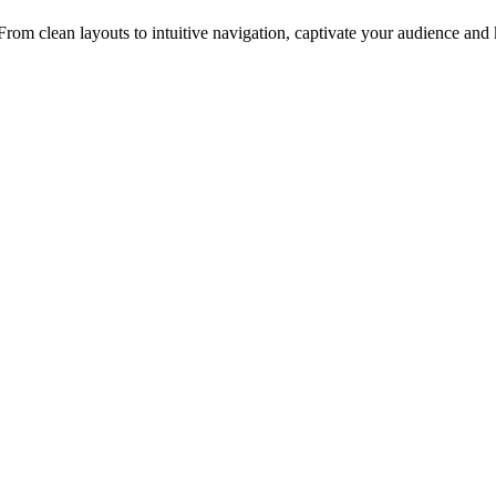
rom clean layouts to intuitive navigation, captivate your audience an