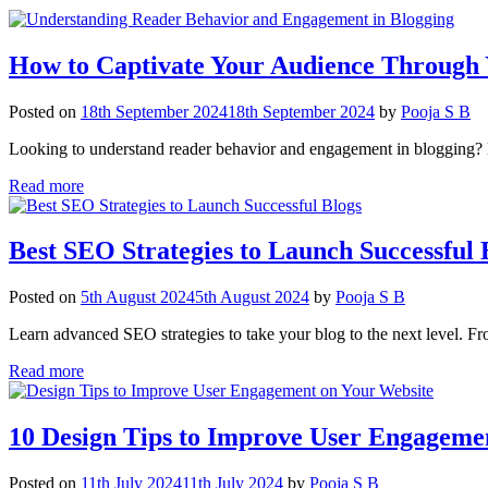
How to Captivate Your Audience Through 
Posted on
18th September 2024
18th September 2024
by
Pooja S B
Looking to understand reader behavior and engagement in blogging? L
Read more
Best SEO Strategies to Launch Successful 
Posted on
5th August 2024
5th August 2024
by
Pooja S B
Learn advanced SEO strategies to take your blog to the next level. From
Read more
10 Design Tips to Improve User Engageme
Posted on
11th July 2024
11th July 2024
by
Pooja S B