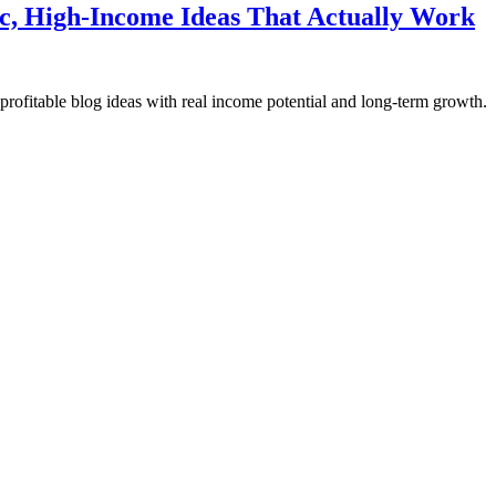
ic, High-Income Ideas That Actually Work
rofitable blog ideas with real income potential and long-term growth.