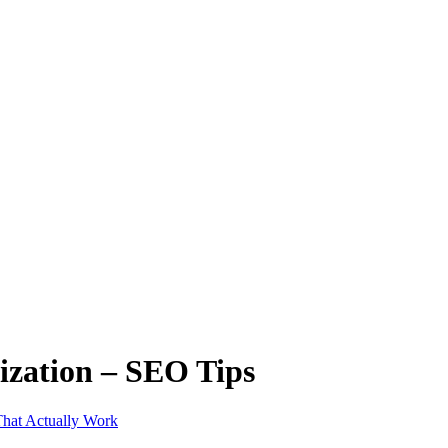
ization – SEO Tips