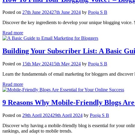
Posted on
27th June 2024
27th June 2024
by
Pooja S B
Discover the key ingredients to develop your unique blogging voice. S
Read more
Building Your Subscriber List: A Basic Gu
Posted on
15th May 2024
15th May 2024
by
Pooja S B
Learn the fundamentals of email marketing for bloggers and discover h
Read more
9 Reasons Why Mobile-Friendly Blogs Are 
Posted on
29th April 2024
29th April 2024
by
Pooja S B
Discover why having a mobile-friendly blog is essential for your onl
rankings, and adapt to mobile trends.