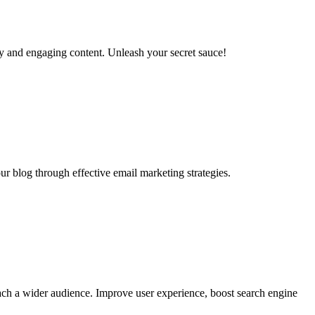
ty and engaging content. Unleash your secret sauce!
r blog through effective email marketing strategies.
ach a wider audience. Improve user experience, boost search engine