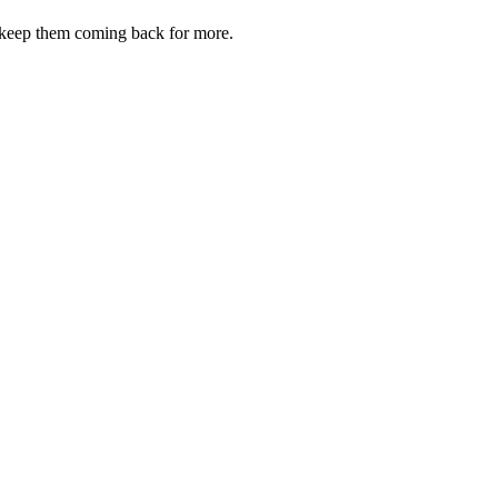
d keep them coming back for more.