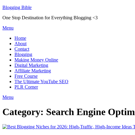
Skip
Blogging Bible
to
One Stop Destination for Everything Blogging <3
content
Menu
Home
About
Contact
Blogging
Making Money Online
Digital Marketing
Affiliate Marketing
Free Course
The Ultimate YouTube SEO
PLR Corner
Menu
Category:
Search Engine Optim