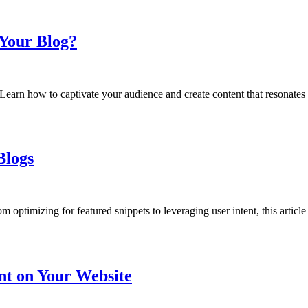
Your Blog?
earn how to captivate your audience and create content that resonates
Blogs
 optimizing for featured snippets to leveraging user intent, this article
nt on Your Website