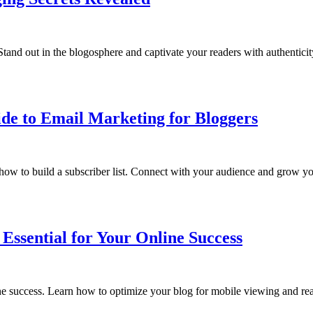
tand out in the blogosphere and captivate your readers with authentici
ide to Email Marketing for Bloggers
ow to build a subscriber list. Connect with your audience and grow you
Essential for Your Online Success
ine success. Learn how to optimize your blog for mobile viewing and re