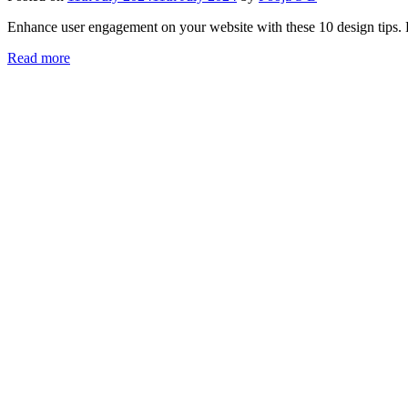
Enhance user engagement on your website with these 10 design tips. F
Read more