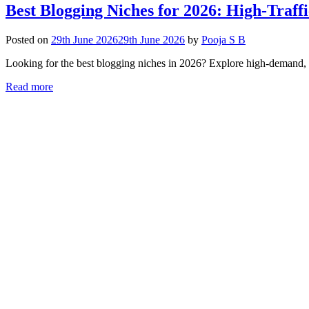
Best Blogging Niches for 2026: High-Traff
Posted on
29th June 2026
29th June 2026
by
Pooja S B
Looking for the best blogging niches in 2026? Explore high-demand, p
Read more