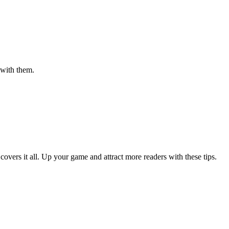
 with them.
 covers it all. Up your game and attract more readers with these tips.