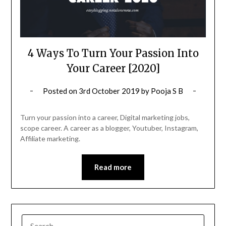
4 Ways To Turn Your Passion Into
Your Career [2020]
Posted on
3rd October 2019
by
Pooja S B
Turn your passion into a career, Digital marketing jobs,
scope career. A career as a blogger, Youtuber, Instagram,
Affiliate marketing.
Read more
SEARCH