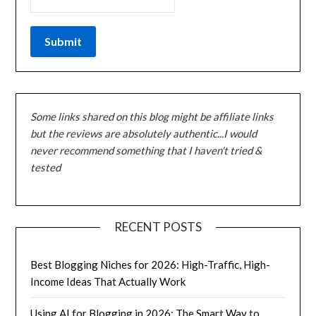
Some links shared on this blog might be affiliate links
but the reviews are absolutely authentic...I would
never recommend something that I haven't tried &
tested
RECENT POSTS
Best Blogging Niches for 2026: High-Traffic, High-
Income Ideas That Actually Work
Using AI for Blogging in 2026: The Smart Way to