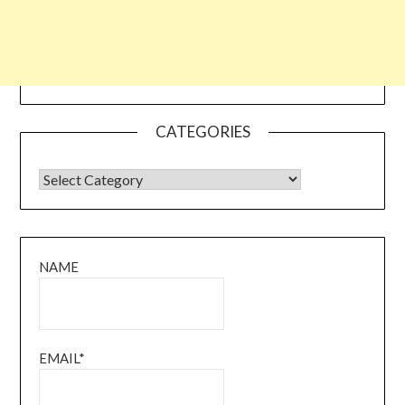
CATEGORIES
CATEGORIES
NAME
EMAIL*