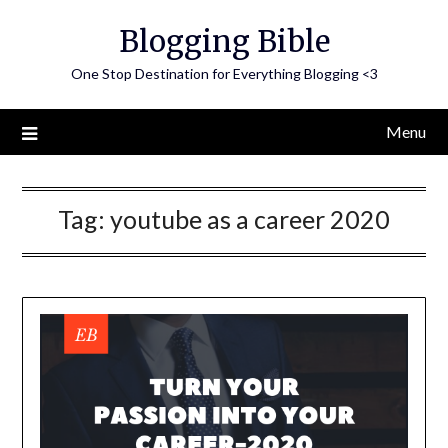
Skip
Blogging Bible
to
content
One Stop Destination for Everything Blogging <3
Menu
Tag:
youtube as a career 2020