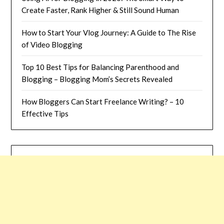
Create Faster, Rank Higher & Still Sound Human
How to Start Your Vlog Journey: A Guide to The Rise
of Video Blogging
Top 10 Best Tips for Balancing Parenthood and
Blogging – Blogging Mom’s Secrets Revealed
How Bloggers Can Start Freelance Writing? – 10
Effective Tips