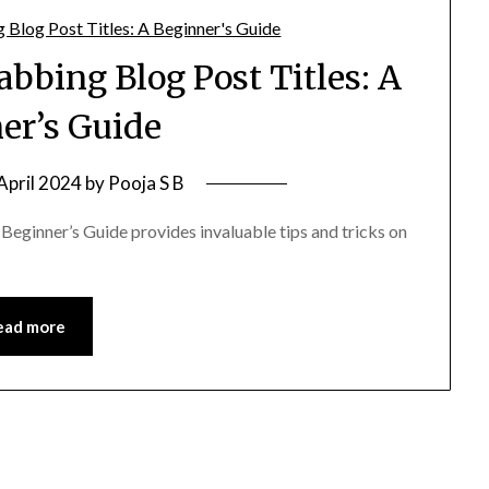
abbing Blog Post Titles: A
er’s Guide
April 2024
by
Pooja S B
Beginner’s Guide provides invaluable tips and tricks on
ead more