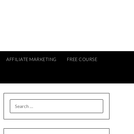
AFFILIATE MARKETING
FREE COURSE
SEARCH
FOR: