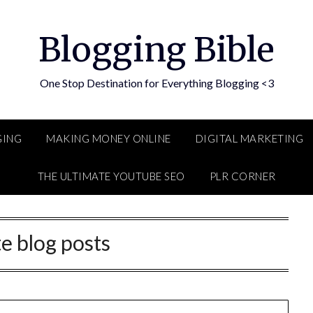
Blogging Bible
One Stop Destination for Everything Blogging <3
GING
MAKING MONEY ONLINE
DIGITAL MARKETING
THE ULTIMATE YOUTUBE SEO
PLR CORNER
te blog posts