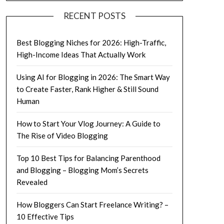
RECENT POSTS
Best Blogging Niches for 2026: High-Traffic,
High-Income Ideas That Actually Work
Using AI for Blogging in 2026: The Smart Way
to Create Faster, Rank Higher & Still Sound
Human
How to Start Your Vlog Journey: A Guide to
The Rise of Video Blogging
Top 10 Best Tips for Balancing Parenthood
and Blogging – Blogging Mom’s Secrets
Revealed
How Bloggers Can Start Freelance Writing? –
10 Effective Tips