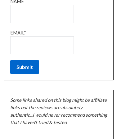
NAME
EMAIL*
Some links shared on this blog might be affiliate
links but the reviews are absolutely
authentic...I would never recommend something
that I haven't tried & tested