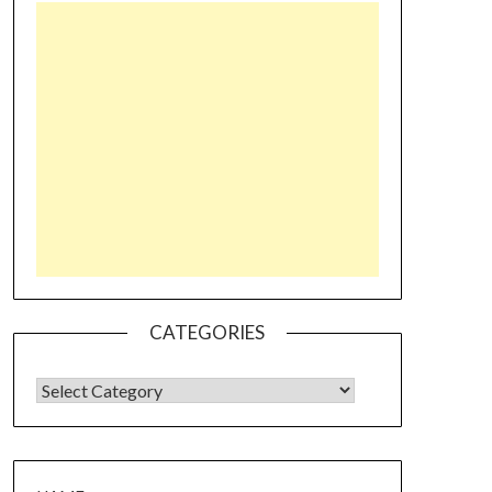
CATEGORIES
CATEGORIES