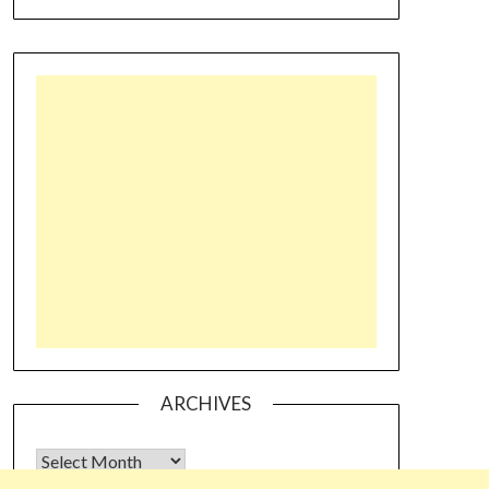
ARCHIVES
Archives