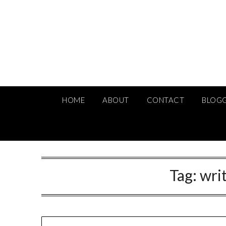
Skip
to
content
HOME
ABOUT
CONTACT
BLOG
Tag:
wri