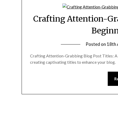
Crafting Attention-Gr
Beginn
Posted on
18th 
Crafting Attention-Grabbing Blog Post Titles: A 
creating captivating titles to enhance your blog.
R