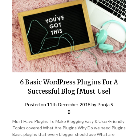
6 Basic WordPress Plugins For A
Successful Blog [Must Use]
Posted on
11th December 2018
by
Pooja S
B
Must Have Plugins To Make Blogging Easy & User-Friendly
Topics covered What Are Plugins Why Do we need Plugins
Basic plugins that every blogger should use What are