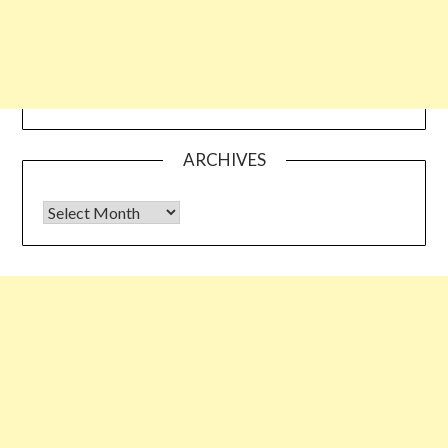
ARCHIVES
Archives
Some links shared on this blog might be affiliate links but the
reviews are absolutely authentic…I would never recommend
something which I haven’t tried & tested