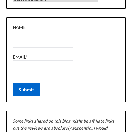
NAME
EMAIL*
Some links shared on this blog might be affiliate links
but the reviews are absolutely authentic...I would