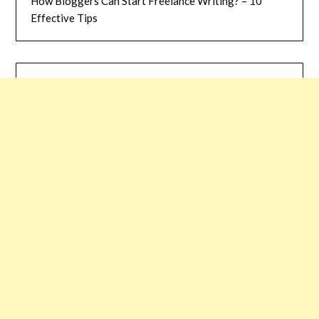
How Bloggers Can Start Freelance Writing? – 10
Effective Tips