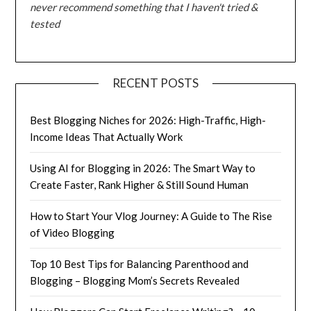
never recommend something that I haven't tried &
tested
RECENT POSTS
Best Blogging Niches for 2026: High-Traffic, High-
Income Ideas That Actually Work
Using AI for Blogging in 2026: The Smart Way to
Create Faster, Rank Higher & Still Sound Human
How to Start Your Vlog Journey: A Guide to The Rise
of Video Blogging
Top 10 Best Tips for Balancing Parenthood and
Blogging – Blogging Mom’s Secrets Revealed