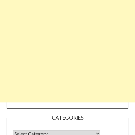
CATEGORIES
CATEGORIES