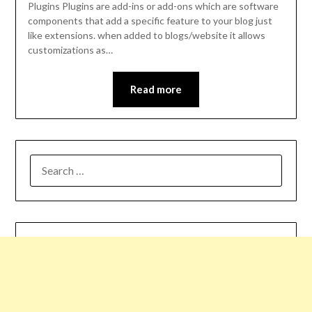
Plugins Plugins are add-ins or add-ons which are software
components that add a specific feature to your blog just
like extensions. when added to blogs/website it allows
customizations as…
Read more
SEARCH
FOR: