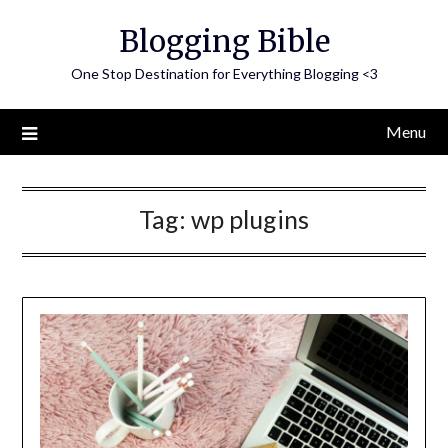
Skip
Blogging Bible
to
content
One Stop Destination for Everything Blogging <3
Menu
Tag:
wp plugins