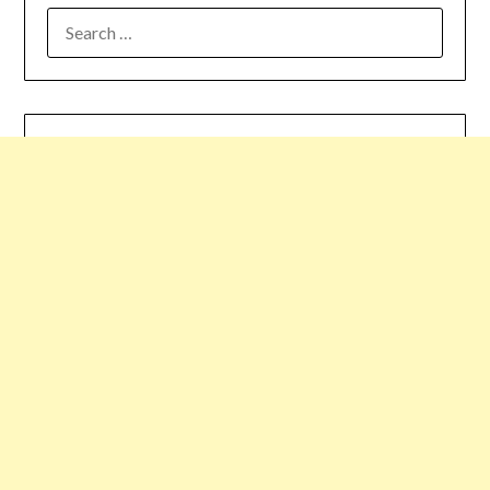
SEARCH
FOR: