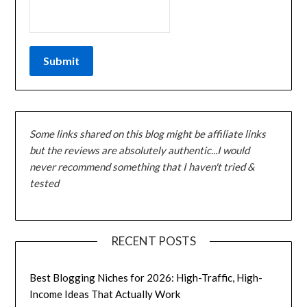
Some links shared on this blog might be affiliate links
but the reviews are absolutely authentic...I would
never recommend something that I haven't tried &
tested
RECENT POSTS
Best Blogging Niches for 2026: High-Traffic, High-
Income Ideas That Actually Work