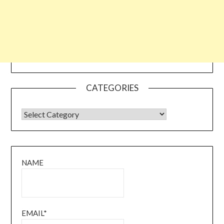
CATEGORIES
CATEGORIES
NAME
EMAIL*