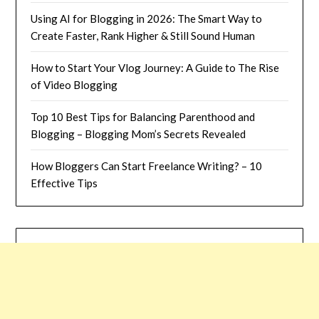
Using AI for Blogging in 2026: The Smart Way to
Create Faster, Rank Higher & Still Sound Human
How to Start Your Vlog Journey: A Guide to The Rise
of Video Blogging
Top 10 Best Tips for Balancing Parenthood and
Blogging – Blogging Mom’s Secrets Revealed
How Bloggers Can Start Freelance Writing? – 10
Effective Tips