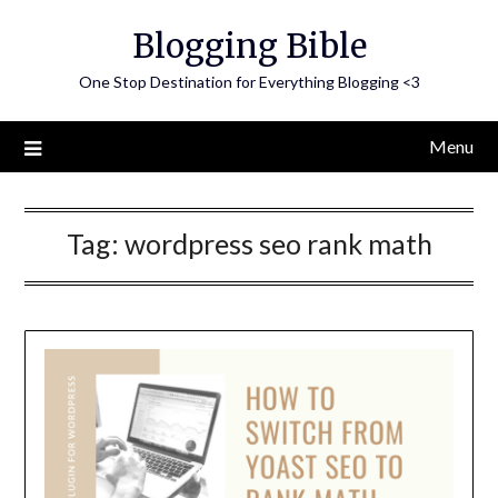
Skip
Blogging Bible
to
content
One Stop Destination for Everything Blogging <3
Menu
Tag:
wordpress seo rank math