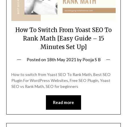
How To Switch From Yoast SEO To
Rank Math [Easy Guide – 15
Minutes Set Up]
Posted on
18th May 2021
by
Pooja S B
How to switch from Yoast SEO To Rank Math, Best SEO
Plugin For WordPress Websites, Free SEO Plugin, Yoast
SEO vs Rank Math, SEO for beginners
Read more