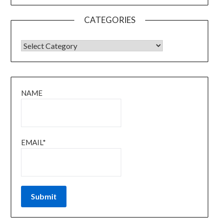
CATEGORIES
CATEGORIES
NAME
EMAIL*