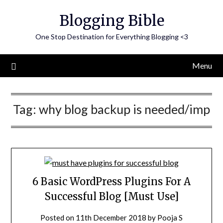
Skip
Blogging Bible
to
content
One Stop Destination for Everything Blogging <3
Menu
Tag:
why blog backup is needed/imp
6 Basic WordPress Plugins For A
Successful Blog [Must Use]
Posted on
11th December 2018
by
Pooja S