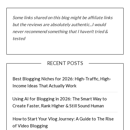
Some links shared on this blog might be affiliate links
but the reviews are absolutely authentic...I would
never recommend something that I haven't tried &
tested
RECENT POSTS
Best Blogging Niches for 2026: High-Traffic, High-
Income Ideas That Actually Work
Using AI for Blogging in 2026: The Smart Way to
Create Faster, Rank Higher & Still Sound Human
How to Start Your Vlog Journey: A Guide to The Rise
of Video Blogging