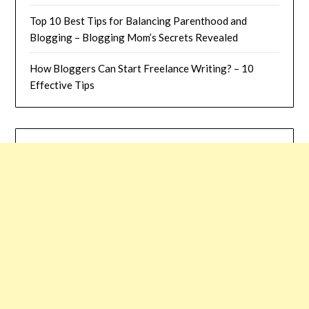
Top 10 Best Tips for Balancing Parenthood and
Blogging – Blogging Mom’s Secrets Revealed
How Bloggers Can Start Freelance Writing? – 10
Effective Tips