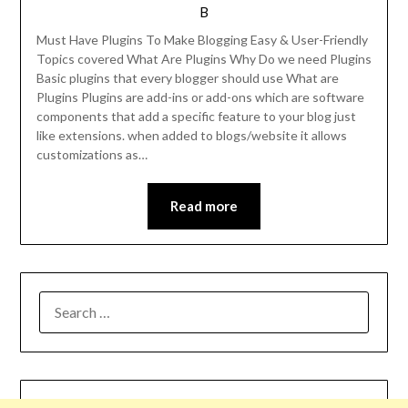
B
Must Have Plugins To Make Blogging Easy & User-Friendly
Topics covered What Are Plugins Why Do we need Plugins
Basic plugins that every blogger should use What are
Plugins Plugins are add-ins or add-ons which are software
components that add a specific feature to your blog just
like extensions. when added to blogs/website it allows
customizations as…
Read more
SEARCH
FOR: