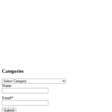
Categories
Categories
Name
Email*