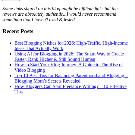
Some links shared on this blog might be affiliate links but the
reviews are absolutely authentic...I would never recommend
something that I haven't tried & tested
Recent Posts
Best Blogging Niches for 2026: High-Traffic, High-Income
Ideas That Actually Work
Using AI for Blogging in 2026: The Smart Way to Create
Faster, Rank Higher & Still Sound Human
How to Start Your Vlog Journey: A Guide to The Rise of
Video Blogging
Top 10 Best Tips for Balancing Parenthood and Blogging –
Blogging Mom’s Secrets Revealed
How Bloggers Can Start Freelance Writing? – 10 Effective
Tips