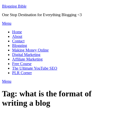
Skip
Blogging Bible
to
One Stop Destination for Everything Blogging <3
content
Menu
Home
About
Contact
Blogging
Making Money Online
Digital Marketing
Affiliate Marketing
Free Course
The Ultimate YouTube SEO
PLR Corner
Menu
Tag:
what is the format of
writing a blog