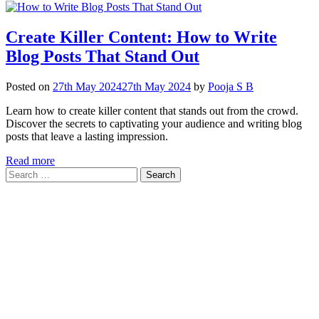
Create Killer Content: How to Write
Blog Posts That Stand Out
Posted on
27th May 2024
27th May 2024
by
Pooja S B
Learn how to create killer content that stands out from the crowd.
Discover the secrets to captivating your audience and writing blog
posts that leave a lasting impression.
Read more
Search
for: