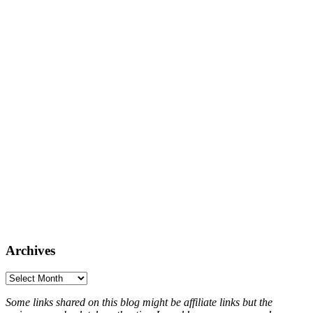
Archives
Archives
Some links shared on this blog might be affiliate links but the