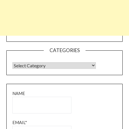
CATEGORIES
CATEGORIES
NAME
EMAIL*