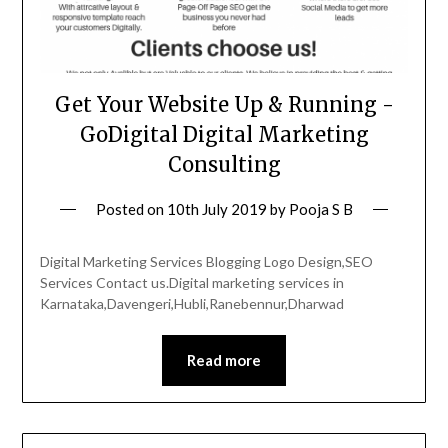
Get Your Website Up & Running -
GoDigital Digital Marketing
Consulting
Posted on
10th July 2019
by
Pooja S B
Digital Marketing Services Blogging Logo Design,SEO
Services Contact us.Digital marketing services in
Karnataka,Davengeri,Hubli,Ranebennur,Dharwad
Read more