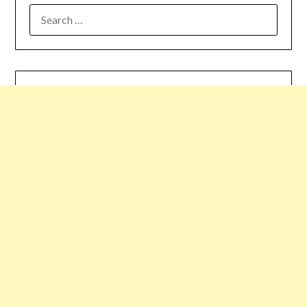
SEARCH
FOR: