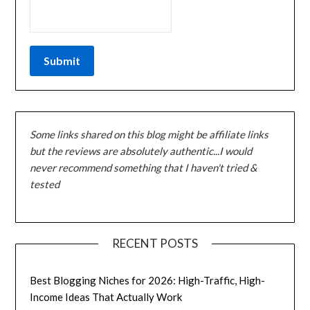
Some links shared on this blog might be affiliate links
but the reviews are absolutely authentic...I would
never recommend something that I haven't tried &
tested
RECENT POSTS
Best Blogging Niches for 2026: High-Traffic, High-
Income Ideas That Actually Work