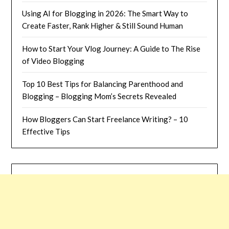
Using AI for Blogging in 2026: The Smart Way to
Create Faster, Rank Higher & Still Sound Human
How to Start Your Vlog Journey: A Guide to The Rise
of Video Blogging
Top 10 Best Tips for Balancing Parenthood and
Blogging – Blogging Mom’s Secrets Revealed
How Bloggers Can Start Freelance Writing? – 10
Effective Tips