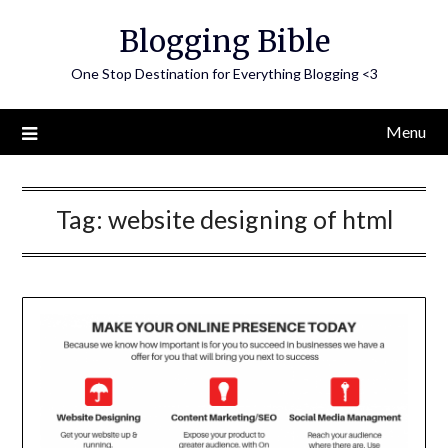
Skip
Blogging Bible
to
content
One Stop Destination for Everything Blogging <3
Menu
Tag:
website designing of html