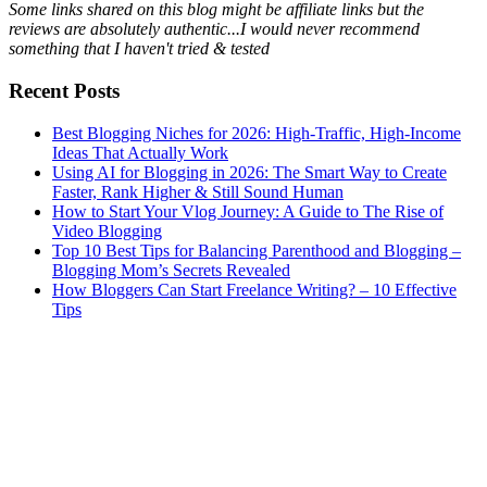
Some links shared on this blog might be affiliate links but the
reviews are absolutely authentic...I would never recommend
something that I haven't tried & tested
Recent Posts
Best Blogging Niches for 2026: High-Traffic, High-Income
Ideas That Actually Work
Using AI for Blogging in 2026: The Smart Way to Create
Faster, Rank Higher & Still Sound Human
How to Start Your Vlog Journey: A Guide to The Rise of
Video Blogging
Top 10 Best Tips for Balancing Parenthood and Blogging –
Blogging Mom’s Secrets Revealed
How Bloggers Can Start Freelance Writing? – 10 Effective
Tips