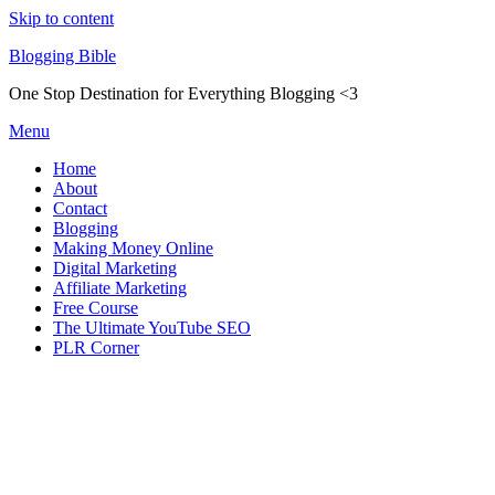
Skip to content
Blogging Bible
One Stop Destination for Everything Blogging <3
Menu
Home
About
Contact
Blogging
Making Money Online
Digital Marketing
Affiliate Marketing
Free Course
The Ultimate YouTube SEO
PLR Corner