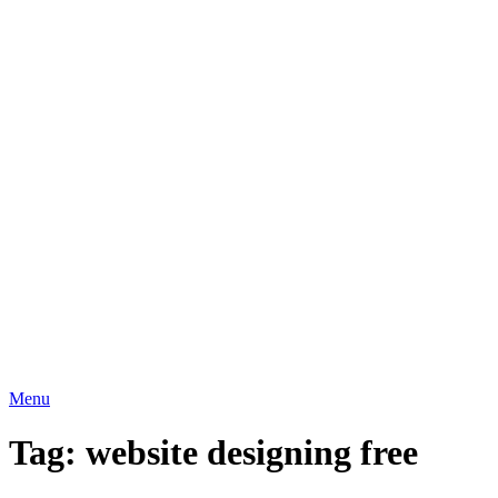
Menu
Tag:
website designing free