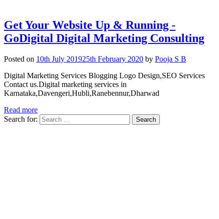
Get Your Website Up & Running -
GoDigital Digital Marketing Consulting
Posted on
10th July 2019
25th February 2020
by
Pooja S B
Digital Marketing Services Blogging Logo Design,SEO Services
Contact us.Digital marketing services in
Karnataka,Davengeri,Hubli,Ranebennur,Dharwad
Read more
Search for: