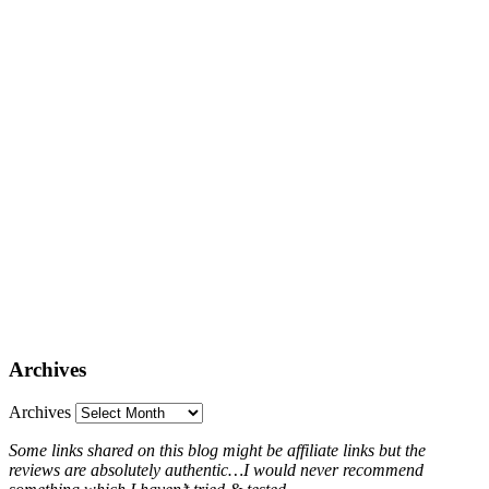
Archives
Archives
Some links shared on this blog might be affiliate links but the
reviews are absolutely authentic…I would never recommend