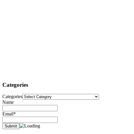
Categories
Categories
Name
Email*