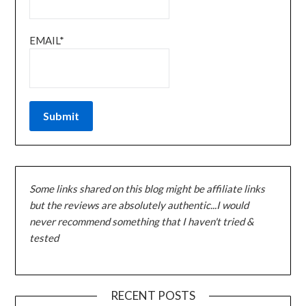
EMAIL*
Some links shared on this blog might be affiliate links
but the reviews are absolutely authentic...I would
never recommend something that I haven't tried &
tested
RECENT POSTS