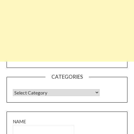
CATEGORIES
CATEGORIES
NAME