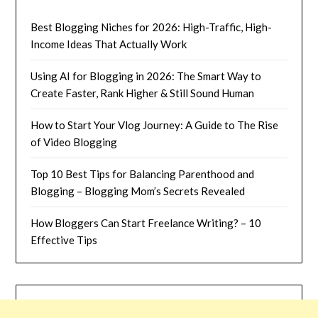
Best Blogging Niches for 2026: High-Traffic, High-
Income Ideas That Actually Work
Using AI for Blogging in 2026: The Smart Way to
Create Faster, Rank Higher & Still Sound Human
How to Start Your Vlog Journey: A Guide to The Rise
of Video Blogging
Top 10 Best Tips for Balancing Parenthood and
Blogging – Blogging Mom’s Secrets Revealed
How Bloggers Can Start Freelance Writing? – 10
Effective Tips