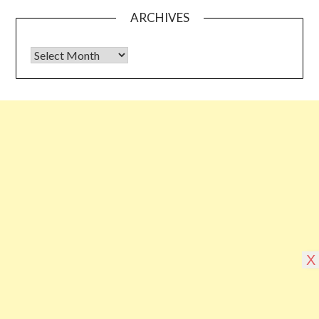
ARCHIVES
Archives
Some links shared on this blog might be affiliate links but the
reviews are absolutely authentic…I would never recommend
something which I haven’t tried & tested
©2026 Blogging Bible
| Design by
Superb
X