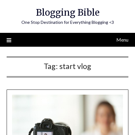
Skip
Blogging Bible
to
content
One Stop Destination for Everything Blogging <3
Menu
Tag:
start vlog