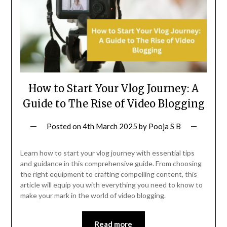
How to Start Your Vlog Journey: A
Guide to The Rise of Video Blogging
Posted on
4th March 2025
by
Pooja S B
Learn how to start your vlog journey with essential tips
and guidance in this comprehensive guide. From choosing
the right equipment to crafting compelling content, this
article will equip you with everything you need to know to
make your mark in the world of video blogging.
Read more