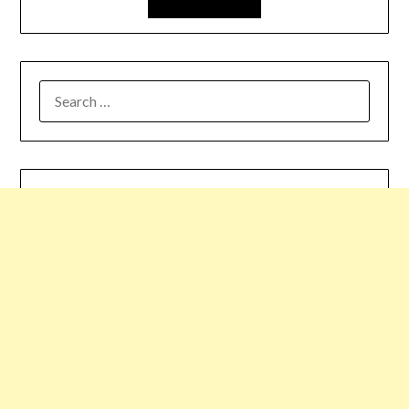
SEARCH
FOR: