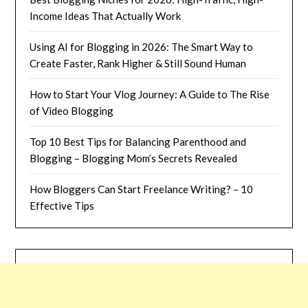
Income Ideas That Actually Work
Using AI for Blogging in 2026: The Smart Way to
Create Faster, Rank Higher & Still Sound Human
How to Start Your Vlog Journey: A Guide to The Rise
of Video Blogging
Top 10 Best Tips for Balancing Parenthood and
Blogging – Blogging Mom’s Secrets Revealed
How Bloggers Can Start Freelance Writing? – 10
Effective Tips