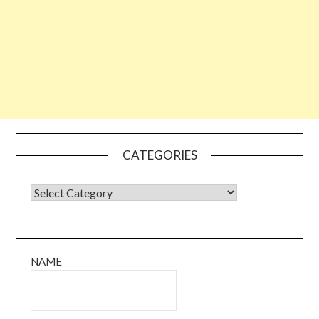
CATEGORIES
CATEGORIES
NAME