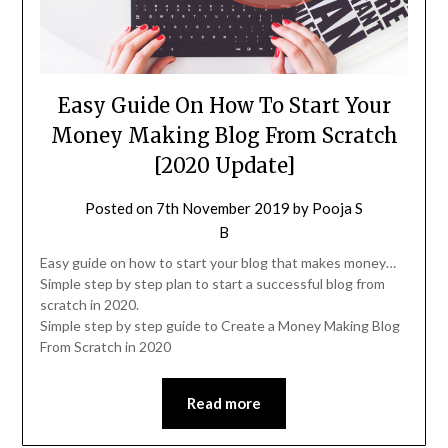
Easy Guide On How To Start Your
Money Making Blog From Scratch
[2020 Update]
Posted on
7th November 2019
by
Pooja S
B
Easy guide on how to start your blog that makes money…
Simple step by step plan to start a successful blog from
scratch in 2020.
Simple step by step guide to Create a Money Making Blog
From Scratch in 2020
Read more