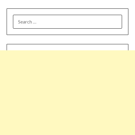
SEARCH
FOR: