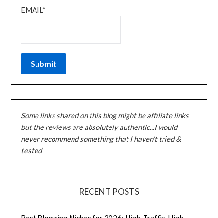
EMAIL*
Some links shared on this blog might be affiliate links
but the reviews are absolutely authentic...I would
never recommend something that I haven't tried &
tested
RECENT POSTS
Best Blogging Niches for 2026: High-Traffic, High-