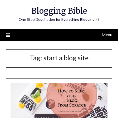
Skip
Blogging Bible
to
content
One Stop Destination for Everything Blogging <3
Menu
Tag:
start a blog site