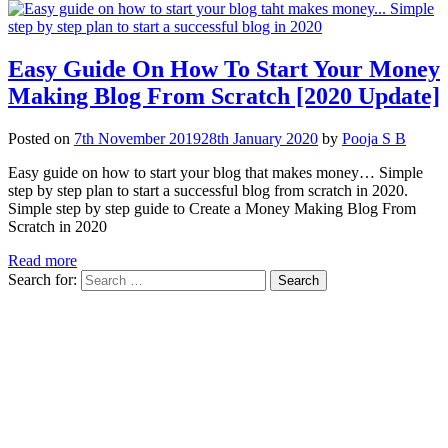
Easy Guide On How To Start Your Money
Making Blog From Scratch [2020 Update]
Posted on
7th November 2019
28th January 2020
by
Pooja S B
Easy guide on how to start your blog that makes money… Simple
step by step plan to start a successful blog from scratch in 2020.
Simple step by step guide to Create a Money Making Blog From
Scratch in 2020
Read more
Search for: