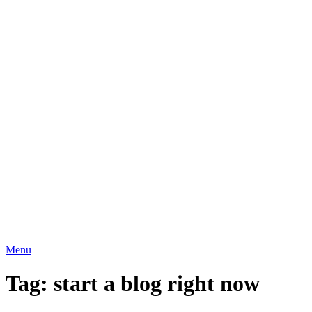
Menu
Tag:
start a blog right now