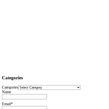
Categories
Categories
Name
Email*