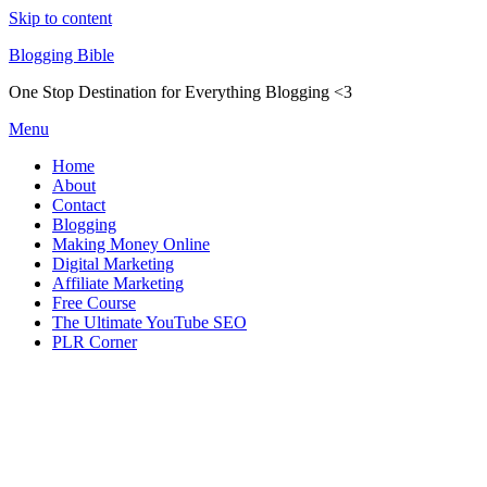
Skip to content
Blogging Bible
One Stop Destination for Everything Blogging <3
Menu
Home
About
Contact
Blogging
Making Money Online
Digital Marketing
Affiliate Marketing
Free Course
The Ultimate YouTube SEO
PLR Corner