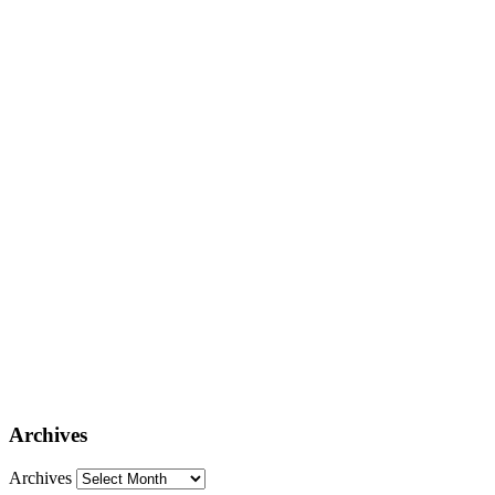
Archives
Archives