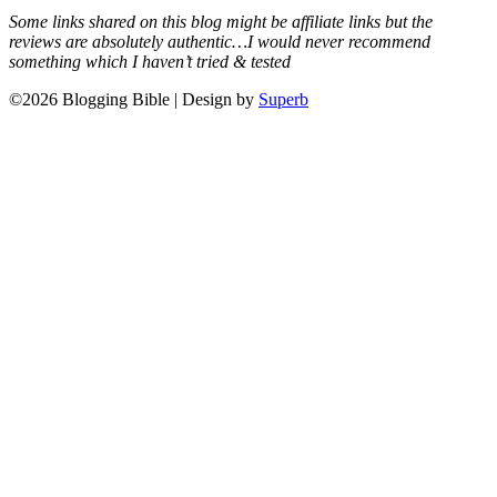
Some links shared on this blog might be affiliate links but the
reviews are absolutely authentic…I would never recommend
something which I haven’t tried & tested
©2026 Blogging Bible
| Design by
Superb