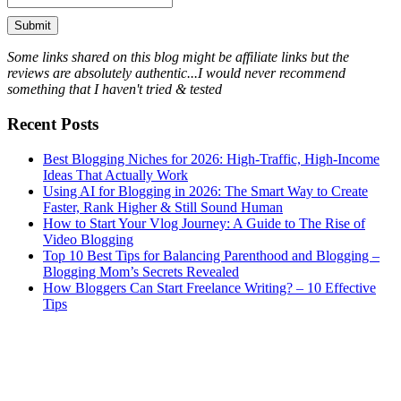
Some links shared on this blog might be affiliate links but the
reviews are absolutely authentic...I would never recommend
something that I haven't tried & tested
Recent Posts
Best Blogging Niches for 2026: High-Traffic, High-Income
Ideas That Actually Work
Using AI for Blogging in 2026: The Smart Way to Create
Faster, Rank Higher & Still Sound Human
How to Start Your Vlog Journey: A Guide to The Rise of
Video Blogging
Top 10 Best Tips for Balancing Parenthood and Blogging –
Blogging Mom’s Secrets Revealed
How Bloggers Can Start Freelance Writing? – 10 Effective
Tips