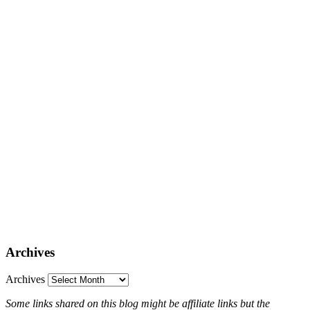
Archives
Archives
Some links shared on this blog might be affiliate links but the