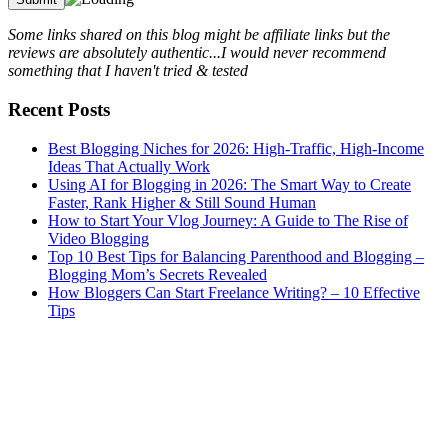
Some links shared on this blog might be affiliate links but the
reviews are absolutely authentic...I would never recommend
something that I haven't tried & tested
Recent Posts
Best Blogging Niches for 2026: High-Traffic, High-Income
Ideas That Actually Work
Using AI for Blogging in 2026: The Smart Way to Create
Faster, Rank Higher & Still Sound Human
How to Start Your Vlog Journey: A Guide to The Rise of
Video Blogging
Top 10 Best Tips for Balancing Parenthood and Blogging –
Blogging Mom’s Secrets Revealed
How Bloggers Can Start Freelance Writing? – 10 Effective
Tips