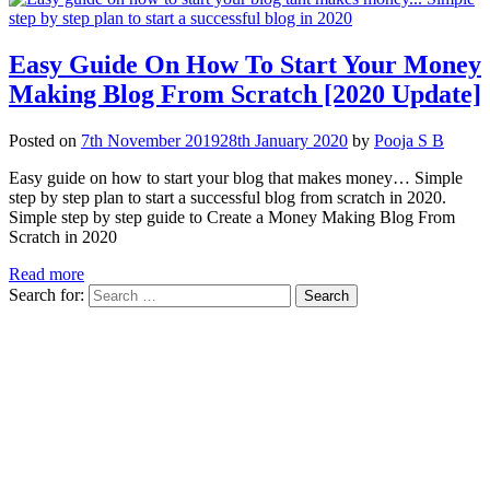
Easy Guide On How To Start Your Money
Making Blog From Scratch [2020 Update]
Posted on
7th November 2019
28th January 2020
by
Pooja S B
Easy guide on how to start your blog that makes money… Simple
step by step plan to start a successful blog from scratch in 2020.
Simple step by step guide to Create a Money Making Blog From
Scratch in 2020
Read more
Search for: