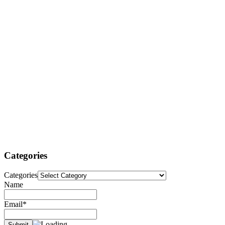
Categories
Categories
Name
Email*