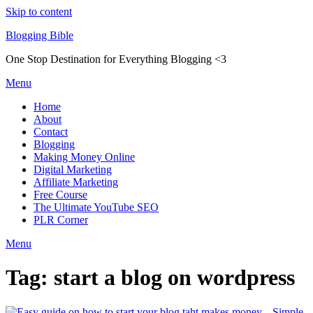
Skip to content
Blogging Bible
One Stop Destination for Everything Blogging <3
Menu
Home
About
Contact
Blogging
Making Money Online
Digital Marketing
Affiliate Marketing
Free Course
The Ultimate YouTube SEO
PLR Corner
Menu
Tag:
start a blog on wordpress