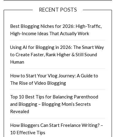
RECENT POSTS
Best Blogging Niches for 2026: High-Traffic,
High-Income Ideas That Actually Work
Using AI for Blogging in 2026: The Smart Way
to Create Faster, Rank Higher & Still Sound
Human
How to Start Your Vlog Journey: A Guide to
The Rise of Video Blogging
Top 10 Best Tips for Balancing Parenthood
and Blogging – Blogging Mom’s Secrets
Revealed
How Bloggers Can Start Freelance Writing? –
10 Effective Tips