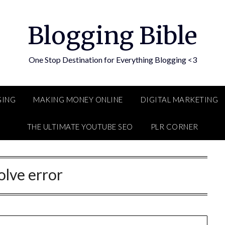
Blogging Bible
One Stop Destination for Everything Blogging <3
GING
MAKING MONEY ONLINE
DIGITAL MARKETING
THE ULTIMATE YOUTUBE SEO
PLR CORNER
olve error