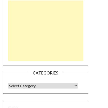
CATEGORIES
CATEGORIES