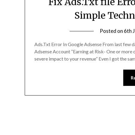
Fix Ads.Txt file Er
Simple Techn
Posted on
6th 
Ads.Txt Error In Google Adsense From last few day
Adsense Account “Earning at Risk- One or more of y
severe impact to your revenue” Even I got the sam
R