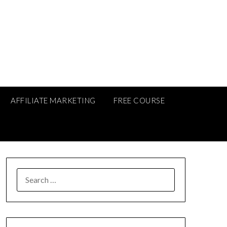
AFFILIATE MARKETING
FREE COURSE
SEARCH
FOR: