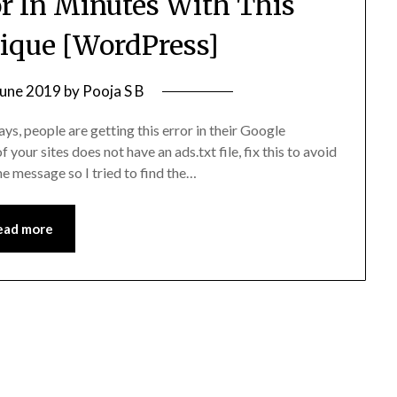
ror In Minutes With This
ique [WordPress]
June 2019
by
Pooja S B
s, people are getting this error in their Google
our sites does not have an ads.txt file, fix this to avoid
e message so I tried to find the…
ead more