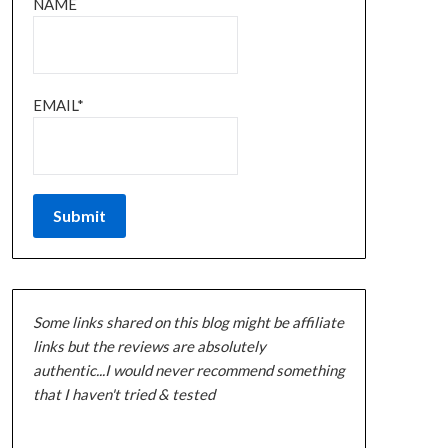
NAME
EMAIL*
Some links shared on this blog might be affiliate
links but the reviews are absolutely
authentic...I would never recommend something
that I haven't tried & tested