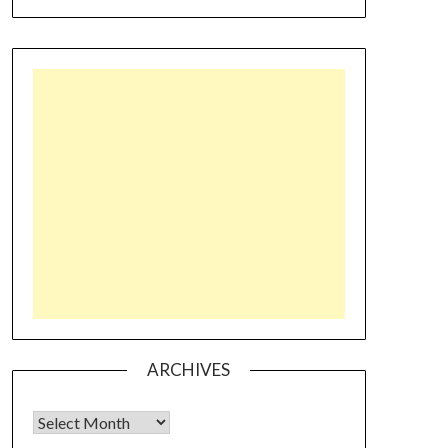
ARCHIVES
Archives