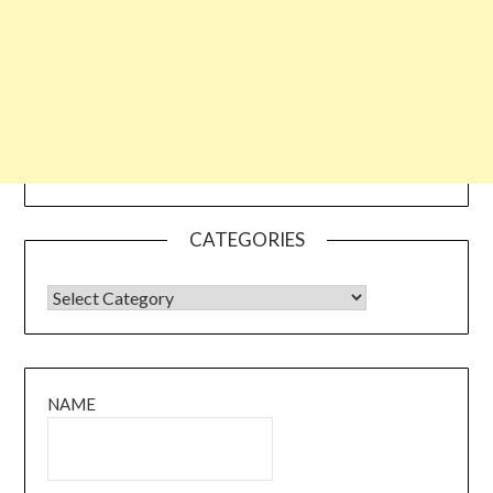
CATEGORIES
CATEGORIES
NAME