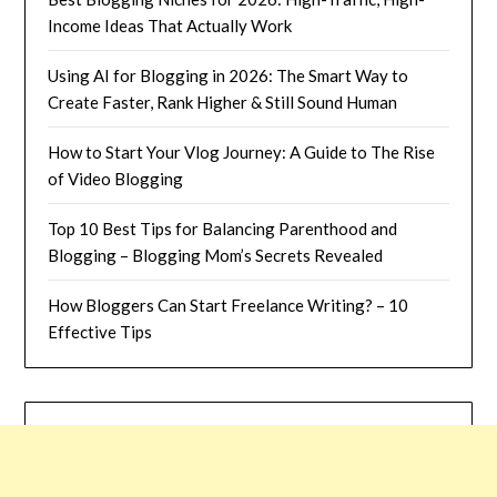
Income Ideas That Actually Work
Using AI for Blogging in 2026: The Smart Way to
Create Faster, Rank Higher & Still Sound Human
How to Start Your Vlog Journey: A Guide to The Rise
of Video Blogging
Top 10 Best Tips for Balancing Parenthood and
Blogging – Blogging Mom’s Secrets Revealed
How Bloggers Can Start Freelance Writing? – 10
Effective Tips