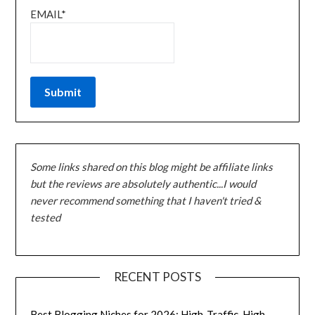
EMAIL*
Some links shared on this blog might be affiliate links
but the reviews are absolutely authentic...I would
never recommend something that I haven't tried &
tested
RECENT POSTS
Best Blogging Niches for 2026: High-Traffic, High-