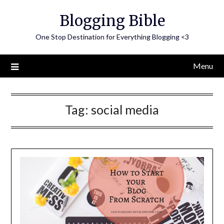
Skip
Blogging Bible
to
content
One Stop Destination for Everything Blogging <3
Menu
Tag:
social media