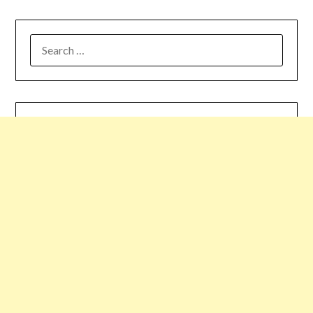
SEARCH
FOR: