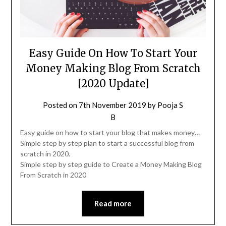
Easy Guide On How To Start Your
Money Making Blog From Scratch
[2020 Update]
Posted on
7th November 2019
by
Pooja S
B
Easy guide on how to start your blog that makes money…
Simple step by step plan to start a successful blog from
scratch in 2020.
Simple step by step guide to Create a Money Making Blog
From Scratch in 2020
Read more