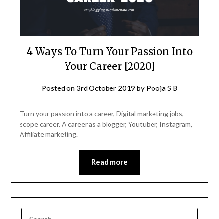
4 Ways To Turn Your Passion Into
Your Career [2020]
Posted on
3rd October 2019
by
Pooja S B
Turn your passion into a career, Digital marketing jobs,
scope career. A career as a blogger, Youtuber, Instagram,
Affiliate marketing.
Read more
SEARCH