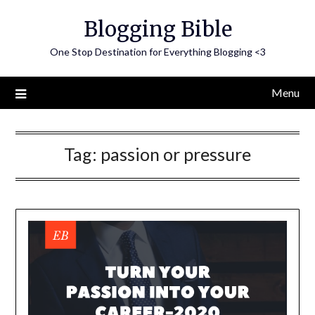
Skip
Blogging Bible
to
content
One Stop Destination for Everything Blogging <3
Menu
Tag:
passion or pressure