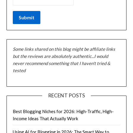
Some links shared on this blog might be affiliate links
but the reviews are absolutely authentic...I would
never recommend something that I haven't tried &
tested
RECENT POSTS
Best Blogging Niches for 2026: High-Traffic, High-
Income Ideas That Actually Work
Using AI for Blogging in 2026: The Smart Way to