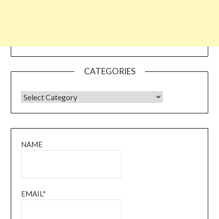
CATEGORIES
CATEGORIES
NAME
EMAIL*