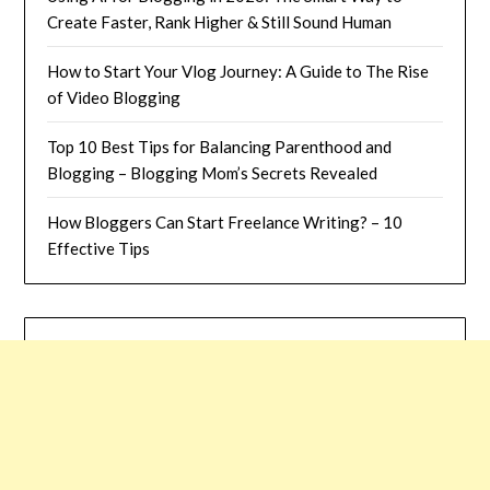
Create Faster, Rank Higher & Still Sound Human
How to Start Your Vlog Journey: A Guide to The Rise
of Video Blogging
Top 10 Best Tips for Balancing Parenthood and
Blogging – Blogging Mom’s Secrets Revealed
How Bloggers Can Start Freelance Writing? – 10
Effective Tips