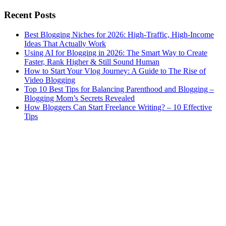
Recent Posts
Best Blogging Niches for 2026: High-Traffic, High-Income
Ideas That Actually Work
Using AI for Blogging in 2026: The Smart Way to Create
Faster, Rank Higher & Still Sound Human
How to Start Your Vlog Journey: A Guide to The Rise of
Video Blogging
Top 10 Best Tips for Balancing Parenthood and Blogging –
Blogging Mom’s Secrets Revealed
How Bloggers Can Start Freelance Writing? – 10 Effective
Tips