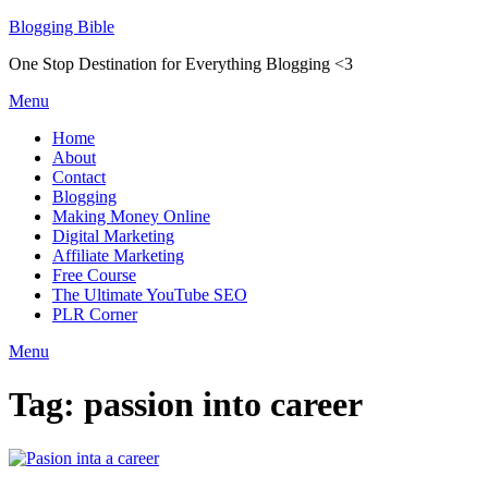
Skip
Blogging Bible
to
One Stop Destination for Everything Blogging <3
content
Menu
Home
About
Contact
Blogging
Making Money Online
Digital Marketing
Affiliate Marketing
Free Course
The Ultimate YouTube SEO
PLR Corner
Menu
Tag:
passion into career