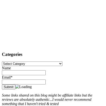
Categories
Categories
Name
Email*
Some links shared on this blog might be affiliate links but the
reviews are absolutely authentic...I would never recommend
something that I haven't tried & tested