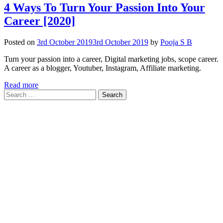
4 Ways To Turn Your Passion Into Your
Career [2020]
Posted on
3rd October 2019
3rd October 2019
by
Pooja S B
Turn your passion into a career, Digital marketing jobs, scope career.
A career as a blogger, Youtuber, Instagram, Affiliate marketing.
Read more
Search
for: