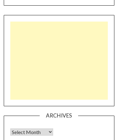
ARCHIVES
Archives