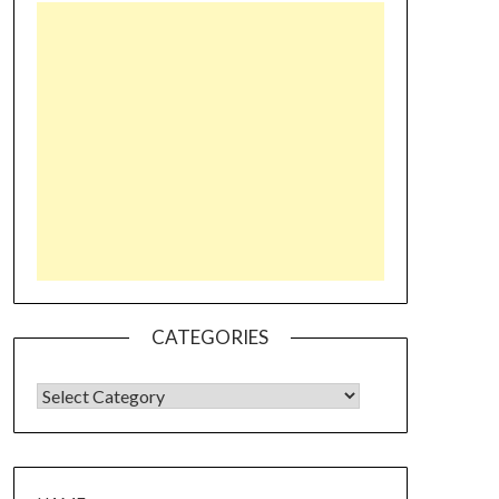
CATEGORIES
CATEGORIES