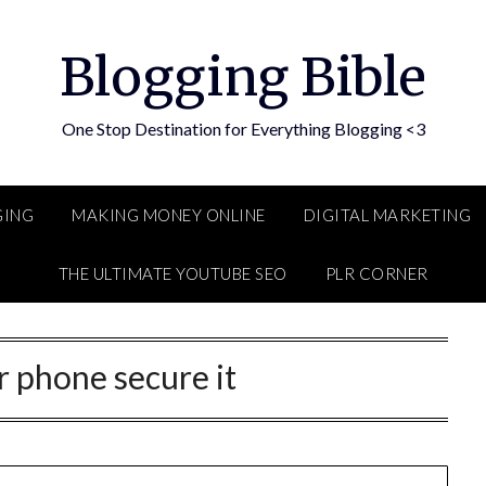
Blogging Bible
One Stop Destination for Everything Blogging <3
GING
MAKING MONEY ONLINE
DIGITAL MARKETING
THE ULTIMATE YOUTUBE SEO
PLR CORNER
r phone secure it