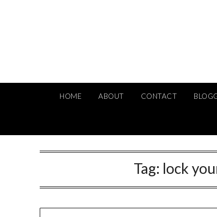
Skip
to
content
HOME
ABOUT
CONTACT
BLOG
Tag:
lock you