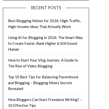
RECENT POSTS
Best Blogging Niches for 2026: High-Traffic,
High-Income Ideas That Actually Work
Using AI for Blogging in 2026: The Smart Way
to Create Faster, Rank Higher & Still Sound
Human
How to Start Your Vlog Journey: A Guide to
The Rise of Video Blogging
Top 10 Best Tips for Balancing Parenthood
and Blogging – Blogging Mom’s Secrets
Revealed
How Bloggers Can Start Freelance Writing? –
10 Effective Tips