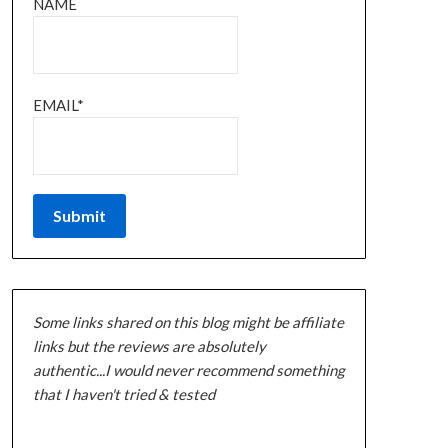
NAME
EMAIL*
Some links shared on this blog might be affiliate
links but the reviews are absolutely
authentic...I would never recommend something
that I haven't tried & tested