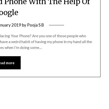
id Phone With The Help Of
oogle
anuary 2019
by
Pooja S B
acing Your Phone? Are you one of those people who
have a weird habit of having my phone in my hand all the
laces when I’m doing some…
ead more