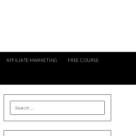
AFFILIATE MARKETING
FREE COURSE
SEARCH
FOR: