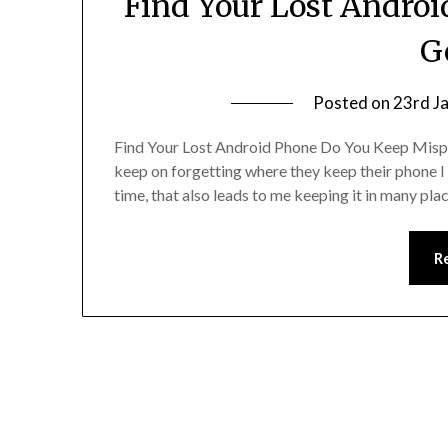
Find Your Lost Andro
G
Posted on
23rd J
Find Your Lost Android Phone Do You Keep Mispl
keep on forgetting where they keep their phone I 
time, that also leads to me keeping it in many p
R