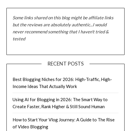
Some links shared on this blog might be affiliate links
but the reviews are absolutely authentic...I would
never recommend something that I haven't tried &
tested
RECENT POSTS
Best Blogging Niches for 2026: High-Traffic, High-
Income Ideas That Actually Work
Using AI for Blogging in 2026: The Smart Way to
Create Faster, Rank Higher & Still Sound Human
How to Start Your Vlog Journey: A Guide to The Rise
of Video Blogging