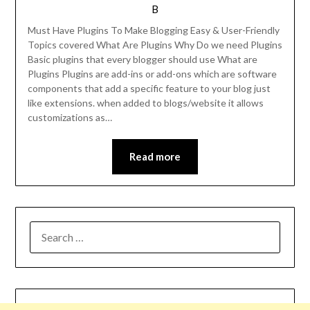
B
Must Have Plugins To Make Blogging Easy & User-Friendly
Topics covered What Are Plugins Why Do we need Plugins
Basic plugins that every blogger should use What are
Plugins Plugins are add-ins or add-ons which are software
components that add a specific feature to your blog just
like extensions. when added to blogs/website it allows
customizations as…
Read more
SEARCH
FOR: