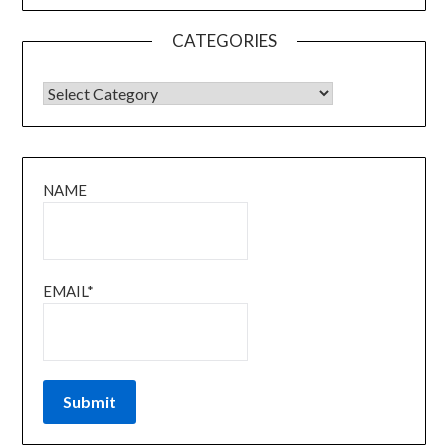
CATEGORIES
CATEGORIES
NAME
EMAIL*