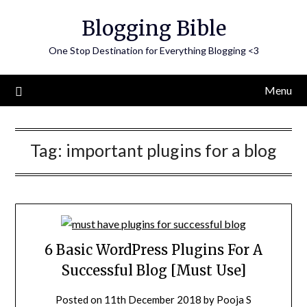
Skip
Blogging Bible
to
content
One Stop Destination for Everything Blogging <3
Menu
Tag:
important plugins for a blog
6 Basic WordPress Plugins For A
Successful Blog [Must Use]
Posted on
11th December 2018
by
Pooja S