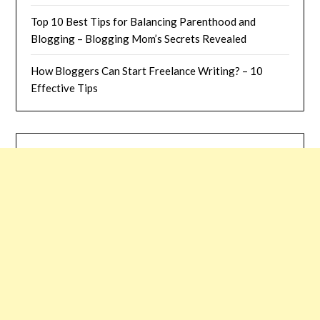
Top 10 Best Tips for Balancing Parenthood and
Blogging – Blogging Mom’s Secrets Revealed
How Bloggers Can Start Freelance Writing? – 10
Effective Tips