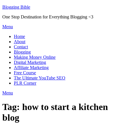
Skip
Blogging Bible
to
One Stop Destination for Everything Blogging <3
content
Menu
Home
About
Contact
Blogging
Making Money Online
Digital Marketing
Affiliate Marketing
Free Course
The Ultimate YouTube SEO
PLR Corner
Menu
Tag:
how to start a kitchen
blog