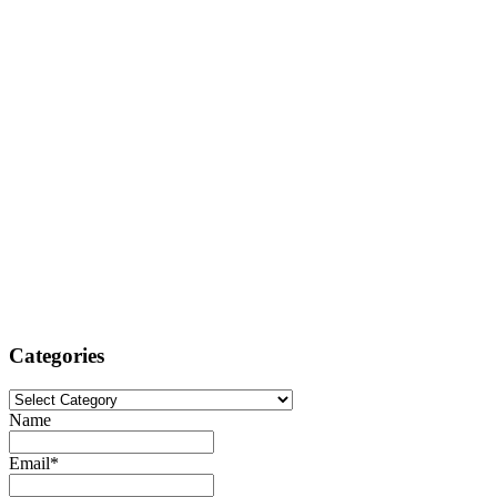
Categories
Categories
Name
Email*