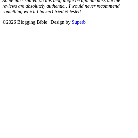
Some links shared on this blog might be affiliate links but the
reviews are absolutely authentic…I would never recommend
something which I haven’t tried & tested
©2026 Blogging Bible
| Design by
Superb