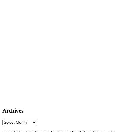
Archives
Archives