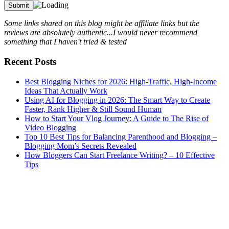
Some links shared on this blog might be affiliate links but the
reviews are absolutely authentic...I would never recommend
something that I haven't tried & tested
Recent Posts
Best Blogging Niches for 2026: High-Traffic, High-Income
Ideas That Actually Work
Using AI for Blogging in 2026: The Smart Way to Create
Faster, Rank Higher & Still Sound Human
How to Start Your Vlog Journey: A Guide to The Rise of
Video Blogging
Top 10 Best Tips for Balancing Parenthood and Blogging –
Blogging Mom’s Secrets Revealed
How Bloggers Can Start Freelance Writing? – 10 Effective
Tips