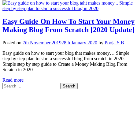
Easy Guide On How To Start Your Money
Making Blog From Scratch [2020 Update]
Posted on
7th November 2019
28th January 2020
by
Pooja S B
Easy guide on how to start your blog that makes money… Simple
step by step plan to start a successful blog from scratch in 2020.
Simple step by step guide to Create a Money Making Blog From
Scratch in 2020
Read more
Search
for: