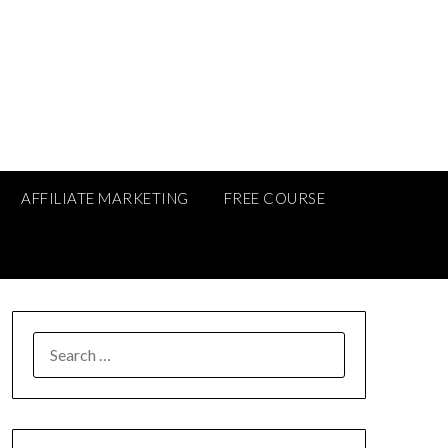
AFFILIATE MARKETING
FREE COURSE
SEARCH
FOR: