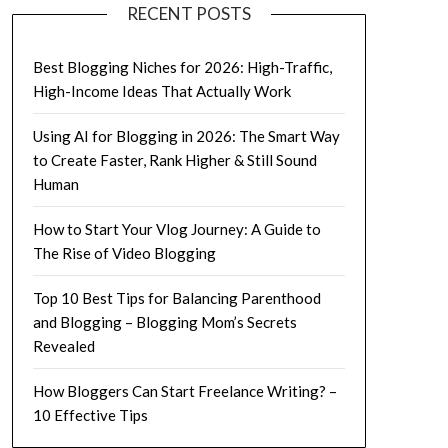
RECENT POSTS
Best Blogging Niches for 2026: High-Traffic,
High-Income Ideas That Actually Work
Using AI for Blogging in 2026: The Smart Way
to Create Faster, Rank Higher & Still Sound
Human
How to Start Your Vlog Journey: A Guide to
The Rise of Video Blogging
Top 10 Best Tips for Balancing Parenthood
and Blogging – Blogging Mom’s Secrets
Revealed
How Bloggers Can Start Freelance Writing? –
10 Effective Tips