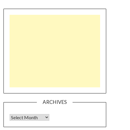
ARCHIVES
Archives