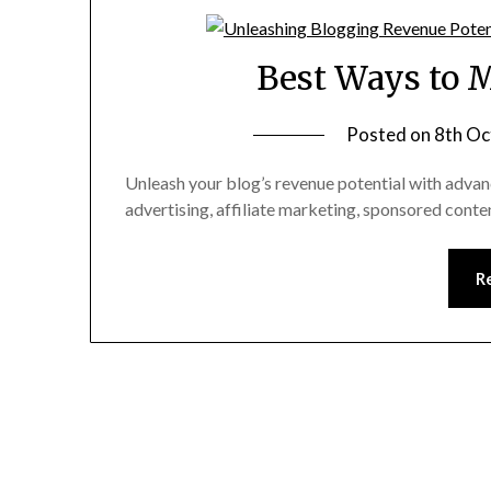
Best Ways to 
Posted on
8th Oc
Unleash your blog’s revenue potential with adva
advertising, affiliate marketing, sponsored conte
R