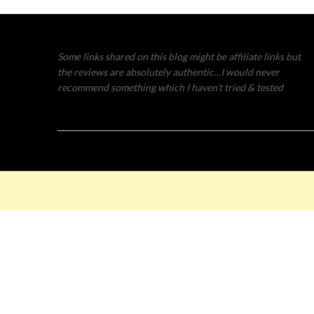
Some links shared on this blog might be affiliate links but
the reviews are absolutely authentic…I would never
recommend something which I haven’t tried & tested