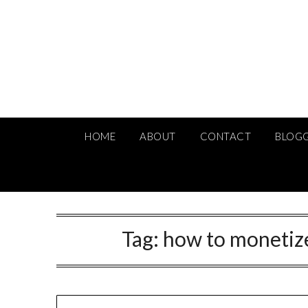
Skip
to
content
HOME
ABOUT
CONTACT
BLOG
Tag:
how to monetize