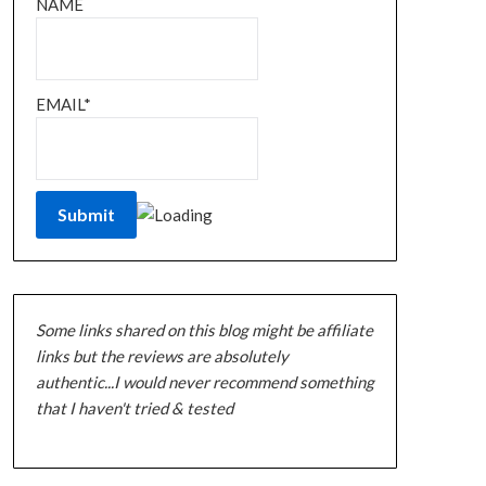
NAME
EMAIL*
Some links shared on this blog might be affiliate
links but the reviews are absolutely
authentic...I would never recommend something
that I haven't tried & tested