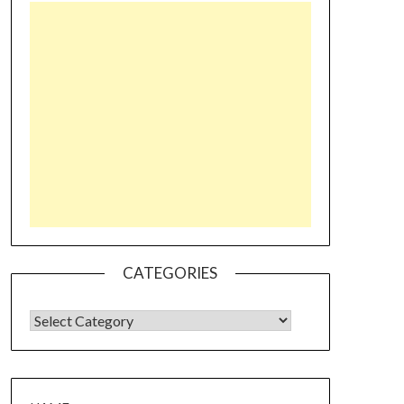
CATEGORIES
CATEGORIES