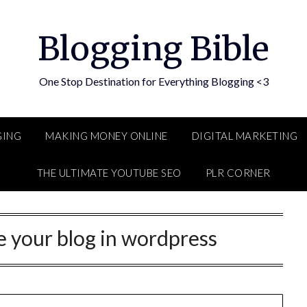
Blogging Bible
One Stop Destination for Everything Blogging <3
GING
MAKING MONEY ONLINE
DIGITAL MARKETING
THE ULTIMATE YOUTUBE SEO
PLR CORNER
 your blog in wordpress