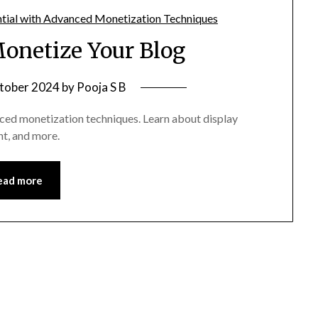
Monetize Your Blog
tober 2024
by
Pooja S B
nced monetization techniques. Learn about display
nt, and more.
ead more