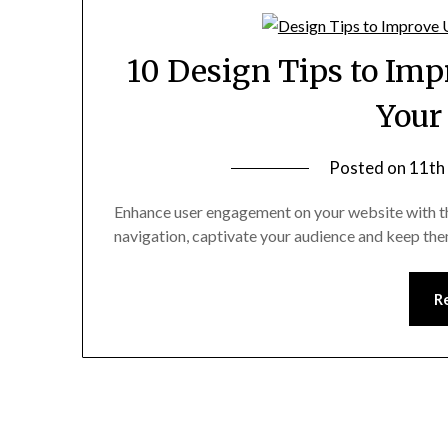
10 Design Tips to Im
Your
Posted on
11th
Enhance user engagement on your website with the
navigation, captivate your audience and keep th
R