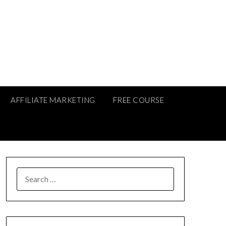
AFFILIATE MARKETING
FREE COURSE
SEARCH
FOR: