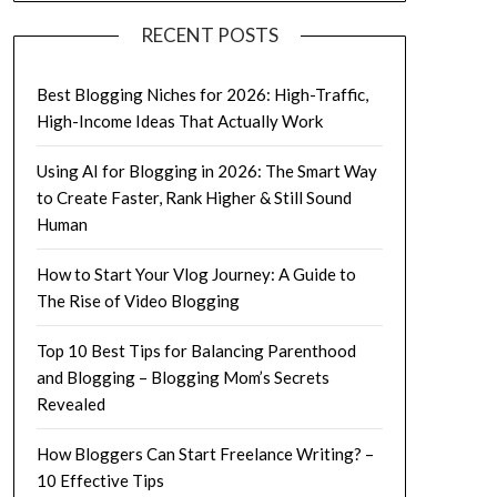
RECENT POSTS
Best Blogging Niches for 2026: High-Traffic,
High-Income Ideas That Actually Work
Using AI for Blogging in 2026: The Smart Way
to Create Faster, Rank Higher & Still Sound
Human
How to Start Your Vlog Journey: A Guide to
The Rise of Video Blogging
Top 10 Best Tips for Balancing Parenthood
and Blogging – Blogging Mom’s Secrets
Revealed
How Bloggers Can Start Freelance Writing? –
10 Effective Tips