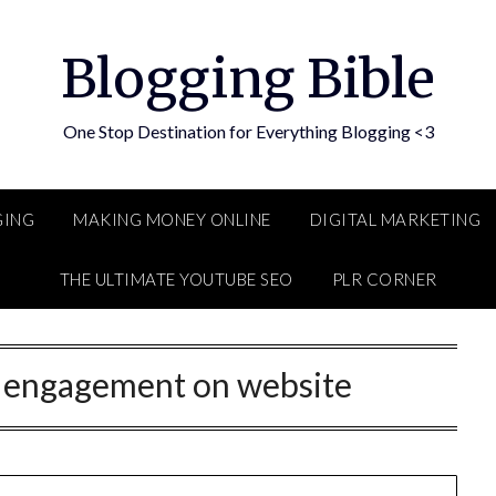
Blogging Bible
One Stop Destination for Everything Blogging <3
GING
MAKING MONEY ONLINE
DIGITAL MARKETING
THE ULTIMATE YOUTUBE SEO
PLR CORNER
e engagement on website