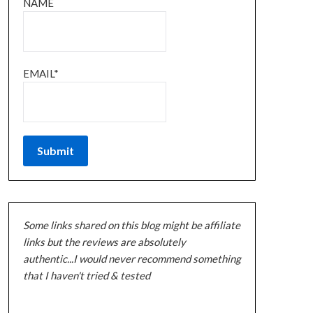
NAME
EMAIL*
Some links shared on this blog might be affiliate
links but the reviews are absolutely
authentic...I would never recommend something
that I haven't tried & tested