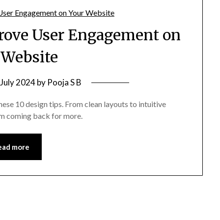
prove User Engagement on
 Website
 July 2024
by
Pooja S B
se 10 design tips. From clean layouts to intuitive
em coming back for more.
ead more