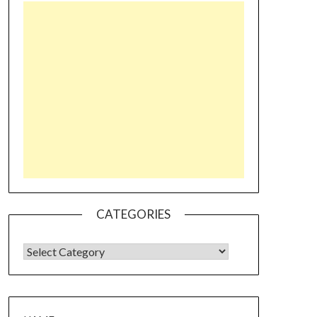
CATEGORIES
CATEGORIES