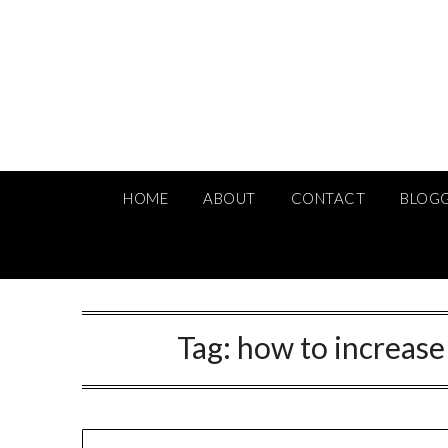
Skip
to
content
HOME
ABOUT
CONTACT
BLOG
Tag:
how to increas