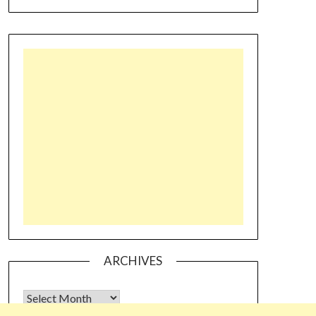
ARCHIVES
Archives