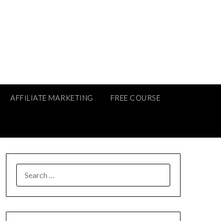
AFFILIATE MARKETING
FREE COURSE
SEARCH
FOR: