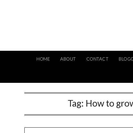
Skip
to
content
HOME
ABOUT
CONTACT
BLOG
Tag:
How to grow