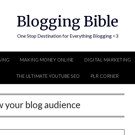
Blogging Bible
One Stop Destination for Everything Blogging <3
GING
MAKING MONEY ONLINE
DIGITAL MARKETING
THE ULTIMATE YOUTUBE SEO
PLR CORNER
 your blog audience