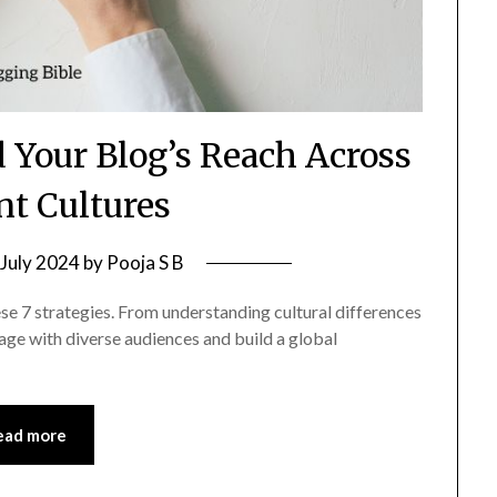
 Your Blog’s Reach Across
nt Cultures
 July 2024
by
Pooja S B
se 7 strategies. From understanding cultural differences
gage with diverse audiences and build a global
ead more