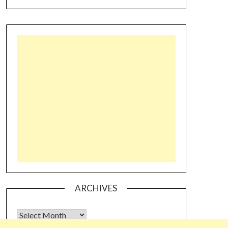
ARCHIVES
Archives