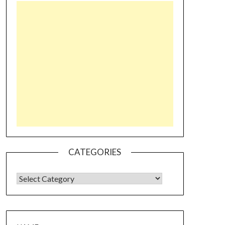
CATEGORIES
CATEGORIES