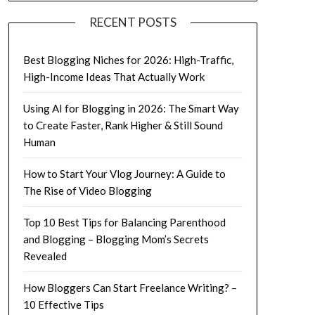
RECENT POSTS
Best Blogging Niches for 2026: High-Traffic,
High-Income Ideas That Actually Work
Using AI for Blogging in 2026: The Smart Way
to Create Faster, Rank Higher & Still Sound
Human
How to Start Your Vlog Journey: A Guide to
The Rise of Video Blogging
Top 10 Best Tips for Balancing Parenthood
and Blogging – Blogging Mom’s Secrets
Revealed
How Bloggers Can Start Freelance Writing? –
10 Effective Tips