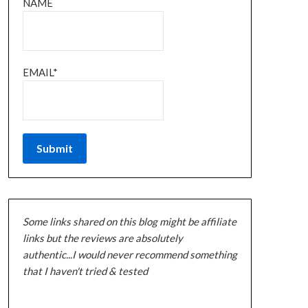
NAME
EMAIL*
Some links shared on this blog might be affiliate
links but the reviews are absolutely
authentic...I would never recommend something
that I haven't tried & tested