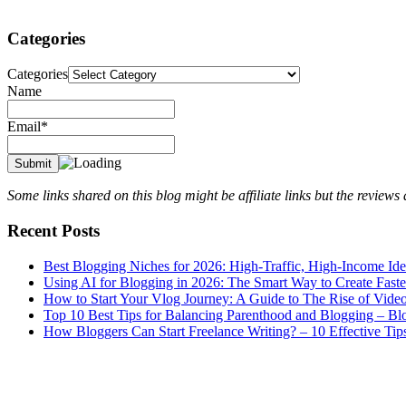
Categories
Categories
Name
Email*
Some links shared on this blog might be affiliate links but the review
Recent Posts
Best Blogging Niches for 2026: High-Traffic, High-Income Id
Using AI for Blogging in 2026: The Smart Way to Create Fast
How to Start Your Vlog Journey: A Guide to The Rise of Vide
Top 10 Best Tips for Balancing Parenthood and Blogging – B
How Bloggers Can Start Freelance Writing? – 10 Effective Tip