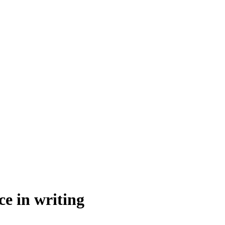
ce in writing