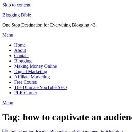
Skip to content
Blogging Bible
One Stop Destination for Everything Blogging <3
Menu
Home
About
Contact
Blogging
Making Money Online
Digital Marketing
Affiliate Marketing
Free Course
The Ultimate YouTube SEO
PLR Corner
Menu
Tag:
how to captivate an audien