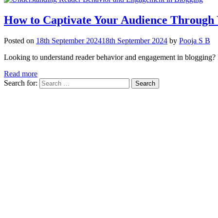
How to Captivate Your Audience Through 
Posted on
18th September 2024
18th September 2024
by
Pooja S B
Looking to understand reader behavior and engagement in blogging? L
Read more
Search for: