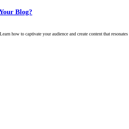
Your Blog?
earn how to captivate your audience and create content that resonates