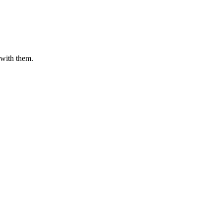
 with them.