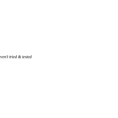
ven't tried & tested