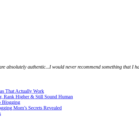
s are absolutely authentic...I would never recommend something that I ha
eas That Actually Work
er, Rank Higher & Still Sound Human
o Blogging
logging Mom’s Secrets Revealed
s