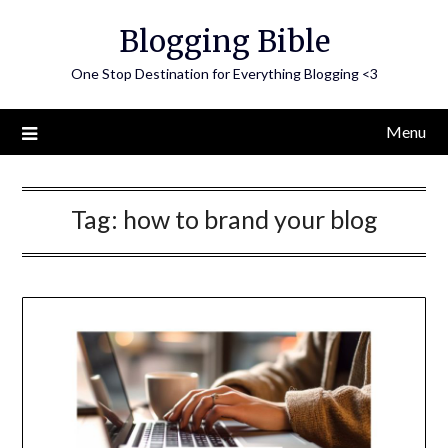
Skip
Blogging Bible
to
content
One Stop Destination for Everything Blogging <3
Menu
Tag:
how to brand your blog