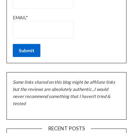
EMAIL*
Some links shared on this blog might be affiliate links
but the reviews are absolutely authentic...I would
never recommend something that I haven't tried &
tested
RECENT POSTS