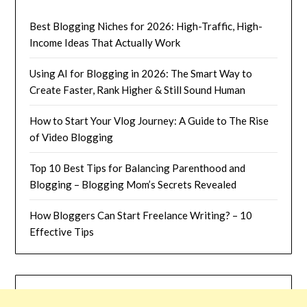
Best Blogging Niches for 2026: High-Traffic, High-
Income Ideas That Actually Work
Using AI for Blogging in 2026: The Smart Way to
Create Faster, Rank Higher & Still Sound Human
How to Start Your Vlog Journey: A Guide to The Rise
of Video Blogging
Top 10 Best Tips for Balancing Parenthood and
Blogging – Blogging Mom’s Secrets Revealed
How Bloggers Can Start Freelance Writing? – 10
Effective Tips