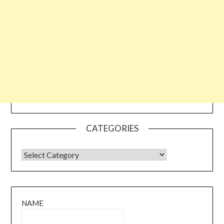
CATEGORIES
CATEGORIES
NAME