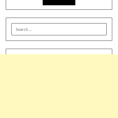
SEARCH
FOR: