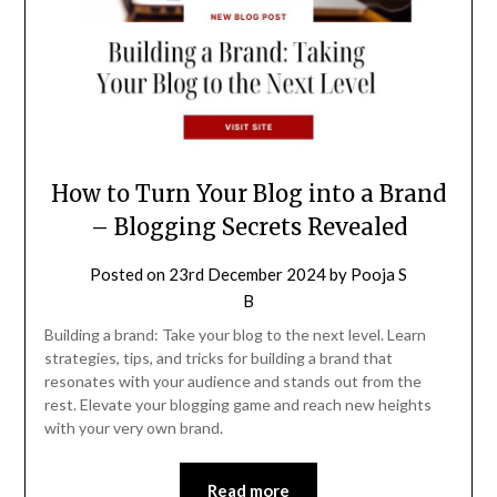
How to Turn Your Blog into a Brand
– Blogging Secrets Revealed
Posted on
23rd December 2024
by
Pooja S
B
Building a brand: Take your blog to the next level. Learn
strategies, tips, and tricks for building a brand that
resonates with your audience and stands out from the
rest. Elevate your blogging game and reach new heights
with your very own brand.
Read more