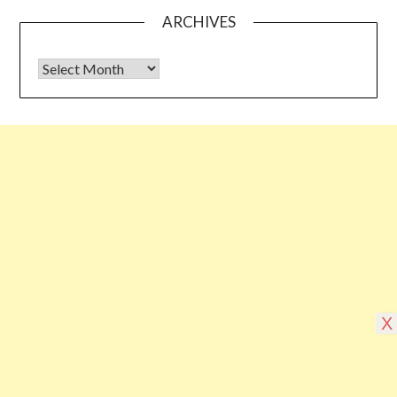
ARCHIVES
Archives
Some links shared on this blog might be affiliate links but the
reviews are absolutely authentic…I would never recommend
something which I haven’t tried & tested
©2026 Blogging Bible
| Design by
Superb
X