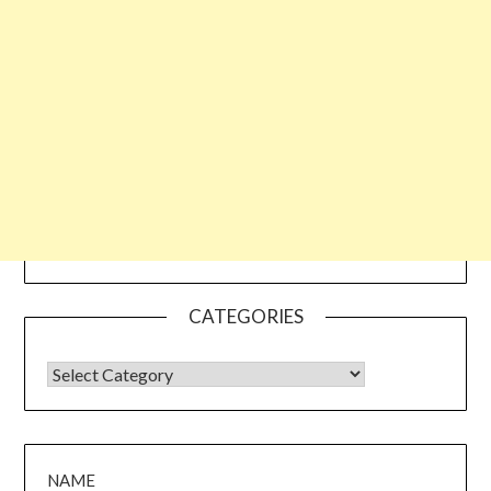
CATEGORIES
CATEGORIES
NAME