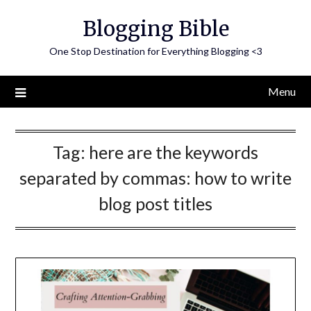
Skip
Blogging Bible
to
content
One Stop Destination for Everything Blogging <3
Menu
Tag:
here are the keywords
separated by commas: how to write
blog post titles