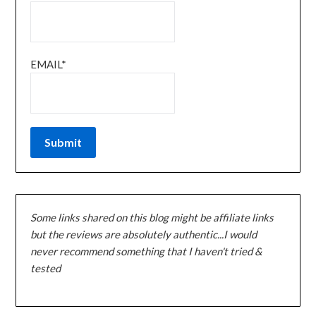
EMAIL*
Some links shared on this blog might be affiliate links
but the reviews are absolutely authentic...I would
never recommend something that I haven't tried &
tested