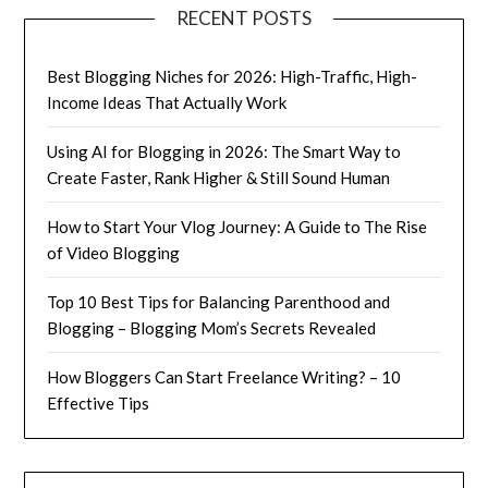
RECENT POSTS
Best Blogging Niches for 2026: High-Traffic, High-
Income Ideas That Actually Work
Using AI for Blogging in 2026: The Smart Way to
Create Faster, Rank Higher & Still Sound Human
How to Start Your Vlog Journey: A Guide to The Rise
of Video Blogging
Top 10 Best Tips for Balancing Parenthood and
Blogging – Blogging Mom’s Secrets Revealed
How Bloggers Can Start Freelance Writing? – 10
Effective Tips