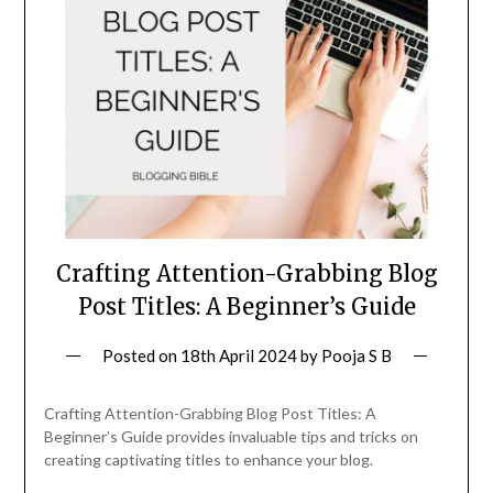
Crafting Attention-Grabbing Blog
Post Titles: A Beginner’s Guide
Posted on
18th April 2024
by
Pooja S B
Crafting Attention-Grabbing Blog Post Titles: A
Beginner’s Guide provides invaluable tips and tricks on
creating captivating titles to enhance your blog.