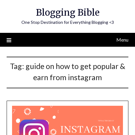
Skip
Blogging Bible
to
content
One Stop Destination for Everything Blogging <3
Menu
Tag:
guide on how to get popular &
earn from instagram