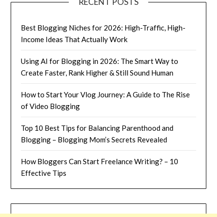
RECENT POSTS
Best Blogging Niches for 2026: High-Traffic, High-
Income Ideas That Actually Work
Using AI for Blogging in 2026: The Smart Way to
Create Faster, Rank Higher & Still Sound Human
How to Start Your Vlog Journey: A Guide to The Rise
of Video Blogging
Top 10 Best Tips for Balancing Parenthood and
Blogging – Blogging Mom’s Secrets Revealed
How Bloggers Can Start Freelance Writing? – 10
Effective Tips