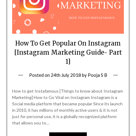
How To Get Popular On Instagram
[Instagram Marketing Guide- Part
1]
Posted on
24th July 2018
by
Pooja S B
How to get Instafamous [Things to know about Instagram
Marketing] How to Go Viral on Instagram Instagram is a
Social media platform that became popular Since its launch
in 2010, it has millions of monthly active users & it is not
just for personal use, it is a globally recognized platform
that allows you to…