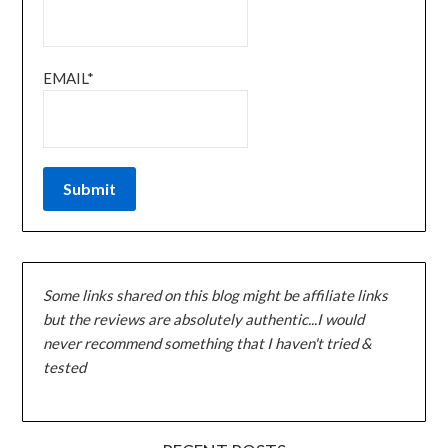
EMAIL*
Some links shared on this blog might be affiliate links
but the reviews are absolutely authentic...I would
never recommend something that I haven't tried &
tested