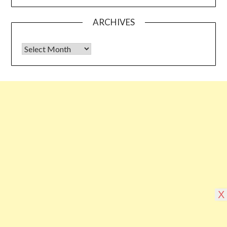
ARCHIVES
Archives
Some links shared on this blog might be affiliate links but the
reviews are absolutely authentic…I would never recommend
something which I haven’t tried & tested
©2026 Blogging Bible
| Design by
Superb
X