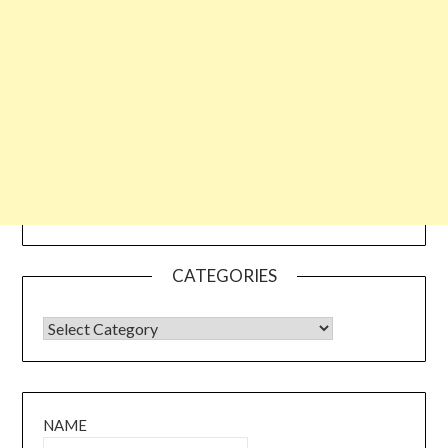
CATEGORIES
CATEGORIES
NAME