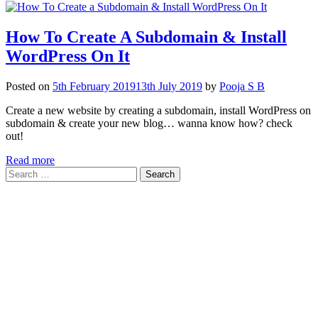
How To Create A Subdomain & Install
WordPress On It
Posted on
5th February 2019
13th July 2019
by
Pooja S B
Create a new website by creating a subdomain, install WordPress on
subdomain & create your new blog… wanna know how? check
out!
Read more
Search
for: