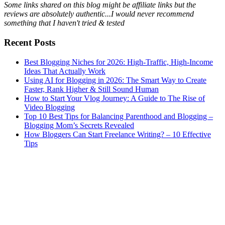
Some links shared on this blog might be affiliate links but the
reviews are absolutely authentic...I would never recommend
something that I haven't tried & tested
Recent Posts
Best Blogging Niches for 2026: High-Traffic, High-Income
Ideas That Actually Work
Using AI for Blogging in 2026: The Smart Way to Create
Faster, Rank Higher & Still Sound Human
How to Start Your Vlog Journey: A Guide to The Rise of
Video Blogging
Top 10 Best Tips for Balancing Parenthood and Blogging –
Blogging Mom’s Secrets Revealed
How Bloggers Can Start Freelance Writing? – 10 Effective
Tips