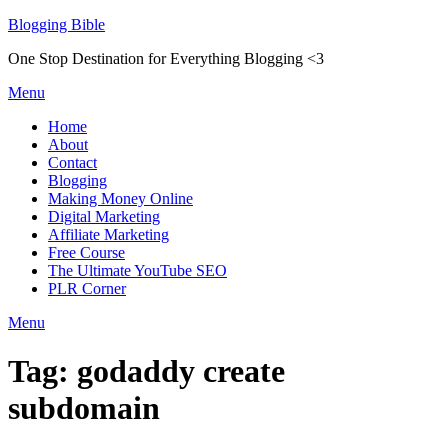
Skip
Blogging Bible
to
One Stop Destination for Everything Blogging <3
content
Menu
Home
About
Contact
Blogging
Making Money Online
Digital Marketing
Affiliate Marketing
Free Course
The Ultimate YouTube SEO
PLR Corner
Menu
Tag:
godaddy create
subdomain