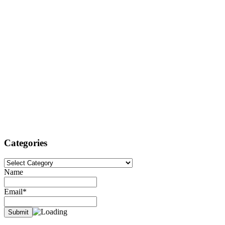
Categories
Categories
Name
Email*