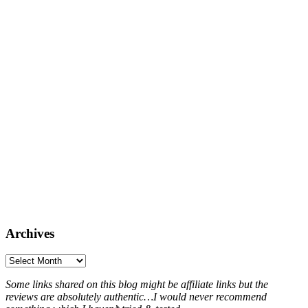
Archives
Archives
Some links shared on this blog might be affiliate links but the
reviews are absolutely authentic…I would never recommend