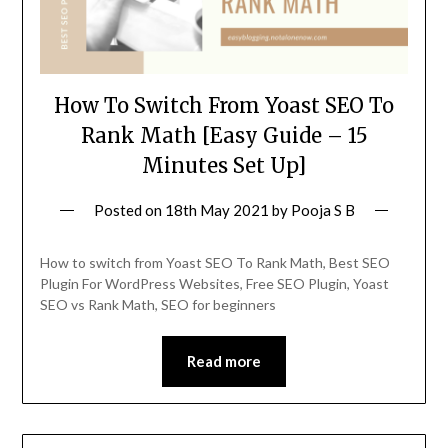
How To Switch From Yoast SEO To
Rank Math [Easy Guide – 15
Minutes Set Up]
Posted on
18th May 2021
by
Pooja S B
How to switch from Yoast SEO To Rank Math, Best SEO
Plugin For WordPress Websites, Free SEO Plugin, Yoast
SEO vs Rank Math, SEO for beginners
Read more