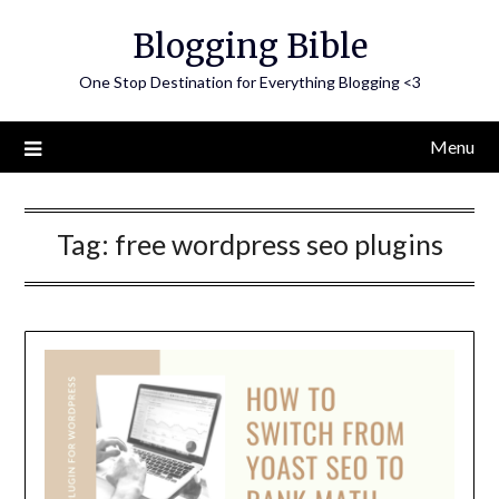
Skip
Blogging Bible
to
content
One Stop Destination for Everything Blogging <3
Menu
Tag:
free wordpress seo plugins