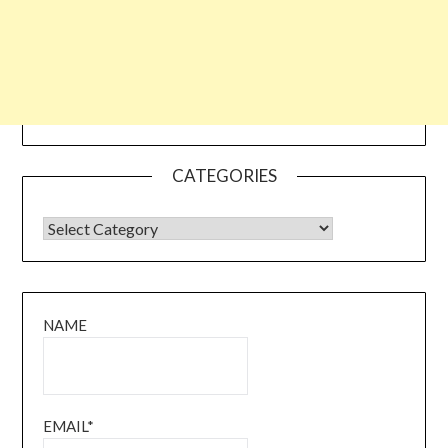
CATEGORIES
CATEGORIES
NAME
EMAIL*