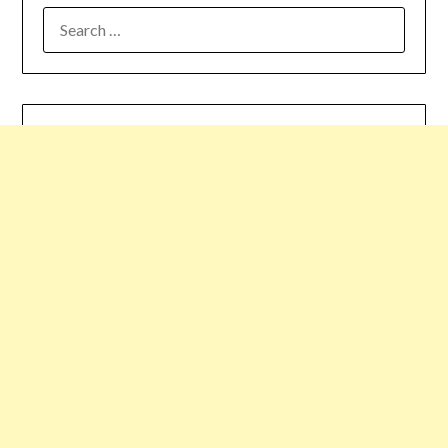
SEARCH
FOR: