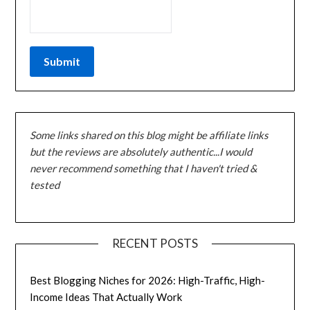
Some links shared on this blog might be affiliate links
but the reviews are absolutely authentic...I would
never recommend something that I haven't tried &
tested
RECENT POSTS
Best Blogging Niches for 2026: High-Traffic, High-
Income Ideas That Actually Work