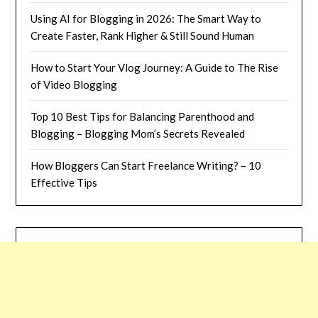
Using AI for Blogging in 2026: The Smart Way to
Create Faster, Rank Higher & Still Sound Human
How to Start Your Vlog Journey: A Guide to The Rise
of Video Blogging
Top 10 Best Tips for Balancing Parenthood and
Blogging – Blogging Mom’s Secrets Revealed
How Bloggers Can Start Freelance Writing? – 10
Effective Tips