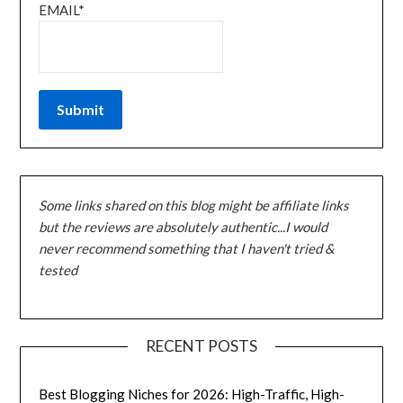
EMAIL*
Some links shared on this blog might be affiliate links
but the reviews are absolutely authentic...I would
never recommend something that I haven't tried &
tested
RECENT POSTS
Best Blogging Niches for 2026: High-Traffic, High-