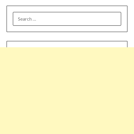
SEARCH
FOR: