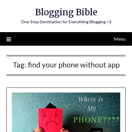
Skip
Blogging Bible
to
content
One Stop Destination for Everything Blogging <3
Menu
Tag:
find your phone without app