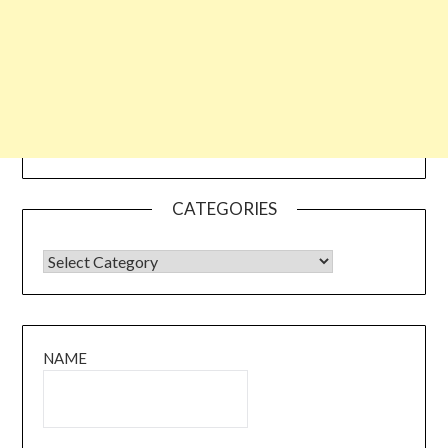
CATEGORIES
CATEGORIES
NAME