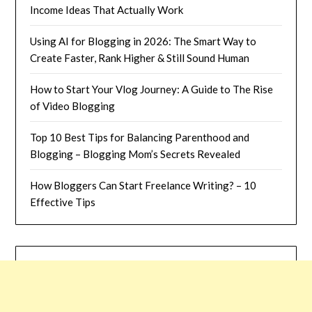
Income Ideas That Actually Work
Using AI for Blogging in 2026: The Smart Way to
Create Faster, Rank Higher & Still Sound Human
How to Start Your Vlog Journey: A Guide to The Rise
of Video Blogging
Top 10 Best Tips for Balancing Parenthood and
Blogging – Blogging Mom’s Secrets Revealed
How Bloggers Can Start Freelance Writing? – 10
Effective Tips