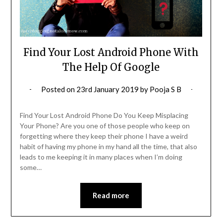
Find Your Lost Android Phone With
The Help Of Google
Posted on
23rd January 2019
by
Pooja S B
Find Your Lost Android Phone Do You Keep Misplacing
Your Phone? Are you one of those people who keep on
forgetting where they keep their phone I have a weird
habit of having my phone in my hand all the time, that also
leads to me keeping it in many places when I’m doing
some…
Read more