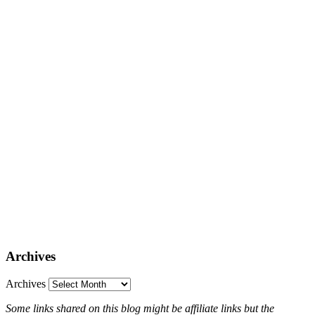
Archives
Archives
Some links shared on this blog might be affiliate links but the