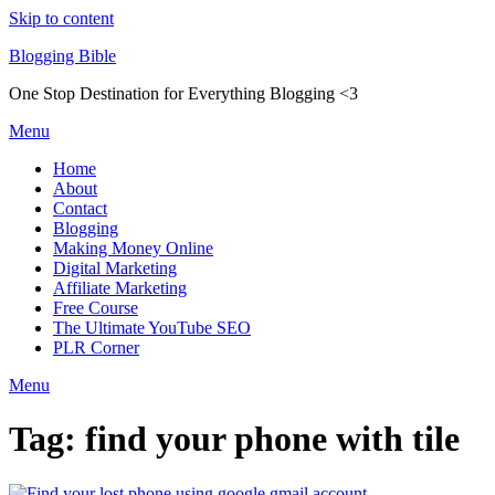
Skip to content
Blogging Bible
One Stop Destination for Everything Blogging <3
Menu
Home
About
Contact
Blogging
Making Money Online
Digital Marketing
Affiliate Marketing
Free Course
The Ultimate YouTube SEO
PLR Corner
Menu
Tag:
find your phone with tile