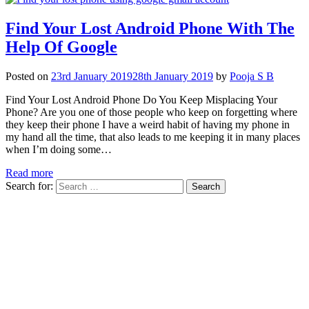
Find Your Lost Android Phone With The
Help Of Google
Posted on
23rd January 2019
28th January 2019
by
Pooja S B
Find Your Lost Android Phone Do You Keep Misplacing Your
Phone? Are you one of those people who keep on forgetting where
they keep their phone I have a weird habit of having my phone in
my hand all the time, that also leads to me keeping it in many places
when I’m doing some…
Read more
Search for: