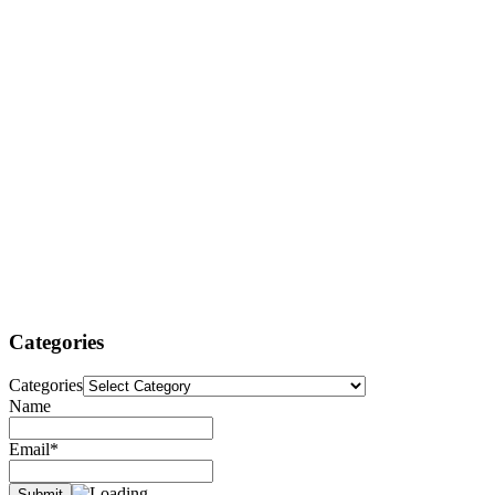
Categories
Categories
Name
Email*