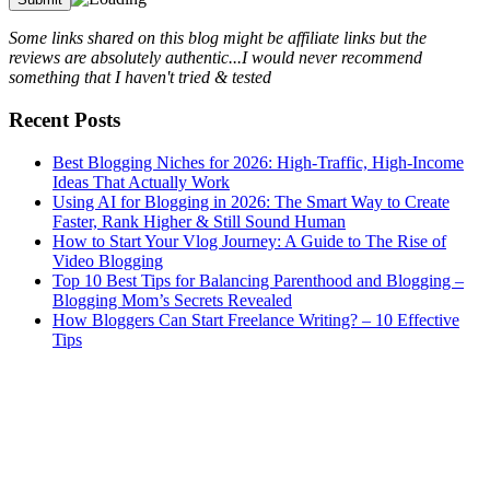
Some links shared on this blog might be affiliate links but the
reviews are absolutely authentic...I would never recommend
something that I haven't tried & tested
Recent Posts
Best Blogging Niches for 2026: High-Traffic, High-Income
Ideas That Actually Work
Using AI for Blogging in 2026: The Smart Way to Create
Faster, Rank Higher & Still Sound Human
How to Start Your Vlog Journey: A Guide to The Rise of
Video Blogging
Top 10 Best Tips for Balancing Parenthood and Blogging –
Blogging Mom’s Secrets Revealed
How Bloggers Can Start Freelance Writing? – 10 Effective
Tips