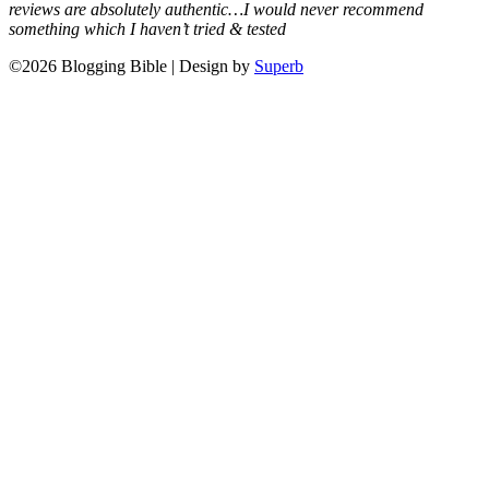
reviews are absolutely authentic…I would never recommend
something which I haven’t tried & tested
©2026 Blogging Bible
| Design by
Superb