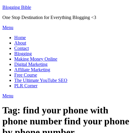
Skip
Blogging Bible
to
One Stop Destination for Everything Blogging <3
content
Menu
Home
About
Contact
Blogging
Making Money Online
Digital Marketing
Affiliate Marketing
Free Course
The Ultimate YouTube SEO
PLR Corner
Menu
Tag:
find your phone with
phone number find your phone
by phone number