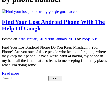
Find Your Lost Android Phone With The
Help Of Google
Posted on
23rd January 2019
28th January 2019
by
Pooja S B
Find Your Lost Android Phone Do You Keep Misplacing Your
Phone? Are you one of those people who keep on forgetting where
they keep their phone I have a weird habit of having my phone in
my hand all the time, that also leads to me keeping it in many places
when I’m doing some…
Read more
Search
for: