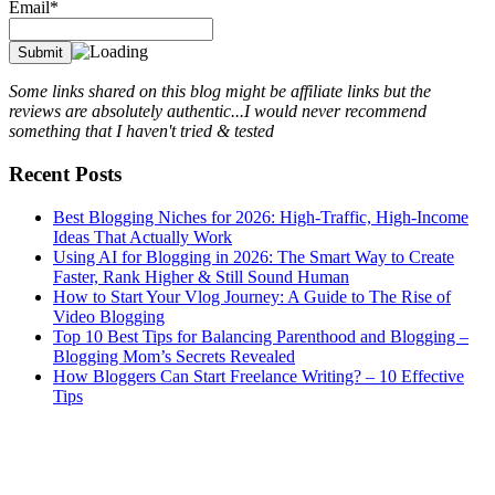
Email*
Some links shared on this blog might be affiliate links but the
reviews are absolutely authentic...I would never recommend
something that I haven't tried & tested
Recent Posts
Best Blogging Niches for 2026: High-Traffic, High-Income
Ideas That Actually Work
Using AI for Blogging in 2026: The Smart Way to Create
Faster, Rank Higher & Still Sound Human
How to Start Your Vlog Journey: A Guide to The Rise of
Video Blogging
Top 10 Best Tips for Balancing Parenthood and Blogging –
Blogging Mom’s Secrets Revealed
How Bloggers Can Start Freelance Writing? – 10 Effective
Tips