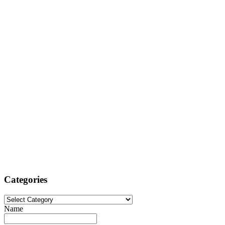
Categories
Categories
Name