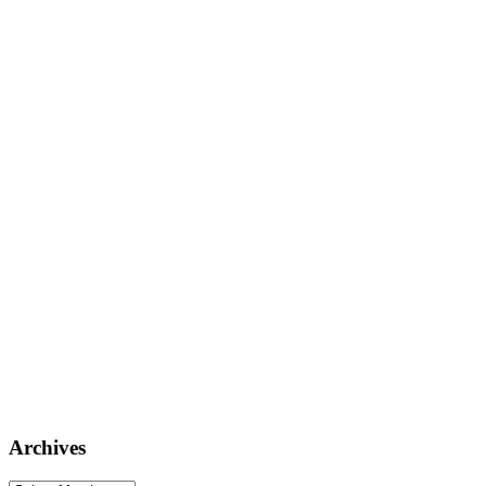
Archives