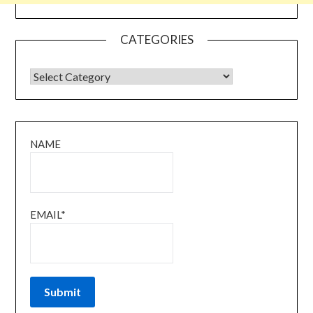
CATEGORIES
CATEGORIES
NAME
EMAIL*