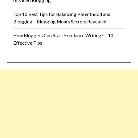
of Video Blogging
Top 10 Best Tips for Balancing Parenthood and
Blogging – Blogging Mom’s Secrets Revealed
How Bloggers Can Start Freelance Writing? – 10
Effective Tips