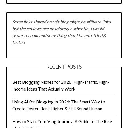
Some links shared on this blog might be affiliate links
but the reviews are absolutely authentic...I would
never recommend something that I haven't tried &
tested
RECENT POSTS
Best Blogging Niches for 2026: High-Traffic, High-
Income Ideas That Actually Work
Using AI for Blogging in 2026: The Smart Way to
Create Faster, Rank Higher & Still Sound Human
How to Start Your Vlog Journey: A Guide to The Rise