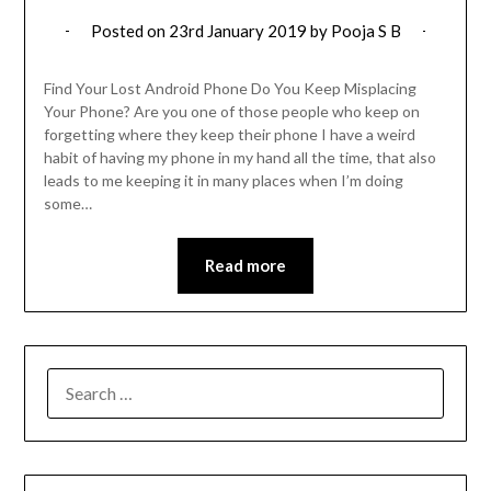
Posted on
23rd January 2019
by
Pooja S B
Find Your Lost Android Phone Do You Keep Misplacing
Your Phone? Are you one of those people who keep on
forgetting where they keep their phone I have a weird
habit of having my phone in my hand all the time, that also
leads to me keeping it in many places when I’m doing
some…
Read more
SEARCH
FOR: