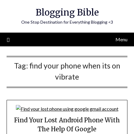
Skip
Blogging Bible
to
content
One Stop Destination for Everything Blogging <3
Menu
Tag:
find your phone when its on
vibrate
Find Your Lost Android Phone With
The Help Of Google