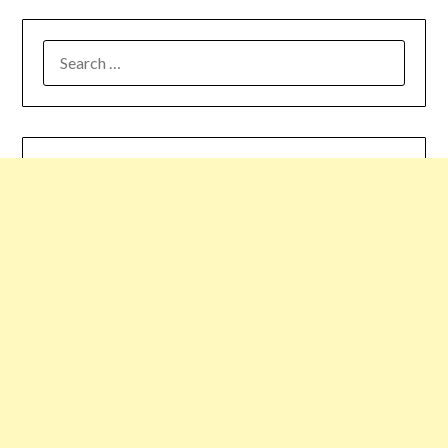
SEARCH
FOR: