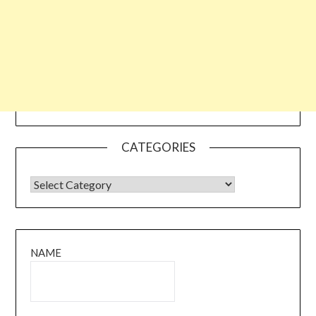
CATEGORIES
CATEGORIES
NAME