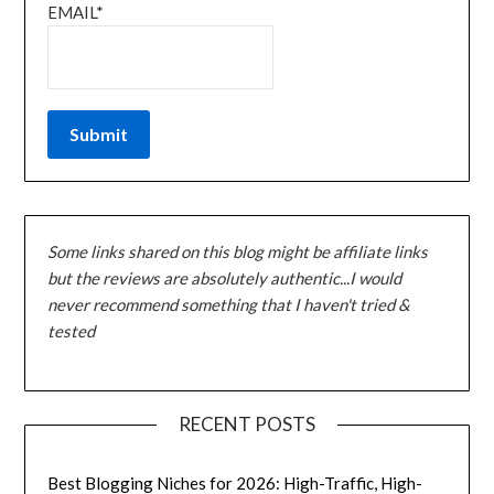
EMAIL*
Some links shared on this blog might be affiliate links
but the reviews are absolutely authentic...I would
never recommend something that I haven't tried &
tested
RECENT POSTS
Best Blogging Niches for 2026: High-Traffic, High-