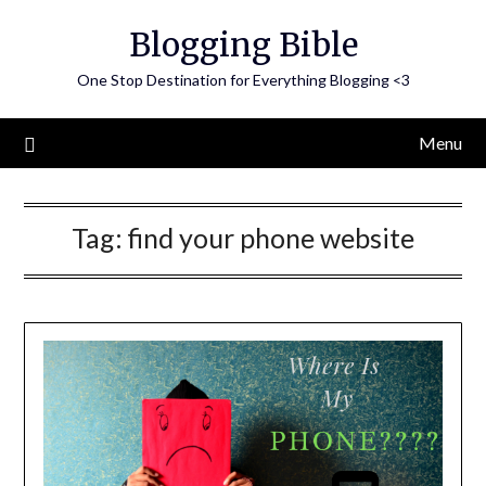
Skip
Blogging Bible
to
content
One Stop Destination for Everything Blogging <3
Menu
Tag:
find your phone website