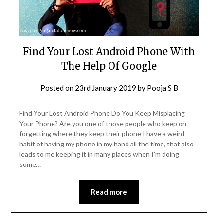
Find Your Lost Android Phone With
The Help Of Google
Posted on
23rd January 2019
by
Pooja S B
Find Your Lost Android Phone Do You Keep Misplacing
Your Phone? Are you one of those people who keep on
forgetting where they keep their phone I have a weird
habit of having my phone in my hand all the time, that also
leads to me keeping it in many places when I’m doing
some…
Read more