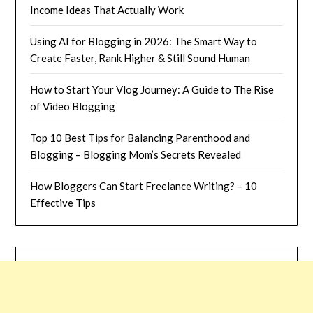
Income Ideas That Actually Work
Using AI for Blogging in 2026: The Smart Way to
Create Faster, Rank Higher & Still Sound Human
How to Start Your Vlog Journey: A Guide to The Rise
of Video Blogging
Top 10 Best Tips for Balancing Parenthood and
Blogging – Blogging Mom’s Secrets Revealed
How Bloggers Can Start Freelance Writing? – 10
Effective Tips