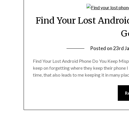
Find Your Lost Andro
G
Posted on
23rd J
Find Your Lost Android Phone Do You Keep Mispl
keep on forgetting where they keep their phone I 
time, that also leads to me keeping it in many p
R