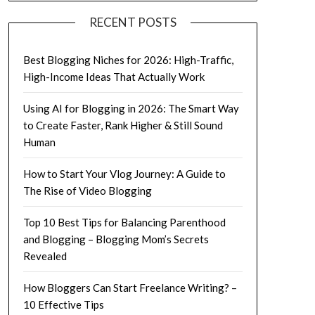
RECENT POSTS
Best Blogging Niches for 2026: High-Traffic,
High-Income Ideas That Actually Work
Using AI for Blogging in 2026: The Smart Way
to Create Faster, Rank Higher & Still Sound
Human
How to Start Your Vlog Journey: A Guide to
The Rise of Video Blogging
Top 10 Best Tips for Balancing Parenthood
and Blogging – Blogging Mom’s Secrets
Revealed
How Bloggers Can Start Freelance Writing? –
10 Effective Tips