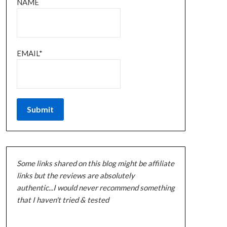
NAME
EMAIL*
Some links shared on this blog might be affiliate
links but the reviews are absolutely
authentic...I would never recommend something
that I haven't tried & tested