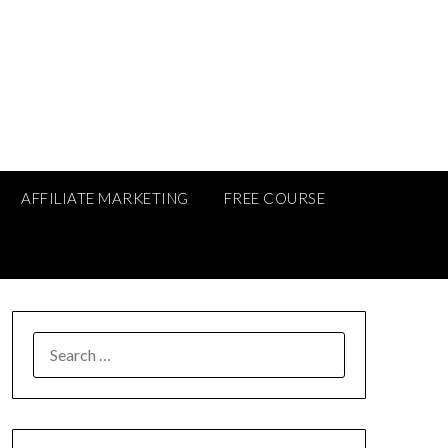
AFFILIATE MARKETING
FREE COURSE
SEARCH
FOR: