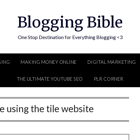
Blogging Bible
One Stop Destination for Everything Blogging <3
GING
MAKING MONEY ONLINE
DIGITAL MARKETING
THE ULTIMATE YOUTUBE SEO
PLR CORNER
e using the tile website