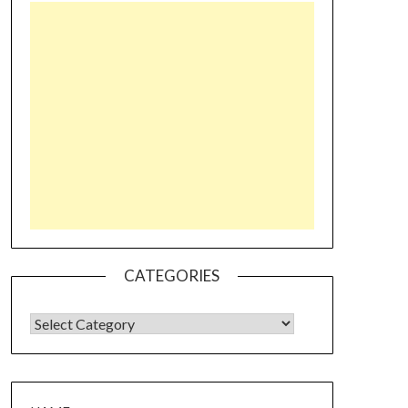
CATEGORIES
CATEGORIES