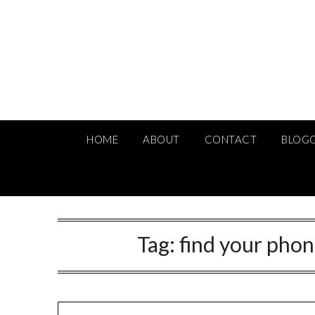
Skip
to
content
HOME
ABOUT
CONTACT
BLOG
Tag:
find your phon