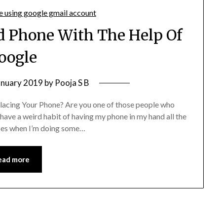
id Phone With The Help Of
oogle
anuary 2019
by
Pooja S B
acing Your Phone? Are you one of those people who
have a weird habit of having my phone in my hand all the
laces when I’m doing some…
ead more