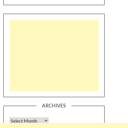
ARCHIVES
Archives